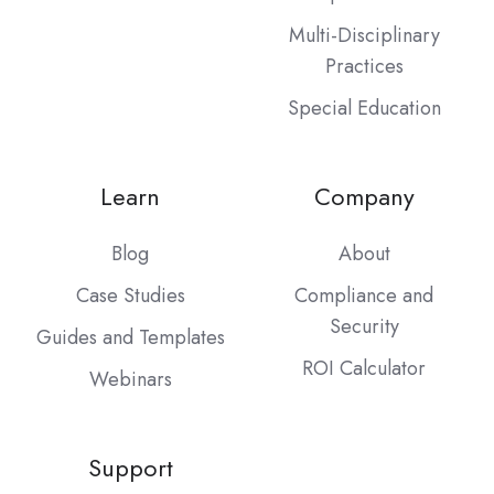
Multi-Disciplinary
Practices
Special Education
Learn
Company
Blog
About
Case Studies
Compliance and
Security
Guides and Templates
ROI Calculator
Webinars
Support