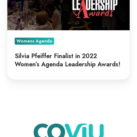
Womens Agenda
Silvia Pfeiffer Finalist in 2022
Women’s Agenda Leadership Awards!