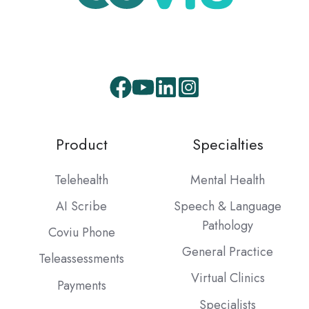
Product
Specialties
Telehealth
Mental Health
AI Scribe
Speech & Language
Pathology
Coviu Phone
General Practice
Teleassessments
Virtual Clinics
Payments
Specialists