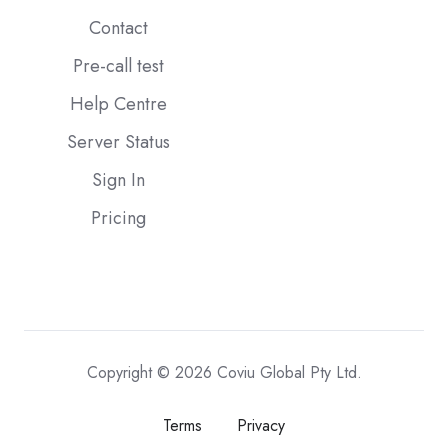
Contact
Pre-call test
Help Centre
Server Status
Sign In
Pricing
Copyright © 2026 Coviu Global Pty Ltd.
Terms
Privacy