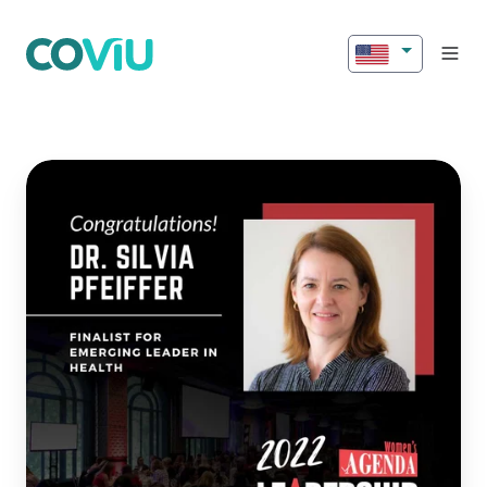
Silvia
Pfeiffer
Finalist
in
2022
Women’s
Agenda
Leadership
Awards!