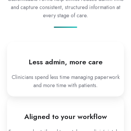
and capture consistent, structured information at
every stage of care.
Less admin, more care
Clinicians spend less time managing paperwork
and more time with patients.
Aligned to your workflow