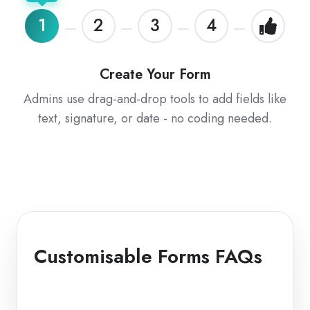
1
2
3
4
Create Your Form
Admins use drag-and-drop tools to add fields like
text, signature, or date - no coding needed.
Customisable Forms FAQs