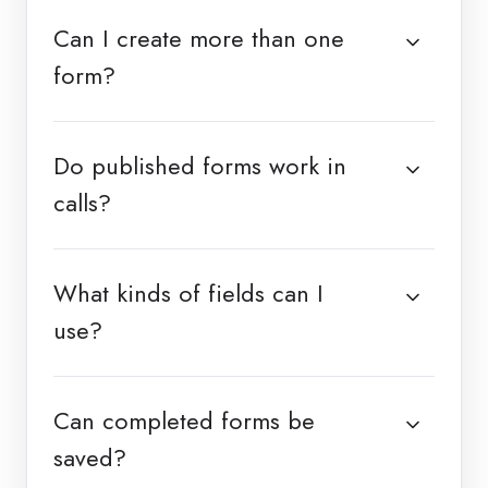
Can I create more than one
form?
Do published forms work in
calls?
What kinds of fields can I
use?
Can completed forms be
saved?