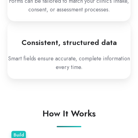
Forms can be tailored to match your clinic’s intake,
consent, or assessment processes.
Consistent, structured data
Smart fields ensure accurate, complete information
every time.
How It Works
Build