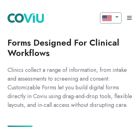
Forms Designed For Clinical
Workflows
Clinics collect a range of information, from intake
and assessments to screening and consent.
Customizable Forms let you build digital forms
directly in Coviu using drag-and-drop tools, flexible
layouts, and in-call access without disrupting care.