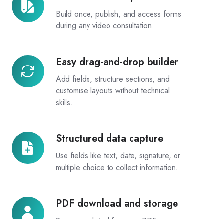
in
Build once, publish, and access forms
every
during any video consultation.
consult
Easy drag-and-drop builder
Easy
drag-
Add fields, structure sections, and
and-
customise layouts without technical
drop
skills.
builder
Structured data capture
Structured
data
Use fields like text, date, signature, or
capture
multiple choice to collect information.
PDF download and storage
PDF
download