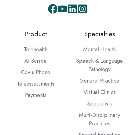
Product
Specialties
Telehealth
Mental Health
AI Scribe
Speech & Language
Pathology
Coviu Phone
General Practice
Teleassessments
Virtual Clinics
Payments
Specialists
Multi-Disciplinary
Practices