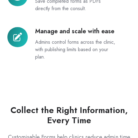
Save completed forms as PDFs
and
directly from the consult.
storage
Manage and scale with ease
Manage
and
Admins control forms across the clinic,
scale
with publishing limits based on your
with
plan.
ease
Collect the Right Information,
Every Time
Customisable Forms help clinics reduce admin time