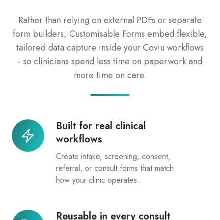
Rather than relying on external PDFs or separate
form builders, Customisable Forms embed flexible,
tailored data capture inside your Coviu workflows
- so clinicians spend less time on paperwork and
more time on care.
Built for real clinical
Built
workflows
for
real
Create intake, screening, consent,
clinical
referral, or consult forms that match
how your clinic operates.
workflows
Reusable in every consult
Reusable