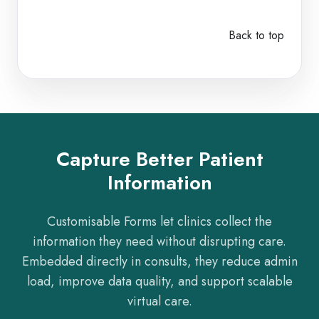
Back to top
Capture Better Patient
Information
Customisable Forms let clinics collect the
information they need without disrupting care.
Embedded directly in consults, they reduce admin
load, improve data quality, and support scalable
virtual care.