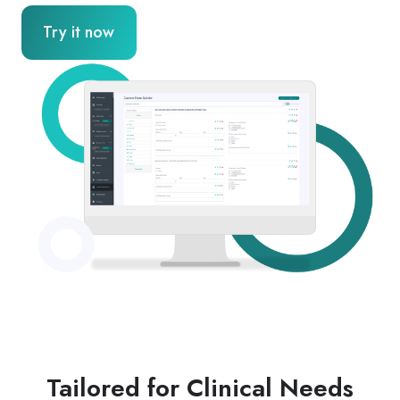
Try it now
Tailored for Clinical Needs