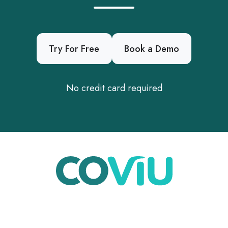
Try For Free
Book a Demo
No credit card required