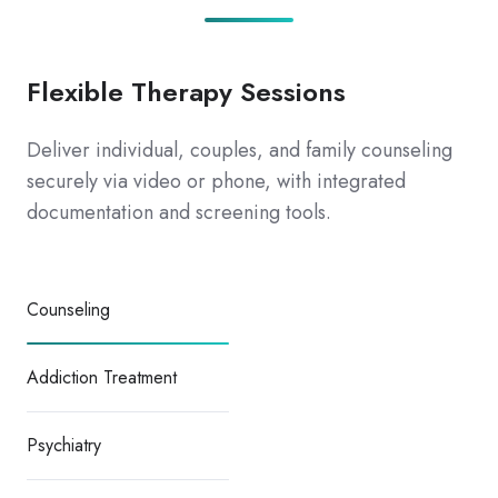
Flexible Therapy Sessions
Deliver individual, couples, and family counseling
securely via video or phone, with integrated
documentation and screening tools.
Counseling
Addiction Treatment
Psychiatry