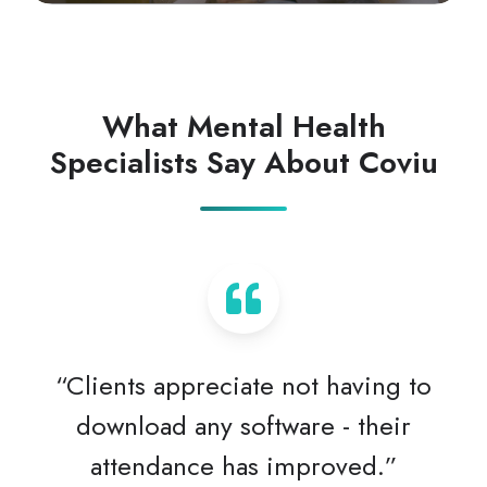
What Mental Health
Specialists Say About Coviu
“Clients appreciate not having to
download any software - their
attendance has improved.”