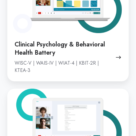
Health
Battery
Clinical Psychology & Behavioral
Health Battery
WISC-V | WAIS-IV | WIAT-4 | KBIT-2R |
KTEA-3
Remote
Screening
&
Monitoring
Tools