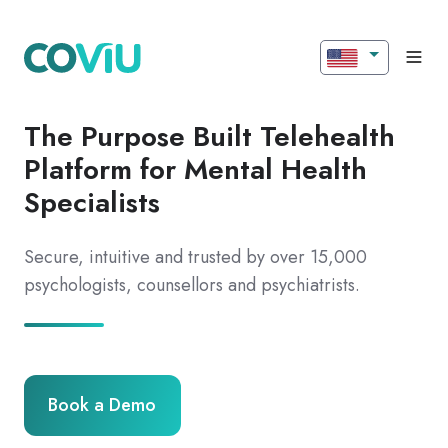
The Purpose Built Telehealth
Platform for Mental Health
Specialists
Secure, intuitive and trusted by over 15,000
psychologists, counsellors and psychiatrists.
Book a Demo