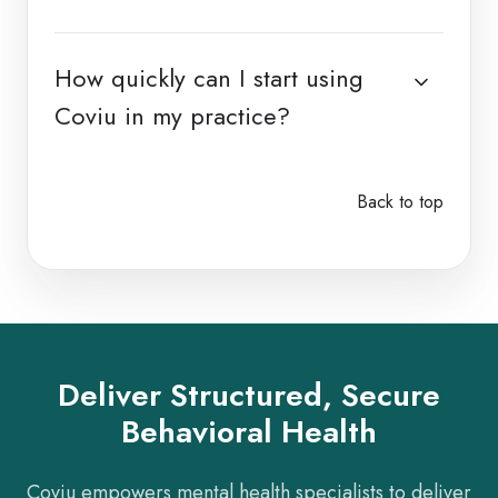
How quickly can I start using
Coviu in my practice?
Back to top
Deliver Structured, Secure
Behavioral Health
Coviu empowers mental health specialists to deliver