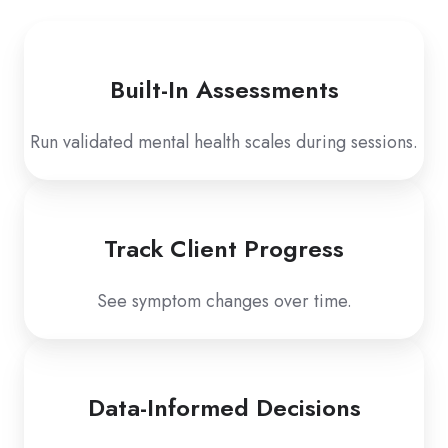
Built-In Assessments
Run validated mental health scales during sessions.
Track Client Progress
See symptom changes over time.
Data-Informed Decisions