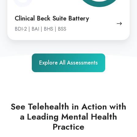
Clinical Beck Suite Battery
BDI-2 | BAI | BHS | BSS
Explore All Assessments
See Telehealth in Action with
a Leading Mental Health
Practice