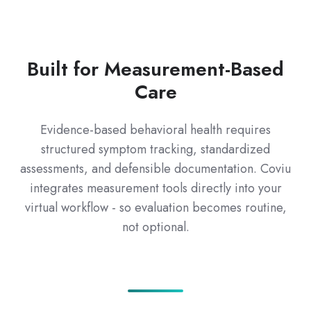
Built for Measurement-Based
Care
Evidence-based behavioral health requires
structured symptom tracking, standardized
assessments, and defensible documentation. Coviu
integrates measurement tools directly into your
virtual workflow - so evaluation becomes routine,
not optional.