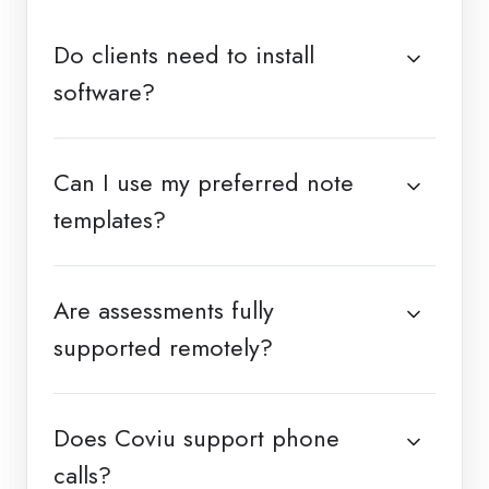
Do clients need to install
software?
Can I use my preferred note
templates?
Are assessments fully
supported remotely?
Does Coviu support phone
calls?