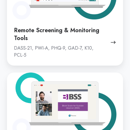
Remote Screening & Monitoring
Tools
DASS-21, PWI-A, PHQ-9, GAD-7, K10,
PCL-5
Clinical
Beck
Suite
Battery