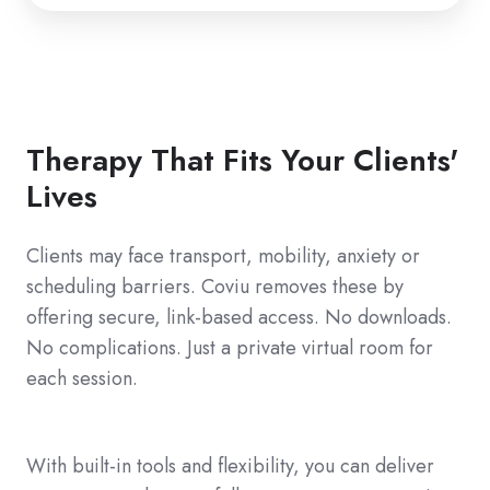
Therapy That Fits Your Clients'
Lives
Clients may face transport, mobility, anxiety or
scheduling barriers. Coviu removes these by
offering secure, link‑based access. No downloads.
No complications. Just a private virtual room for
each session.
With built-in tools and flexibility, you can deliver