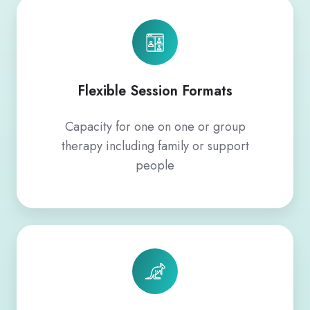
Flexible Session Formats
Capacity for one on one or group
therapy including family or support
people