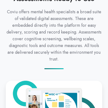
Coviu offers mental health specialists a broad suite
of validated digital assessments. These are
embedded directly into the platform for easy
delivery, scoring and record keeping. Assessments
cover cognitive screening, wellbeing scales,
diagnostic tools and outcome measures. All tools
are delivered securely within the environment you
trust.
Clinical
Psychology
&
Behavioral