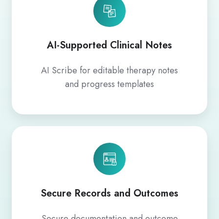
AI-Supported Clinical Notes
AI Scribe for editable therapy notes
and progress templates
Secure Records and Outcomes
Secure documentation and outcome