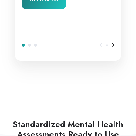
Standardized Mental Health
Assessments Ready to Use