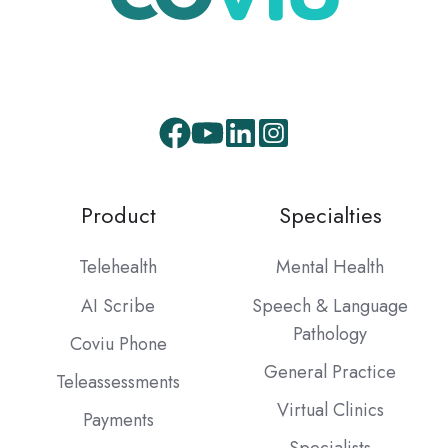
Product
Specialties
Telehealth
Mental Health
AI Scribe
Speech & Language
Pathology
Coviu Phone
General Practice
Teleassessments
Virtual Clinics
Payments
Specialists