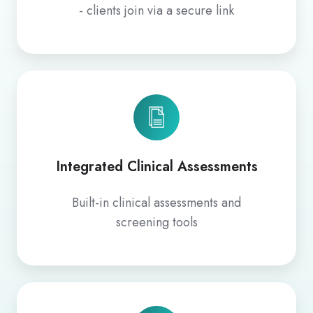
- clients join via a secure link
Integrated Clinical Assessments
Built‑in clinical assessments and
screening tools