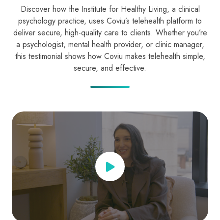
Discover how the Institute for Healthy Living, a clinical
psychology practice, uses Coviu’s telehealth platform to
deliver secure, high-quality care to clients. Whether you’re
a psychologist, mental health provider, or clinic manager,
this testimonial shows how Coviu makes telehealth simple,
secure, and effective.