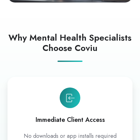
Why Mental Health Specialists
Choose Coviu
Immediate Client Access
No downloads or app installs required