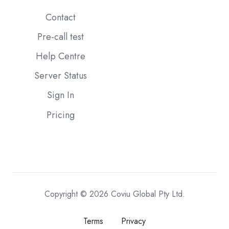
Contact
Pre-call test
Help Centre
Server Status
Sign In
Pricing
Copyright © 2026 Coviu Global Pty Ltd.
Terms
Privacy