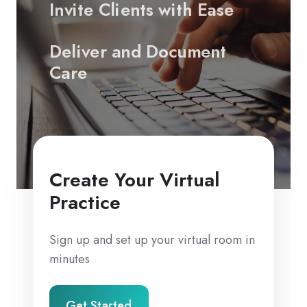
Invite Clients with Ease
Deliver and Document
Care
Create Your Virtual
Practice
Sign up and set up your virtual room in
minutes
Get Started