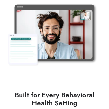
Built for Every Behavioral
Health Setting