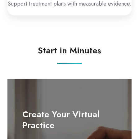
Support treatment plans with measurable evidence.
Start in Minutes
Create Your Virtual
Practice