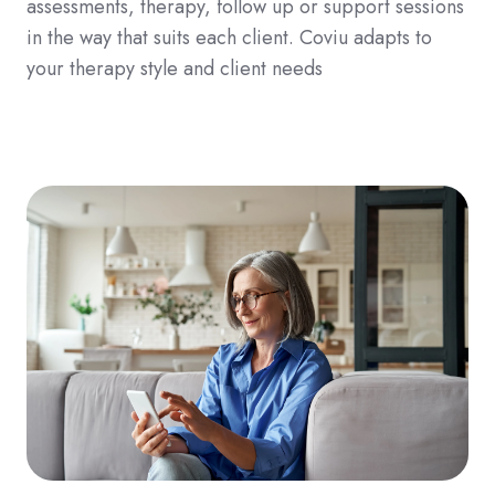
assessments, therapy, follow up or support sessions
in the way that suits each client. Coviu adapts to
your therapy style and client needs