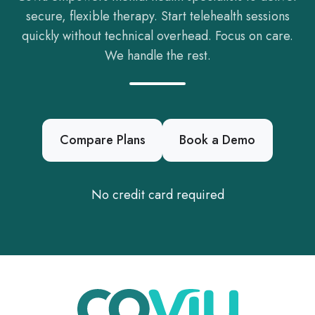
secure, flexible therapy. Start telehealth sessions
quickly without technical overhead. Focus on care.
We handle the rest.
Compare Plans
Book a Demo
No credit card required