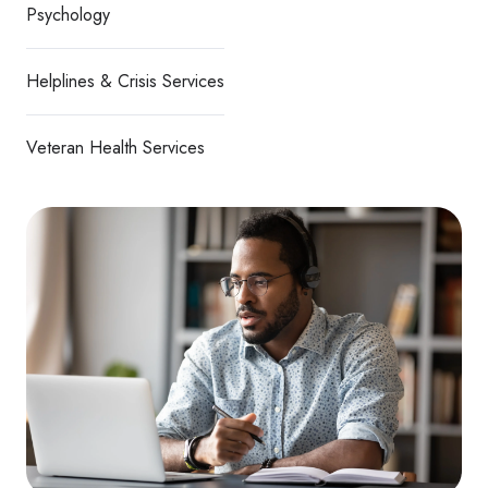
Psychology
Helplines & Crisis Services
Veteran Health Services