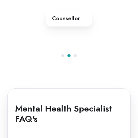
Counsellor
Mental Health Specialist
FAQ's