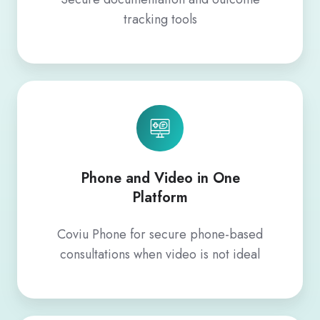
tracking tools
Phone and Video in One
Platform
Coviu Phone for secure phone‑based
consultations when video is not ideal