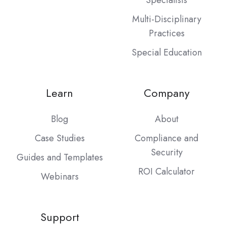
Multi-Disciplinary
Practices
Special Education
Learn
Company
Blog
About
Case Studies
Compliance and
Security
Guides and Templates
ROI Calculator
Webinars
Support