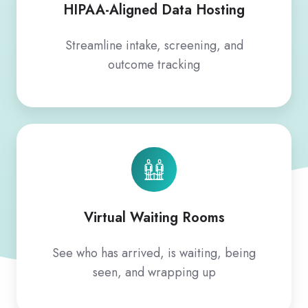
HIPAA-Aligned Data Hosting
Streamline intake, screening, and
outcome tracking
Virtual Waiting Rooms
See who has arrived, is waiting, being
seen, and wrapping up