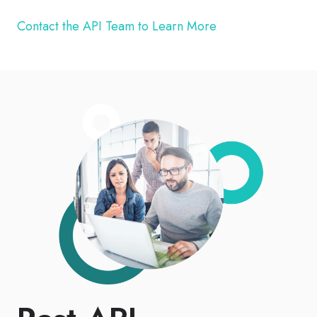
Contact the API Team to Learn More