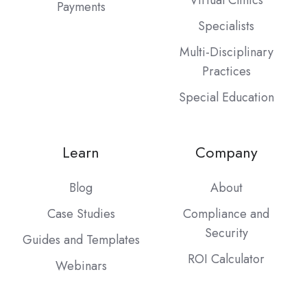
Payments
Specialists
Multi-Disciplinary
Practices
Special Education
Learn
Company
Blog
About
Case Studies
Compliance and
Security
Guides and Templates
ROI Calculator
Webinars