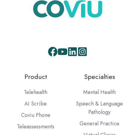
Product
Specialties
Telehealth
Mental Health
AI Scribe
Speech & Language
Pathology
Coviu Phone
General Practice
Teleassessments
Virtual Clinics