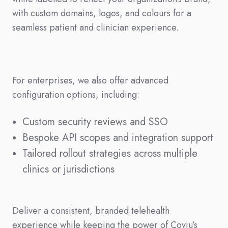
with custom domains, logos, and colours for a
seamless patient and clinician experience.
For enterprises, we also offer advanced
configuration options, including:
Custom security reviews and SSO
Bespoke API scopes and integration support
Tailored rollout strategies across multiple
clinics or jurisdictions
Deliver a consistent, branded telehealth
experience while keeping the power of Coviu’s