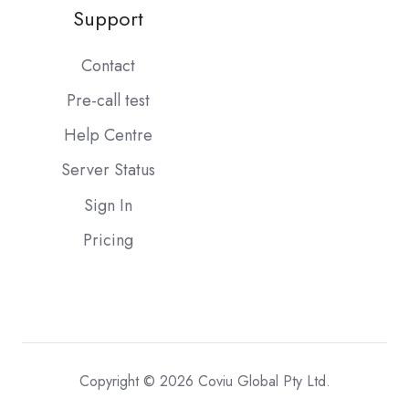
Support
Contact
Pre-call test
Help Centre
Server Status
Sign In
Pricing
Copyright © 2026 Coviu Global Pty Ltd.