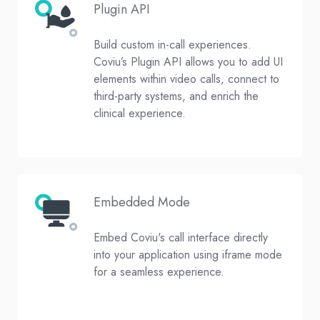
Plugin API
Build custom in-call experiences.
Coviu’s Plugin API allows you to add UI
elements within video calls, connect to
third-party systems, and enrich the
clinical experience.
Embedded Mode
Embed Coviu's call interface directly
into your application using iframe mode
for a seamless experience.