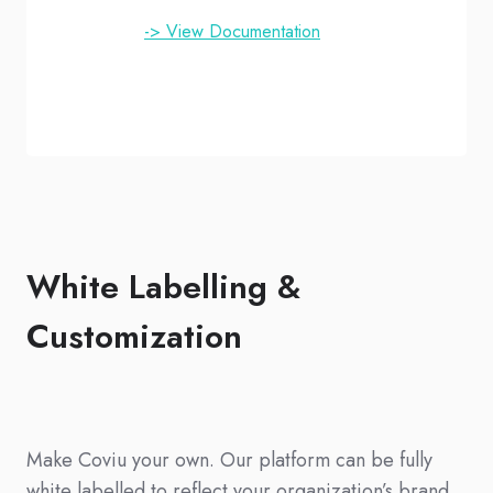
-> View Documentation
White Labelling &
Customization
Make Coviu your own. Our platform can be fully
white labelled to reflect your organization’s brand,