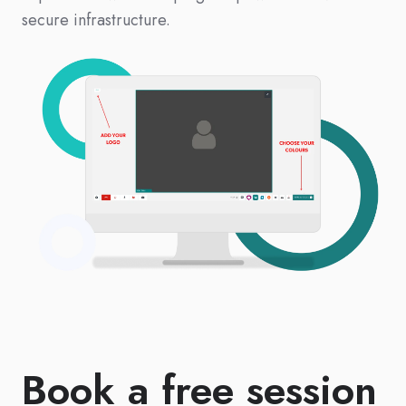
secure infrastructure.
Book a free session