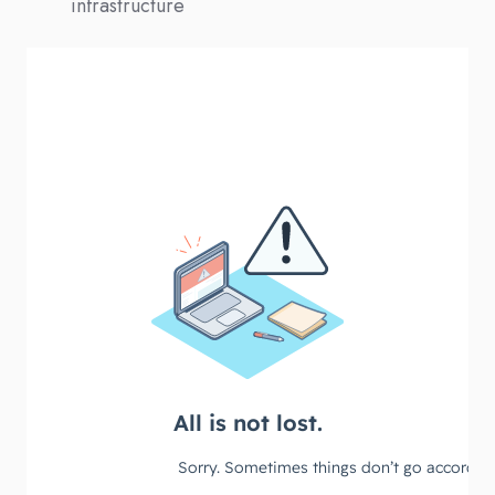
infrastructure