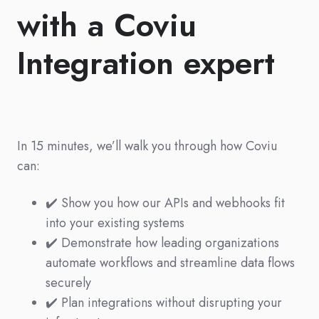
with a Coviu
Integration expert
In 15 minutes, we’ll walk you through how Coviu
can:
✔️ Show you how our APIs and webhooks fit
into your existing systems
✔️ Demonstrate how leading organizations
automate workflows and streamline data flows
securely
✔️ Plan integrations without disrupting your