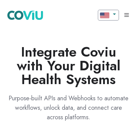
Integrate Coviu
with Your Digital
Health Systems
Purpose-built APIs and Webhooks to automate
workflows, unlock data, and connect care
across platforms.