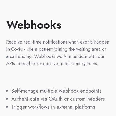
Webhooks
Receive real-time notifications when events happen
in Coviu - like a patient joining the waiting area or
a call ending. Webhooks work in tandem with our
APIs to enable responsive, intelligent systems.
Self-manage multiple webhook endpoints
Authenticate via OAuth or custom headers
Trigger workflows in external platforms