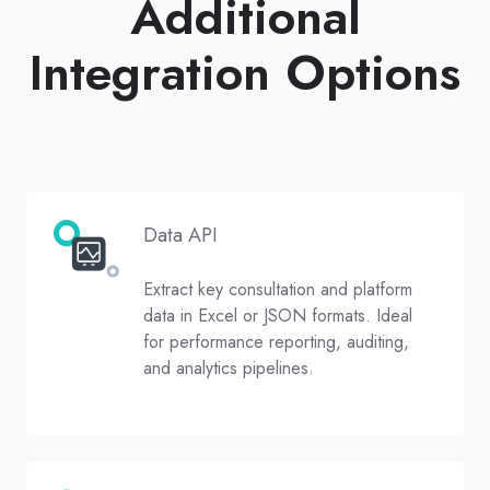
Additional
Integration Options
Data API
Extract key consultation and platform
data in Excel or JSON formats. Ideal
for performance reporting, auditing,
and analytics pipelines.