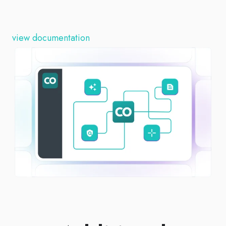
view documentation