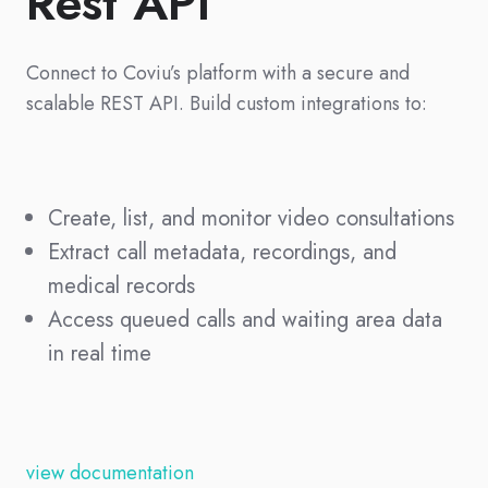
Rest API
Connect to Coviu’s platform with a secure and
scalable REST API. Build custom integrations to:
Create, list, and monitor video consultations
Extract call metadata, recordings, and
medical records
Access queued calls and waiting area data
in real time
view documentation