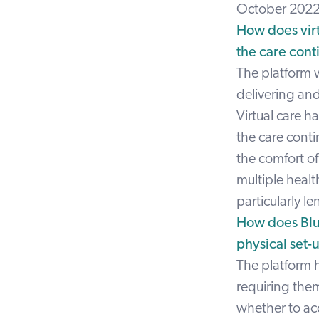
October 2022
How does virt
the care cont
The platform 
delivering and
Virtual care ha
the care conti
the comfort o
multiple healt
particularly l
How does Blue
physical set-u
The platform h
requiring the
whether to acc