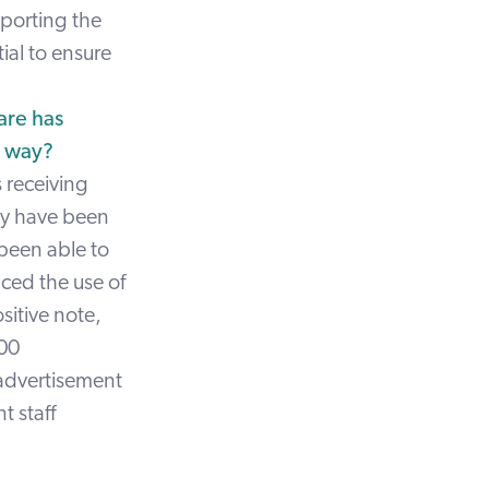
pporting the
ial to ensure
are has
e way?
s receiving
hey have been
 been able to
ced the use of
sitive note,
300
 advertisement
t staff