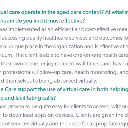
.
ual care operate in the aged care context? At what 
inuum do you find it most effective?
was implemented as an efficient and cost-effective mea
 accessing quality healthcare services and outcomes for
s a unique place in the organization and is effective at a
nuum. The client is able to have one-on-one health car
f their own home, enjoy reduced wait times, and have a
h professionals. Follow-up care, health monitoring, an
end themselves to being absorbed virtually.
 Care support the use of virtual care in both helping
p and facilitating calls?
as proven to be quite easy for clients to access, withou
m to download apps on devices. Clients are given the c
ept services virtually and the need for appropriate eq