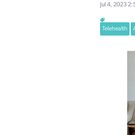
Jul 4, 2023 2
Telehealth