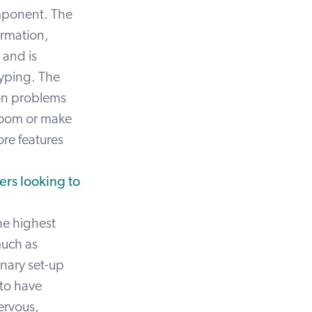
omponent. The
ormation,
 and is
 typing. The
ion problems
 room or make
re features
rs looking to
the highest
much as
inary set-up
 to have
ervous,