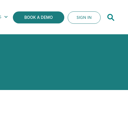
S
SIGN IN