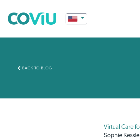
BACK TO BLOG
Virtual Care f
Sophie Kessle