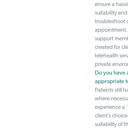
ensure a hassl
suitability an
troubleshoot co
appointment. S
support member
created for cl
telehealth ser
private enviro
Do you have 
appropriate t
Patients still 
where necessar
experience a ‘
client’s choic
suitability of