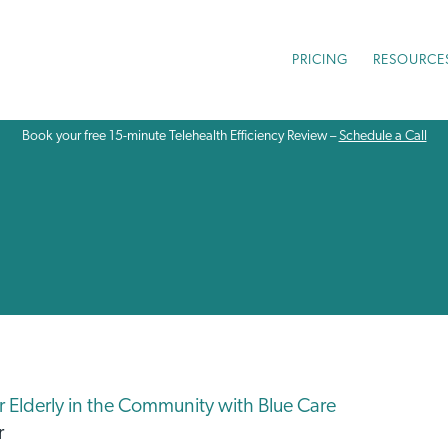
PRICING
RESOURCE
Book your free 15-minute Telehealth Efficiency Review –
Schedule a Call
or Elderly in the Community with Blue Care
r