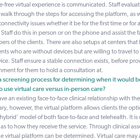
e-free virtual experience is communicated. Staff evaluate
d walk through the steps for accessing the platform, as w
nnectivity issues whether it be for the first time or for 
taff do this in person or on the phone and assist the f
s of the clients. There are also setups at centers tha
ients who are without devices but are willing to travel to
vice. Staff ensure a stable connection exists, before pro
nment for them to hold a consultation at.
a screening process for determining when it would 
o use virtual care versus in-person care?
have an existing face-to-face clinical relationship with th
y, however, the virtual platform allows clients the opti
hybrid’ model of both face-to-face and telehealth. It is 
e as to how they receive the service. Through clinical as
 the virtual platform can be determined. Virtual care may 