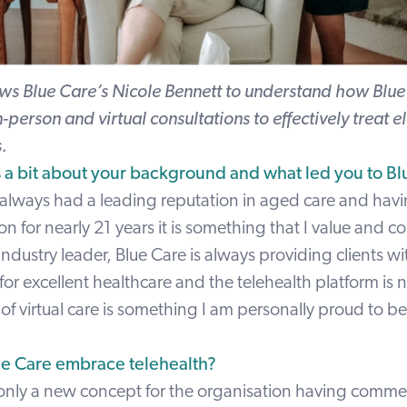
ews Blue Care’s
Nicole Bennett
to understand how Blue 
n-person and virtual consultations to effectively treat e
s.
us a bit about your background and what led you to Bl
 always had a leading reputation in aged care and hav
on for nearly 21 years it is something that I value and c
 industry leader, Blue Care is always providing clients wi
for excellent healthcare and the telehealth platform is n
f virtual care is something I am personally proud to b
e Care embrace telehealth?
is only a new concept for the organisation having comm