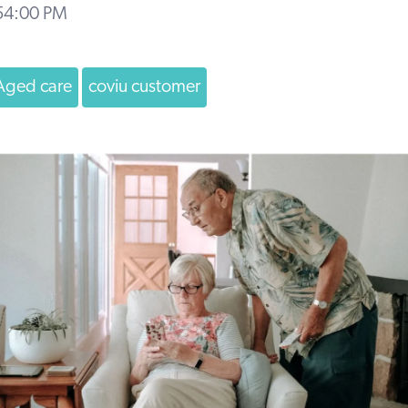
:54:00 PM
Aged care
coviu customer