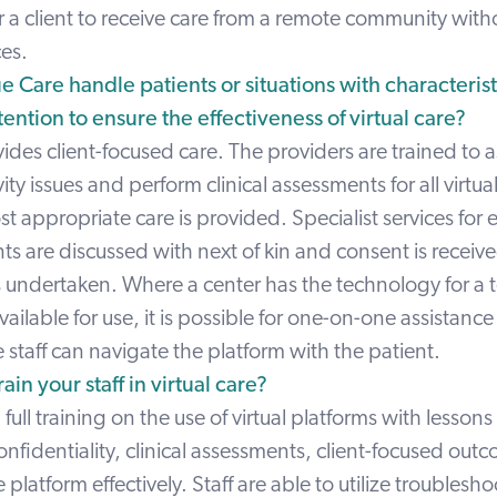
r a client to receive care from a remote community with
ces.
 Care handle patients or situations with characterist
ention to ensure the effectiveness of virtual care?
ides client-focused care. The providers are trained to as
ity issues and perform clinical assessments for all virtua
t appropriate care is provided. Specialist services for 
ts are discussed with next of kin and consent is receiv
s undertaken. Where a center has the technology for a 
vailable for use, it is possible for one-on-one assistance
staff can navigate the platform with the patient.
in your staff in virtual care?
 full training on the use of virtual platforms with lessons 
nfidentiality, clinical assessments, client-focused out
 platform effectively. Staff are able to utilize troublesh