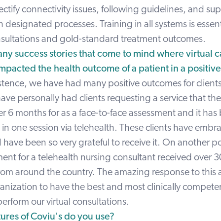
ectify connectivity issues, following guidelines, and su
h designated processes. Training in all systems is essent
onsultations and gold-standard treatment outcomes.
ny success stories that come to mind where virtual c
 impacted the health outcome of a patient in a positiv
xistence, we have had many positive outcomes for client
I have personally had clients requesting a service that t
er 6 months for as a face-to-face assessment and it has
n one session via telehealth. These clients have embra
 have been so very grateful to receive it. On another po
ent for a telehealth nursing consultant received over 
from around the country. The amazing response to this
anization to have the best and most clinically competen
rform our virtual consultations.
ures of Coviu's do you use?