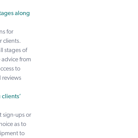
stages along
ns for
 clients.
ll stages of
e advice from
ccess to
d reviews
 clients’
t sign-ups or
hoice as to
uipment to