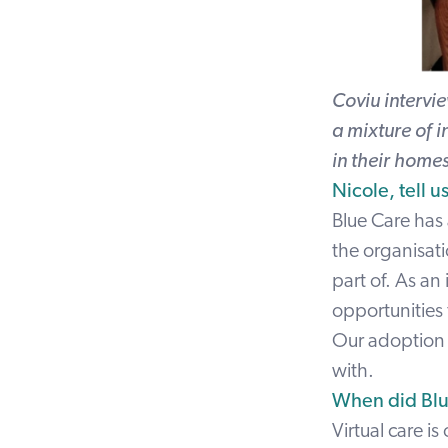
Coviu intervi
a mixture of i
in their home
Nicole, tell 
Blue Care has
the organisati
part of. As an
opportunities 
Our adoption o
with.
When did Blu
Virtual care 