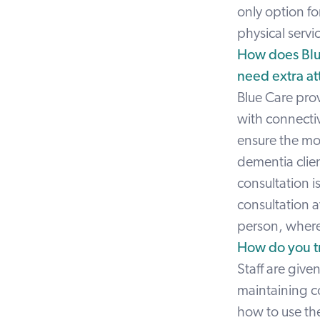
only option fo
physical servi
How does Blue
need extra att
Blue Care prov
with connectiv
ensure the mos
dementia clien
consultation i
consultation a
person, where 
How do you tra
Staff are given
maintaining co
how to use the