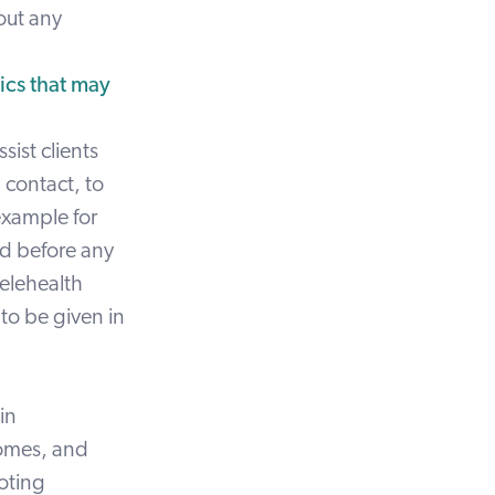
out any
ics that may
sist clients
l contact, to
example for
ed before any
telehealth
 to be given in
in
comes, and
ooting