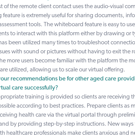
t of the remote client contact uses the audio-visual c
 feature is extremely useful for sharing documents, inf
assessment tools. The whiteboard feature is easy to use
lients to interact with this platform either by drawing or
 has been utilized many times to troubleshoot connect
ssues with sound or pictures without having to exit the
The more users become familiar with the platform the mo
re utilized, allowing us to scale our virtual offering.
our recommendations be for other aged care provide
tual care successfully?
propriate training is provided so clients are receiving 
ossible according to best practices. Prepare clients as 
eceiving health care via the virtual portal through prelim
 and by providing step-by-step instructions. New ways
th healthcare professionals make clients anxious and n