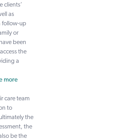
 clients’
ell as
a follow-up
amily or
t have been
 access the
viding a
be more
eir care team
on to
ultimately the
sessment, the
also be the