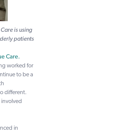
Care is using
lderly patients
ue Care.
ing worked for
ontinue to be a
th
o different.
e involved
enced in