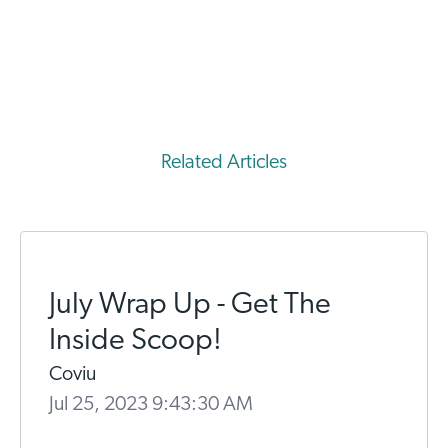
Related Articles
July Wrap Up - Get The
Inside Scoop!
Coviu
Jul 25, 2023 9:43:30 AM