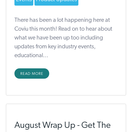
There has been a lot happening here at
Coviu this month! Read on to hear about
what we have been up too including
updates from key industry events,
educational...
READ MORE
August Wrap Up - Get The