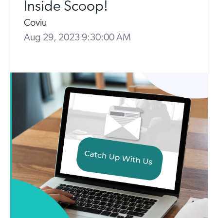
Inside Scoop!
Coviu
Aug 29, 2023 9:30:00 AM