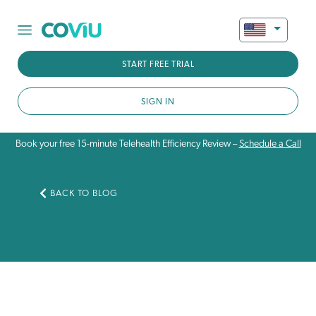
START FREE TRIAL
SIGN IN
Book your free 15-minute Telehealth Efficiency Review –
Schedule a Call
BACK TO BLOG