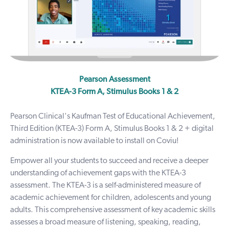
Pearson Assessment
KTEA-3 Form A, Stimulus Books 1 & 2
Pearson Clinical's Kaufman Test of Educational Achievement,
Third Edition (KTEA-3) Form A, Stimulus Books 1 & 2 + digital
administration is now available to install on Coviu!
Empower all your students to succeed and receive a deeper
understanding of achievement gaps with the
KTEA-3
assessment
. The KTEA-3 is a self-administered measure of
academic achievement for children, adolescents and young
adults. This comprehensive assessment of key academic skills
assesses a broad measure of listening, speaking, reading,