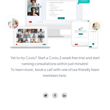
Yet to try Coviu? Start a Coviu
2-week free trial
and start
running consultations within just minutes!
To learn more, book a call with one of our friendly team
members
here
.