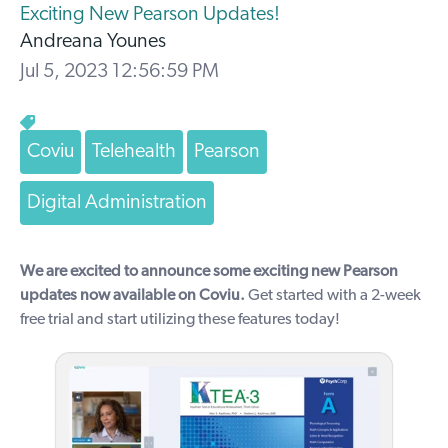
Exciting New Pearson Updates!
Andreana Younes
Jul 5, 2023 12:56:59 PM
Coviu
Telehealth
Pearson
Digital Administration
We are excited to announce some exciting new Pearson
updates now available on Coviu.
Get started with a
2-week
free trial
and start utilizing these features today!