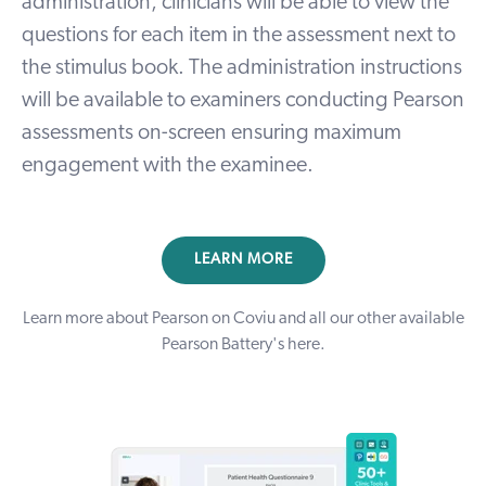
administration, clinicians will be able to view the
questions for each item in the assessment next to
the stimulus book. The administration instructions
will be available to examiners conducting Pearson
assessments on-screen ensuring maximum
engagement with the examinee.
LEARN MORE
Learn more about Pearson on Coviu and all our other available
Pearson Battery's
here
.