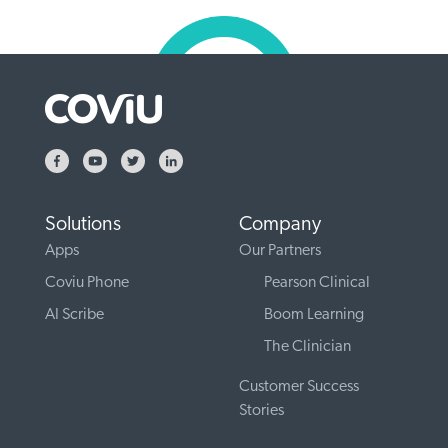
Solutions
Company
Apps
Our Partners
Coviu Phone
Pearson Clinical
AI Scribe
Boom Learning
The Clinician
Customer Success
Stories