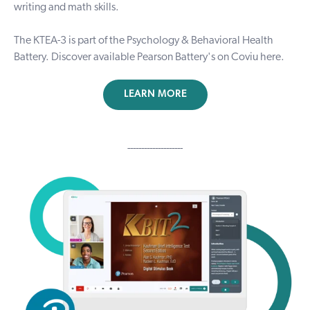
writing and math skills.
The KTEA-3 is part of the Psychology & Behavioral Health
Battery. Discover available Pearson Battery's on Coviu
here
.
LEARN MORE
--------------------