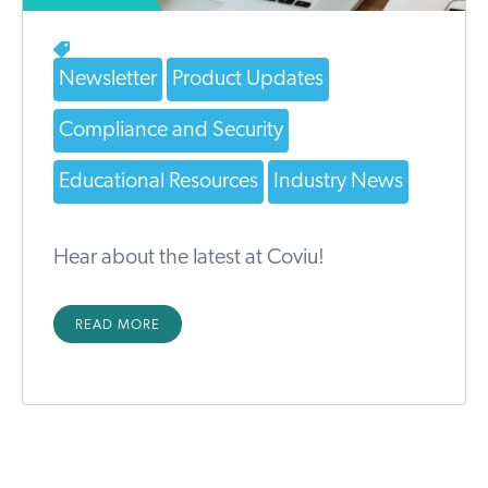
Newsletter
Product Updates
Compliance and Security
Educational Resources
Industry News
Hear about the latest at Coviu!
READ MORE