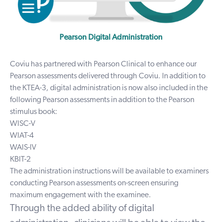
Pearson Digital Administration
Coviu has partnered with Pearson Clinical to enhance our
Pearson assessments delivered through Coviu. In addition to
the
KTEA-3
, digital administration is now also included in the
following Pearson assessments in addition to the Pearson
stimulus book:
WISC-V
WIAT-4
WAIS-IV
KBIT-2
The administration instructions will be available to examiners
conducting Pearson assessments on-screen ensuring
maximum engagement with the examinee.
Through the added ability of digital