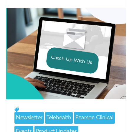
Newsletter
Telehealth
Pearson Clinical
Events
Product Updates