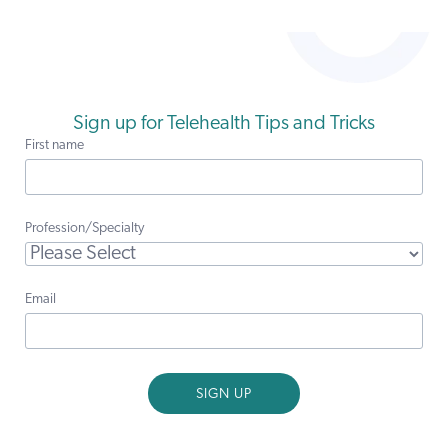
Sign up for Telehealth Tips and Tricks
First name
Profession/Specialty
Email