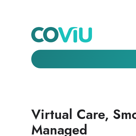
Virtual Care, Sm
Managed