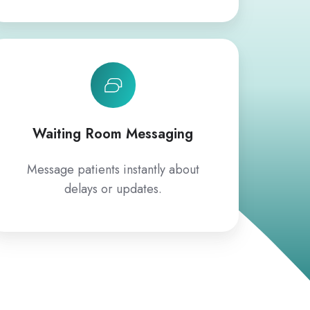
Waiting Room Messaging
Message patients instantly about
delays or updates.