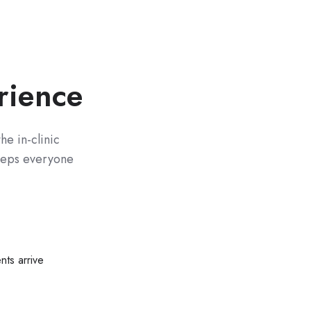
rience
he in-clinic
keeps everyone
nts arrive