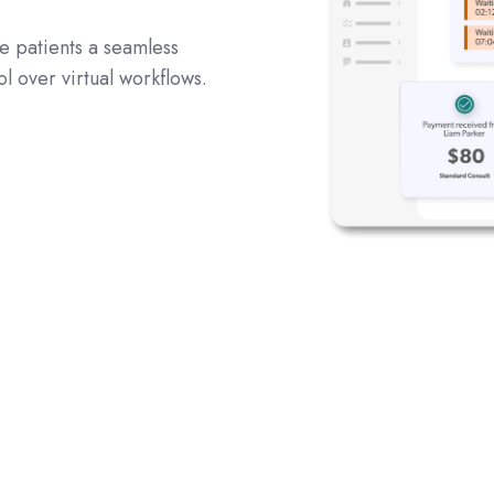
ve patients a seamless
ol over virtual workflows.