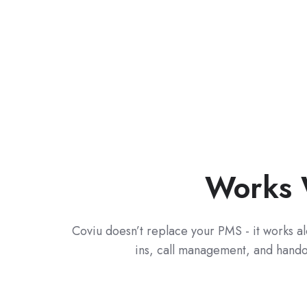
Works 
C
oviu doesn’t replace your PMS - it works a
ins, call management, and handove