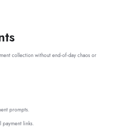
nts
ayment collection without end-of-day chaos or
yment prompts.
l payment links.