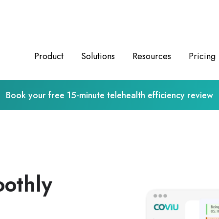
Product
Solutions
Resources
Pricing
Book your free 15-minute telehealth efficiency review
oothly