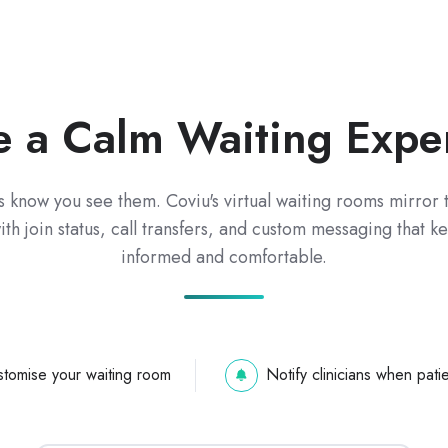
e a Calm Waiting Expe
s know you see them. Coviu's virtual waiting rooms mirror t
th join status, call transfers, and custom messaging that 
informed and comfortable.
tomise your waiting room
Notify clinicians when patie