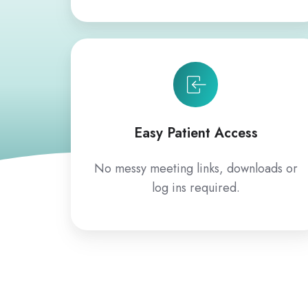
Easy Patient Access
No messy meeting links, downloads or
log ins required.