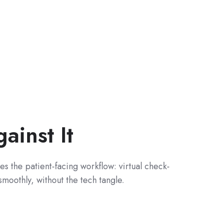
inst It
s the patient-facing workflow: virtual check-
smoothly, without the tech tangle.