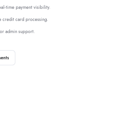
l-time payment visibility.
 credit card processing.
for admin support.
ments