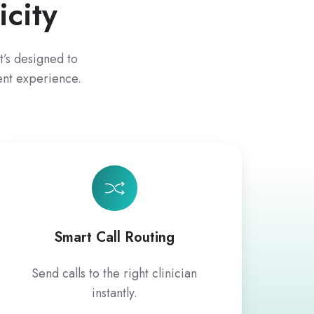
city
t’s designed to
ent experience.
Smart Call Routing
Send calls to the right clinician
instantly.