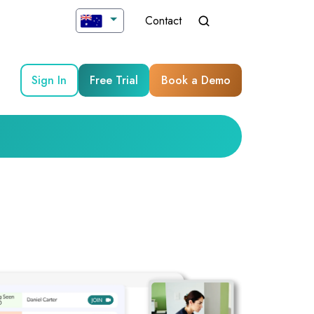
Contact
Sign In
Free Trial
Book a Demo