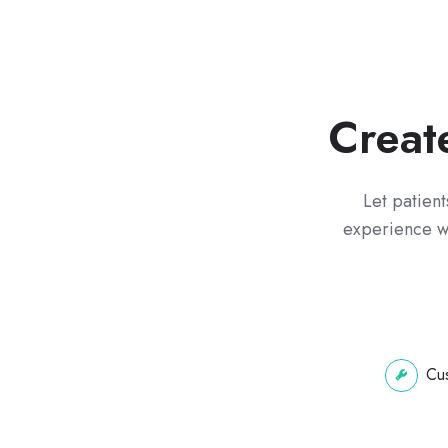
Creat
Let patient
experience wi
Cus