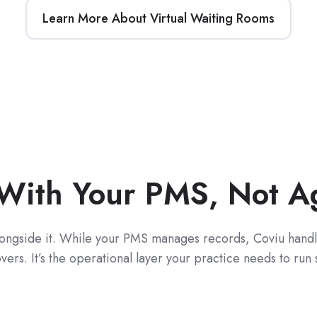
Learn More About Virtual Waiting Rooms
With Your PMS, Not Aga
longside it. While your PMS manages records, Coviu handle
rs. It’s the operational layer your practice needs to run 