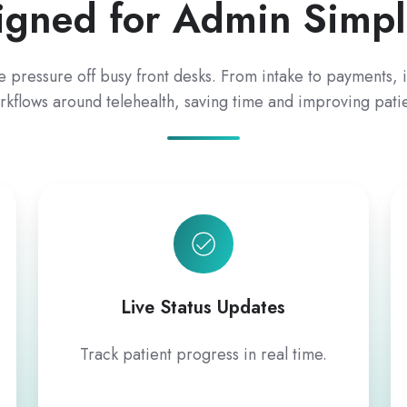
igned for Admin Simpli
e pressure off busy front desks. From intake to payments, i
rkflows around telehealth, saving time and improving pati
Live Status Updates
Track patient progress in real time.