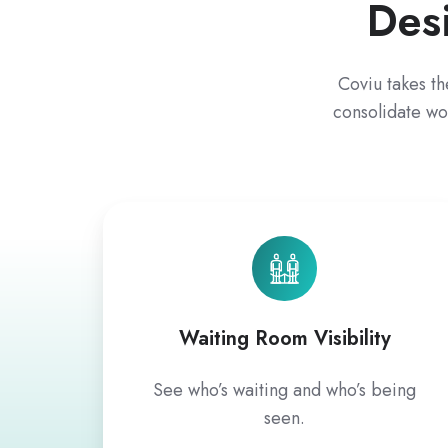
Des
Coviu takes th
consolidate wo
Waiting Room Visibility
See who’s waiting and who’s being
seen.