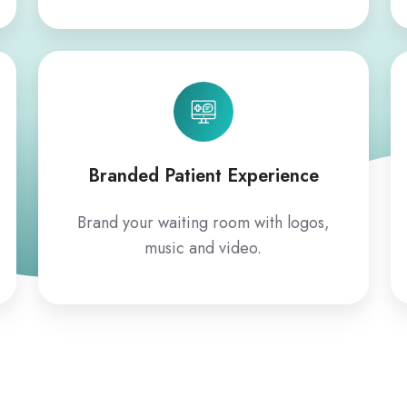
Branded Patient Experience
Brand your waiting room with logos,
music and video.