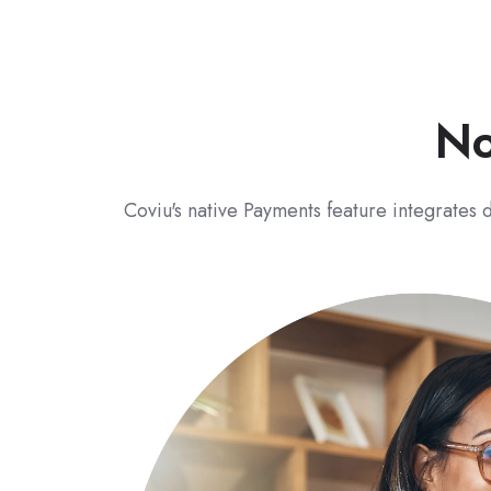
No
Coviu's native Payments feature integrates d