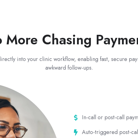
 More Chasing Payme
irectly into your clinic workflow, enabling fast, secure p
awkward follow-ups.
In-
In-call or post-call pa
call
Auto-
Auto-triggered post-cal
or