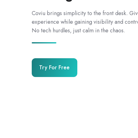
Coviu brings simplicity to the front desk. Gi
experience while gaining visibility and contr
No tech hurdles, just calm in the chaos.
Try For Free