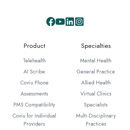
Facebook
Youtube
LinkedIn
Instagram
Product
Specialties
Telehealth
Mental Health
AI Scribe
General Practice
Coviu Phone
Allied Health
Assessments
Virtual Clinics
PMS Compatibility
Specialists
Coviu for Individual
Multi-Disciplinary
Providers
Practices