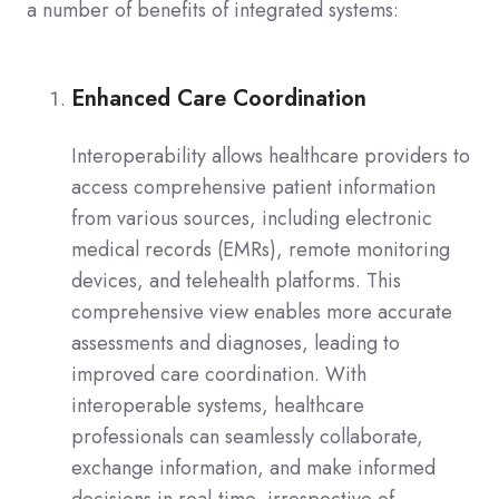
a number of benefits of integrated systems:
Enhanced Care Coordination
Interoperability allows healthcare providers to
access comprehensive patient information
from various sources, including electronic
medical records (EMRs), remote monitoring
devices, and telehealth platforms. This
comprehensive view enables more accurate
assessments and diagnoses, leading to
improved care coordination. With
interoperable systems, healthcare
professionals can seamlessly collaborate,
exchange information, and make informed
decisions in real-time, irrespective of