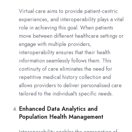
Virtual care aims to provide patient-centric
experiences, and interoperability plays a vital
role in achieving this goal. When patients
move between different healthcare settings or
engage with multiple providers,
interoperability ensures that their health
information seamlessly follows them. This
continuity of care eliminates the need for
repetitive medical history collection and
allows providers to deliver personalised care
tailored to the individual's specific needs.
Enhanced Data Analytics and
Population Health Management
Interoperability enables the aggregation of