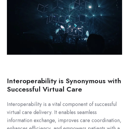
Interoperability is Synonymous with
Successful Virtual Care
Interoperability is a vital component of successful
virtual care delivery. It enables seamless
information exchange, improves care coordination,
enhances efficiency, and empowers patients with a