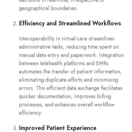
geographical boundaries.
Efficiency and Streamlined Workflows
Interoperability in virtual care streamlines
administrative tasks, reducing time spent on
manual data entry and paperwork. Integration
between telehealth platforms and EMRs
automates the transfer of patient information,
eliminating duplicate efforts and minimising
errors. This efficient data exchange facilitates
quicker documentation, improves billing
processes, and enhances overall workflow
efficiency.
Improved Patient Experience