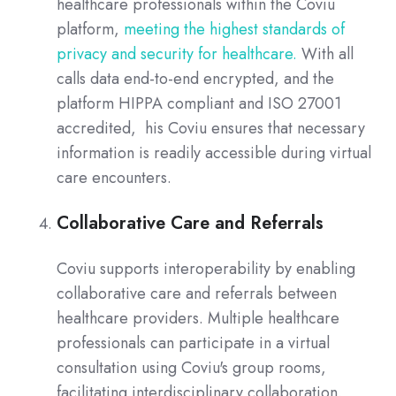
healthcare professionals within the Coviu
platform,
meeting the highest standards of
privacy and security for healthcare.
With all
calls data end-to-end encrypted, and the
platform HIPPA compliant and ISO 27001
accredited, his Coviu ensures that necessary
information is readily accessible during virtual
care encounters.
Collaborative Care and Referrals
Coviu supports interoperability by enabling
collaborative care and referrals between
healthcare providers. Multiple healthcare
professionals can participate in a virtual
consultation using Coviu's group rooms,
facilitating interdisciplinary collaboration.