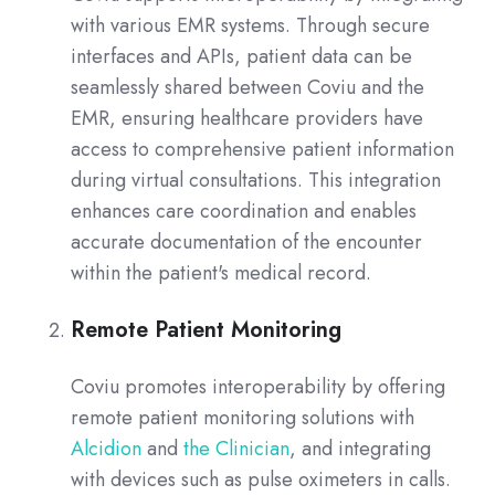
with various EMR systems. Through secure
interfaces and APIs, patient data can be
seamlessly shared between Coviu and the
EMR, ensuring healthcare providers have
access to comprehensive patient information
during virtual consultations. This integration
enhances care coordination and enables
accurate documentation of the encounter
within the patient's medical record.
Remote Patient Monitoring
Coviu promotes interoperability by offering
remote patient monitoring solutions with
Alcidion
and
the Clinician
, and integrating
with devices such as pulse oximeters in calls.