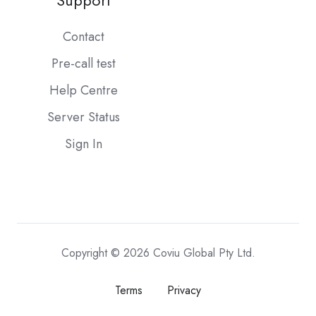
Support
Contact
Pre-call test
Help Centre
Server Status
Sign In
Copyright © 2026 Coviu Global Pty Ltd.
Terms
Privacy