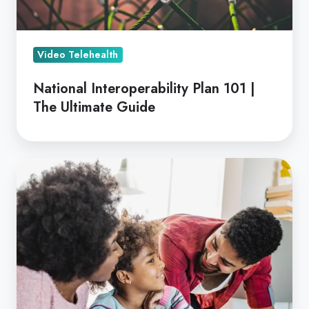
Video Telehealth
National Interoperability Plan 101 |
The Ultimate Guide
Enhance
Teletherapy
for
Children
with
Coviu