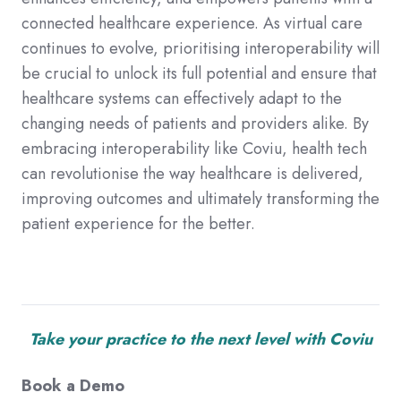
connected healthcare experience. As virtual care
continues to evolve, prioritising interoperability will
be crucial to unlock its full potential and ensure that
healthcare systems can effectively adapt to the
changing needs of patients and providers alike. By
embracing interoperability like Coviu, health tech
can revolutionise the way healthcare is delivered,
improving outcomes and ultimately transforming the
patient experience for the better.
Take your practice to the next level with Coviu
Book a Demo