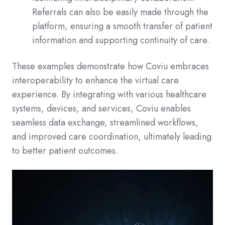
Referrals can also be easily made through the
platform, ensuring a smooth transfer of patient
information and supporting continuity of care.
These examples demonstrate how Coviu embraces
interoperability to enhance the virtual care
experience. By integrating with various healthcare
systems, devices, and services, Coviu enables
seamless data exchange, streamlined workflows,
and improved care coordination, ultimately leading
to better patient outcomes.