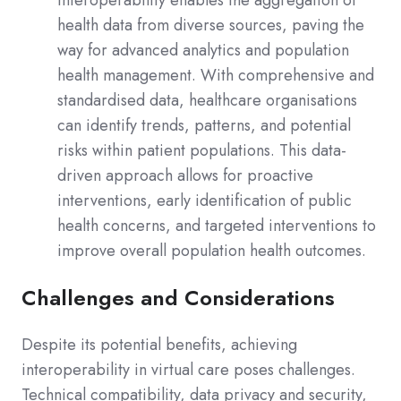
health data from diverse sources, paving the
way for advanced analytics and population
health management. With comprehensive and
standardised data, healthcare organisations
can identify trends, patterns, and potential
risks within patient populations. This data-
driven approach allows for proactive
interventions, early identification of public
health concerns, and targeted interventions to
improve overall population health outcomes.
Challenges and Considerations
Despite its potential benefits, achieving
interoperability in virtual care poses challenges.
Technical compatibility, data privacy and security,