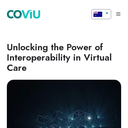
Unlocking the Power of
Interoperability in Virtual
Care