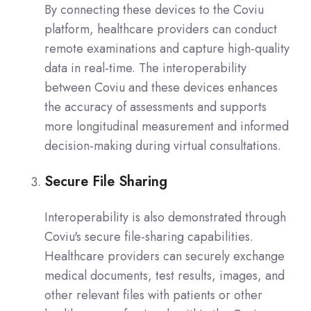
By connecting these devices to the Coviu
platform, healthcare providers can conduct
remote examinations and capture high-quality
data in real-time. The interoperability
between Coviu and these devices enhances
the accuracy of assessments and supports
more longitudinal measurement and informed
decision-making during virtual consultations.
Secure File Sharing
Interoperability is also demonstrated through
Coviu's secure file-sharing capabilities.
Healthcare providers can securely exchange
medical documents, test results, images, and
other relevant files with patients or other