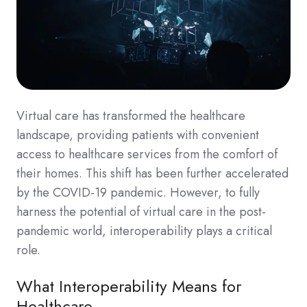
Virtual care has transformed the healthcare
landscape, providing patients with convenient
access to healthcare services from the comfort of
their homes. This shift has been further accelerated
by the COVID-19 pandemic. However, to fully
harness the potential of virtual care in the post-
pandemic world, interoperability plays a critical
role.
What Interoperability Means for
Healthcare