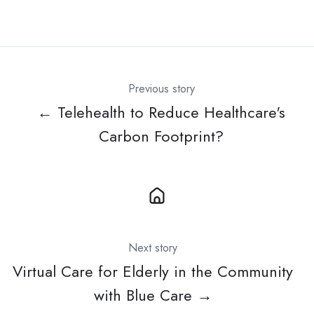
Previous story
← Telehealth to Reduce Healthcare's
Carbon Footprint?
Next story
Virtual Care for Elderly in the Community
with Blue Care →