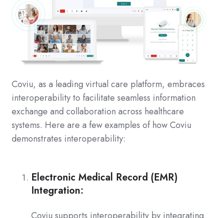
Coviu, as a leading virtual care platform, embraces
interoperability to facilitate seamless information
exchange and collaboration across healthcare
systems. Here are a few examples of how Coviu
demonstrates interoperability:
Electronic Medical Record (EMR)
Integration:
Coviu supports interoperability by integrating