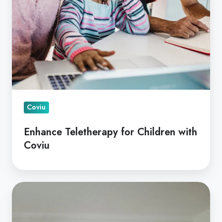
Coviu
Enhance Teletherapy for Children with
Coviu
Virtual
Care
for