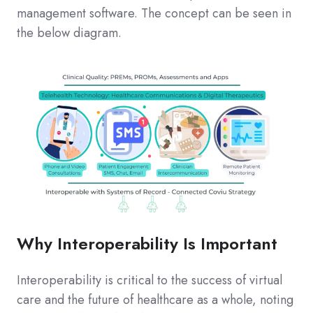
management software. The concept can be seen in
the below diagram.
Why Interoperability Is Important
Interoperability is critical to the success of virtual
care and the future of healthcare as a whole, noting