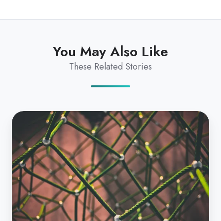
You May Also Like
These Related Stories
National
Interoperability
Plan
101
|
The
Ultimate
Guide