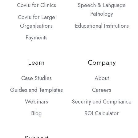
Coviu for Clinics
Speech & Language
Pathology
Coviu for Large
Organisations
Educational Institutions
Payments
Learn
Company
Case Studies
About
Guides and Templates
Careers
Webinars
Security and Compliance
Blog
ROI Calculator