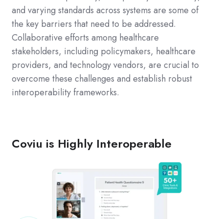
and varying standards across systems are some of
the key barriers that need to be addressed.
Collaborative efforts among healthcare
stakeholders, including policymakers, healthcare
providers, and technology vendors, are crucial to
overcome these challenges and establish robust
interoperability frameworks.
Coviu is Highly Interoperable