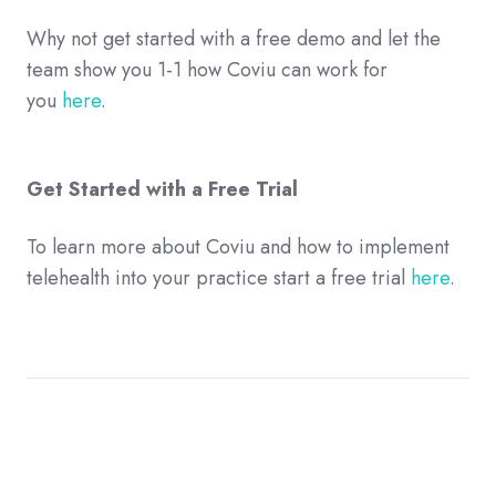
Why not get started with a free demo and let the
team show you 1-1 how Coviu can work for
you
here
.
Get Started with a Free Trial
To learn more about Coviu and how to implement
telehealth into your practice start a free trial
here
.