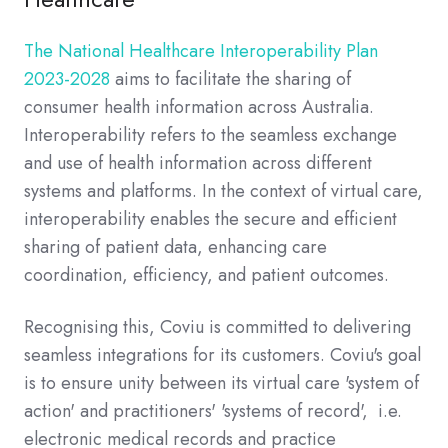
The National Healthcare Interoperability Plan
2023-2028
aims to facilitate the sharing of
consumer health information across Australia.
Interoperability refers to the seamless exchange
and use of health information across different
systems and platforms. In the context of virtual care,
interoperability enables the secure and efficient
sharing of patient data, enhancing care
coordination, efficiency, and patient outcomes.
Recognising this, Coviu is committed to delivering
seamless integrations for its customers. Coviu's goal
is to ensure unity between its virtual care 'system of
action' and practitioners' 'systems of record', i.e.
electronic medical records and practice