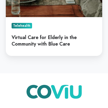
Telehealth
Virtual Care for Elderly in the
Community with Blue Care