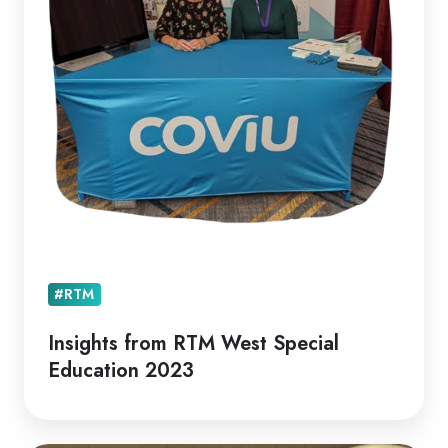
Education
2023
#RTM
Insights from RTM West Special
Education 2023