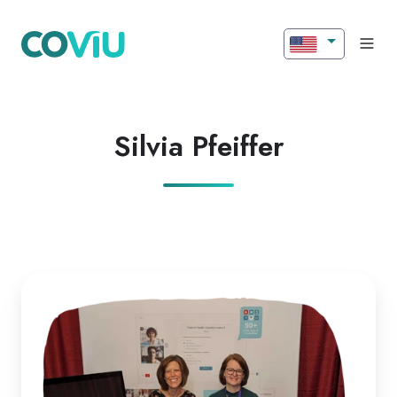
Silvia Pfeiffer
Insights
from
RTM
West
Special