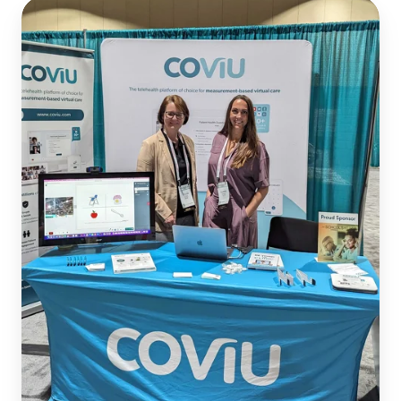
Enabling
Telepractice
for
School
Districts
at
ASHA