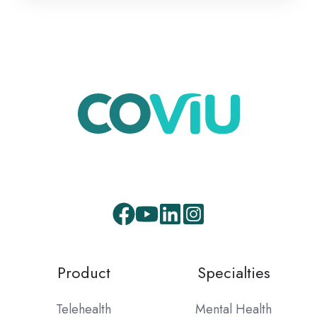
Product
Specialties
Telehealth
Mental Health