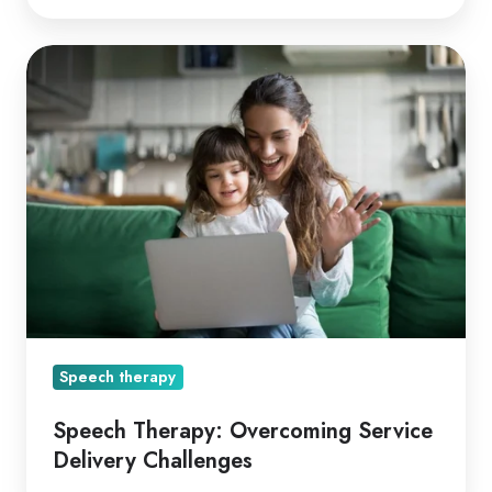
Speech
Therapy:
Overcoming
Service
Delivery
Challenges
Speech therapy
Speech Therapy: Overcoming Service
Delivery Challenges