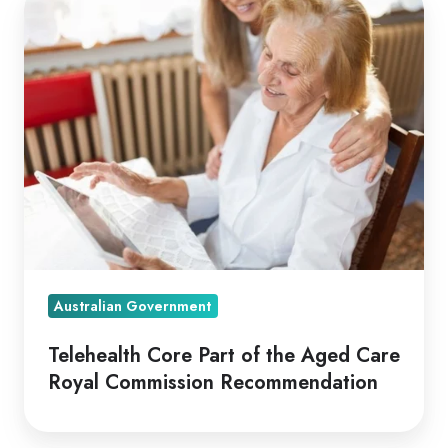
Core
Part
of
the
Aged
Care
Royal
Commission
Recommendation
Australian Government
Telehealth Core Part of the Aged Care
Royal Commission Recommendation