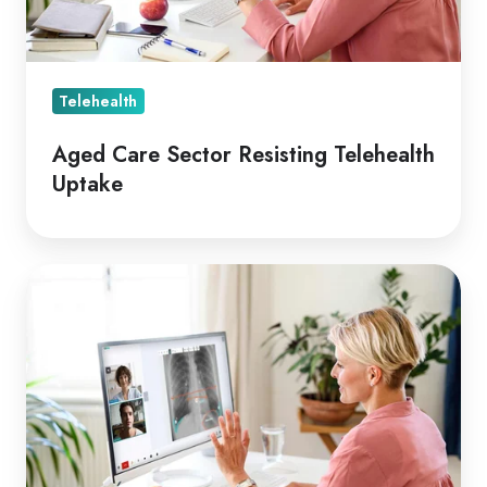
Telehealth
Aged Care Sector Resisting Telehealth
Uptake
Coviu
two
Years
on
Since
COVID-
19