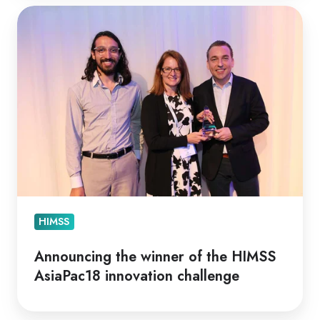
Announcing
the
winner
of
the
HIMSS
AsiaPac18
innovation
challenge
HIMSS
Announcing the winner of the HIMSS
AsiaPac18 innovation challenge