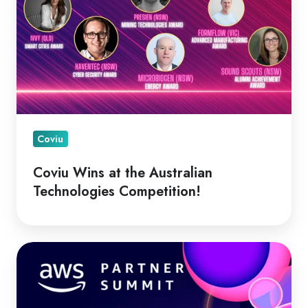
Coviu
Coviu Wins at the Australian
Technologies Competition!
Coviu
&
AC3