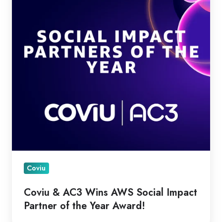
Wins
AWS
Social
Impact
Partner
of
the
Year
Award!
Coviu
Coviu & AC3 Wins AWS Social Impact
Partner of the Year Award!