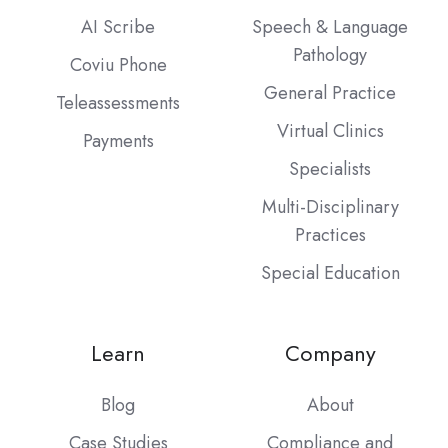
AI Scribe
Speech & Language
Pathology
Coviu Phone
General Practice
Teleassessments
Virtual Clinics
Payments
Specialists
Multi-Disciplinary
Practices
Special Education
Learn
Company
Blog
About
Case Studies
Compliance and