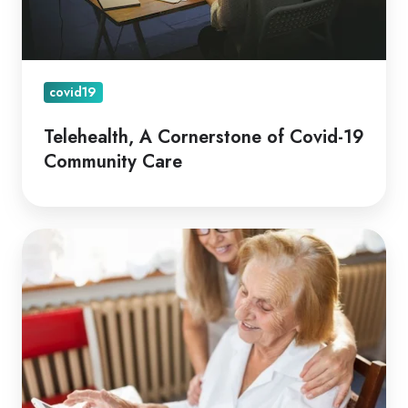
Care
covid19
Telehealth, A Cornerstone of Covid-19
Community Care
Coviu
Global
Awarded
Aus
Medical
Research
Future