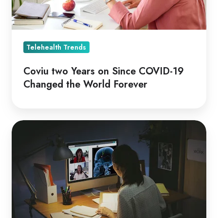
Changed
the
World
Forever
Telehealth Trends
Coviu two Years on Since COVID-19
Changed the World Forever
Telehealth,
A
Cornerstone
of
Covid-
19
Community