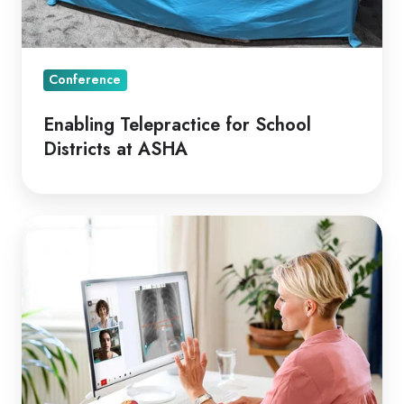
Conference
Enabling Telepractice for School
Districts at ASHA
Aged
Care
Sector
Resisting
Telehealth
Uptake