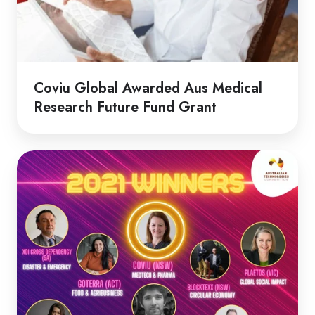
Fund
Grant
Coviu Global Awarded Aus Medical
Research Future Fund Grant
Coviu
Wins
at
the
Australian
Technologies
Competition!