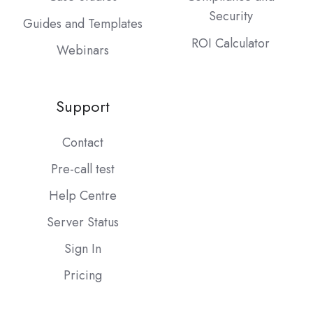
Security
Guides and Templates
ROI Calculator
Webinars
Support
Contact
Pre-call test
Help Centre
Server Status
Sign In
Pricing