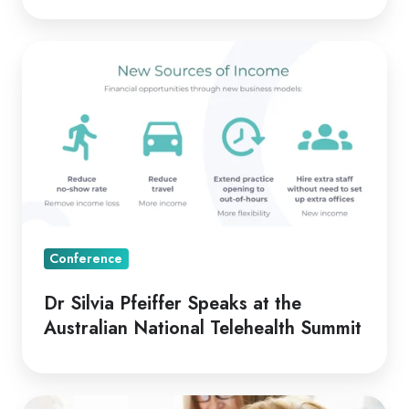
Dr
Silvia
Pfeiffer
Speaks
at
the
Australian
National
Telehealth
Conference
Summit
Dr Silvia Pfeiffer Speaks at the
Australian National Telehealth Summit
Telehealth