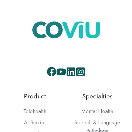
Product
Specialties
Telehealth
Mental Health
AI Scribe
Speech & Language
Pathology