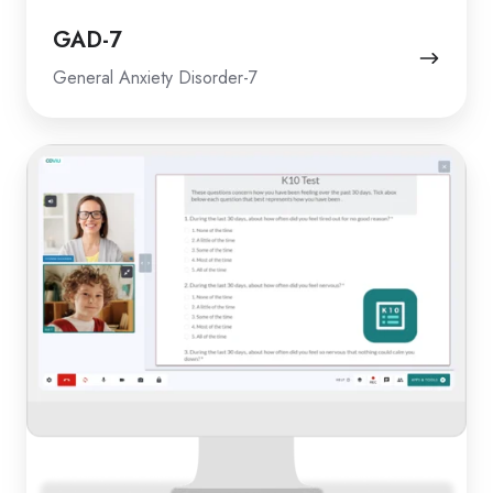
GAD-7
General Anxiety Disorder-7
K10