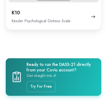
K10
Kessler Psychological Distress Scale
Ready to run the DASS-21 directly
from your Coviu account?
Get straight into it!
Try For Free