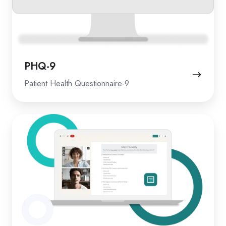
PHQ-9
Patient Health Questionnaire-9
GAD-
7