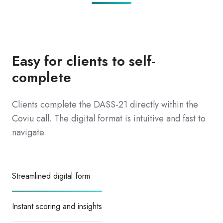
Easy for clients to self-
complete
Clients complete the DASS-21 directly within the
Coviu call. The digital format is intuitive and fast to
navigate.
Streamlined digital form
Instant scoring and insights