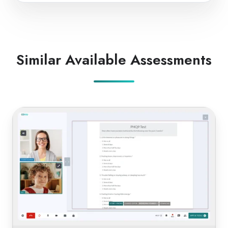
Similar Available Assessments
PHQ-
9