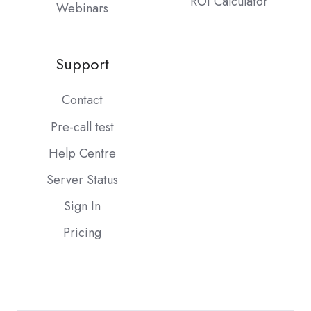
ROI Calculator
Webinars
Support
Contact
Pre-call test
Help Centre
Server Status
Sign In
Pricing