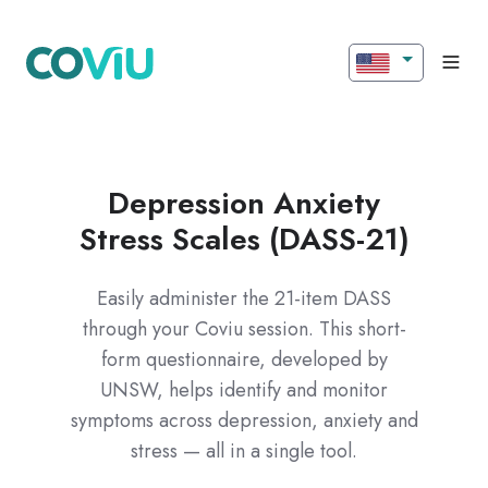
Depression Anxiety
Stress Scales (DASS-21)
Easily administer the 21-item DASS
through your Coviu session. This short-
form questionnaire, developed by
UNSW, helps identify and monitor
symptoms across depression, anxiety and
stress — all in a single tool.