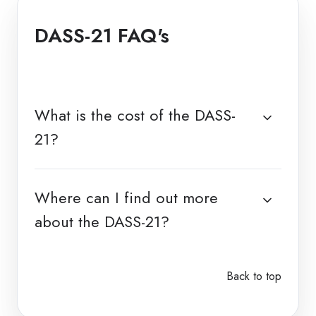
DASS-21 FAQ's
What is the cost of the DASS-
21?
Where can I find out more
about the DASS-21?
Back to top