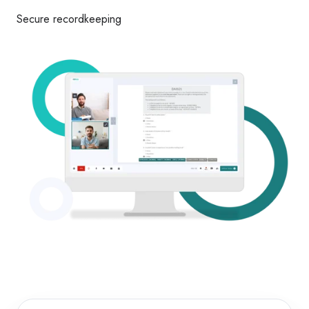
Secure recordkeeping