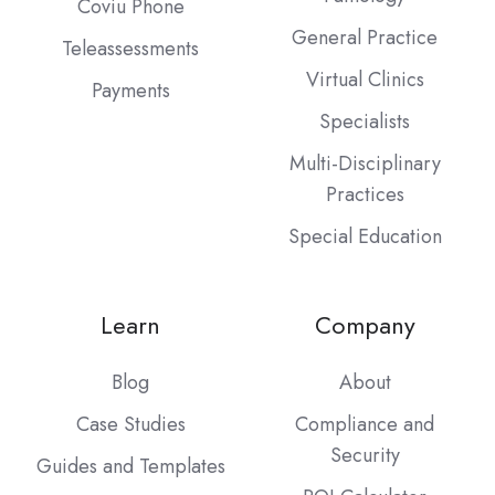
Coviu Phone
General Practice
Teleassessments
Virtual Clinics
Payments
Specialists
Multi-Disciplinary
Practices
Special Education
Learn
Company
Blog
About
Case Studies
Compliance and
Security
Guides and Templates