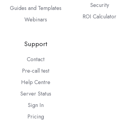
Security
Guides and Templates
ROI Calculator
Webinars
Support
Contact
Pre-call test
Help Centre
Server Status
Sign In
Pricing