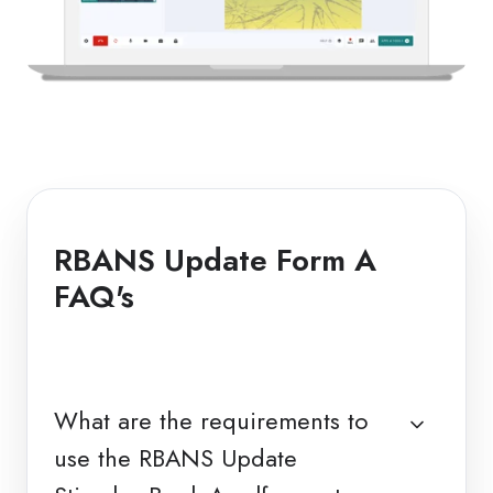
RBANS Update Form A
FAQ's
What are the requirements to
use the RBANS Update