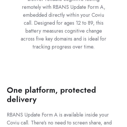
remotely with RBANS Update Form A,
embedded directly within your Coviu
call. Designed for ages 12 to 89, this
battery measures cognitive change
across five key domains and is ideal for
tracking progress over time.
One platform, protected
delivery
RBANS Update Form A is available inside your
Coviu call. There’s no need to screen share, and