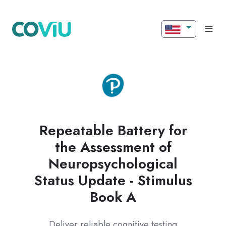
Repeatable Battery for
the Assessment of
Neuropsychological
Status Update - Stimulus
Book A
Deliver reliable cognitive testing