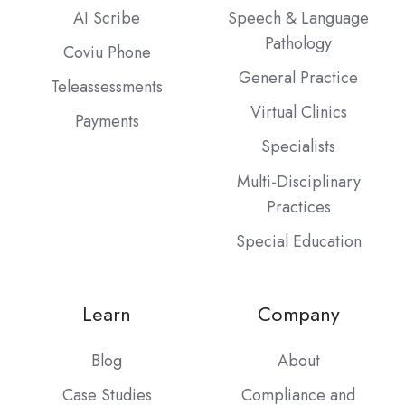
AI Scribe
Speech & Language
Pathology
Coviu Phone
General Practice
Teleassessments
Virtual Clinics
Payments
Specialists
Multi-Disciplinary
Practices
Special Education
Learn
Company
Blog
About
Case Studies
Compliance and