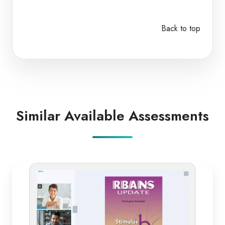
Back to top
Similar Available Assessments
RBANS
Update
B