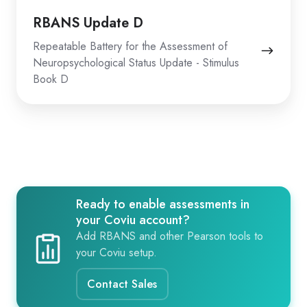
RBANS Update D
Repeatable Battery for the Assessment of
Neuropsychological Status Update - Stimulus
Book D
Ready to enable assessments in
your Coviu account?
Add RBANS and other Pearson tools to
your Coviu setup.
Contact Sales