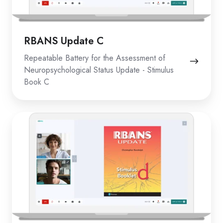
RBANS Update C
Repeatable Battery for the Assessment of
Neuropsychological Status Update - Stimulus
Book C
RBANS
Update
D