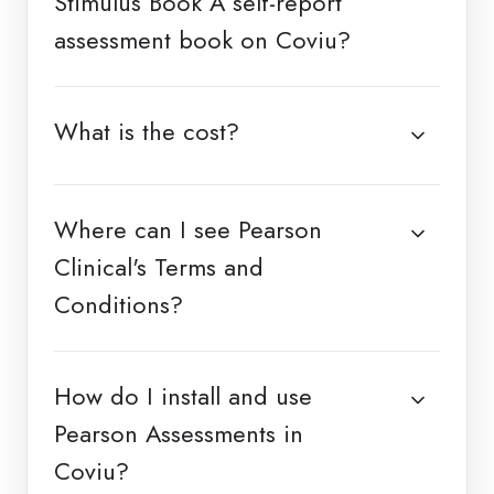
Stimulus Book A self-report
assessment book on Coviu?
What is the cost?
Where can I see Pearson
Clinical's Terms and
Conditions?
How do I install and use
Pearson Assessments in
Coviu?