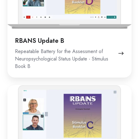
RBANS Update B
Repeatable Battery for the Assessment of
Neuropsychological Status Update - Stimulus
Book B
RBANS
Update
C