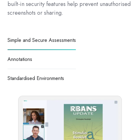
built-in security features help prevent unauthorised
screenshots or sharing.
Simple and Secure Assessments
Annotations
Standardised Environments