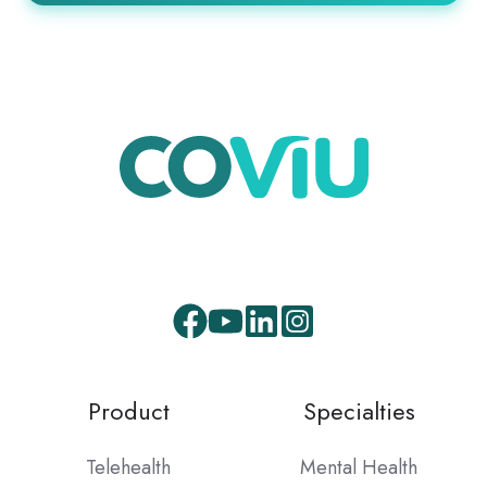
Product
Specialties
Telehealth
Mental Health