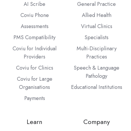
AI Scribe
General Practice
Coviu Phone
Allied Health
Assessments
Virtual Clinics
PMS Compatibility
Specialists
Coviu for Individual
Multi-Disciplinary
Providers
Practices
Coviu for Clinics
Speech & Language
Pathology
Coviu for Large
Organisations
Educational Institutions
Payments
Learn
Company