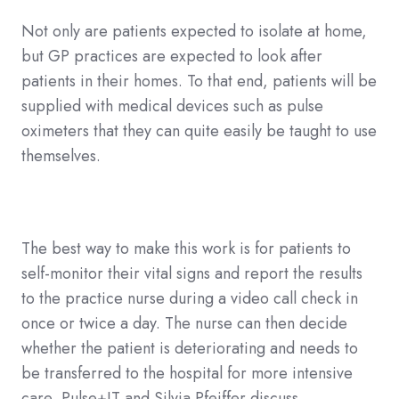
Not only are patients expected to isolate at home,
but GP practices are expected to look after
patients in their homes. To that end, patients will be
supplied with medical devices such as pulse
oximeters that they can quite easily be taught to use
themselves.
The best way to make this work is for patients to
self-monitor their vital signs and report the results
to the practice nurse during a video call check in
once or twice a day. The nurse can then decide
whether the patient is deteriorating and needs to
be transferred to the hospital for more intensive
care, Pulse+IT and Silvia Pfeiffer discuss.