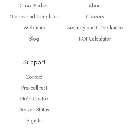
Case Studies
About
Guides and Templates
Careers
Webinars
Security and Compliance
Blog
ROI Calculator
Support
Contact
Pre-call test
Help Centre
Server Status
Sign In