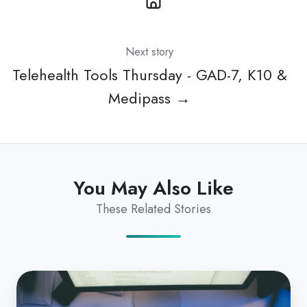
Next story
Telehealth Tools Thursday - GAD-7, K10 &
Medipass →
You May Also Like
These Related Stories
What
hardware