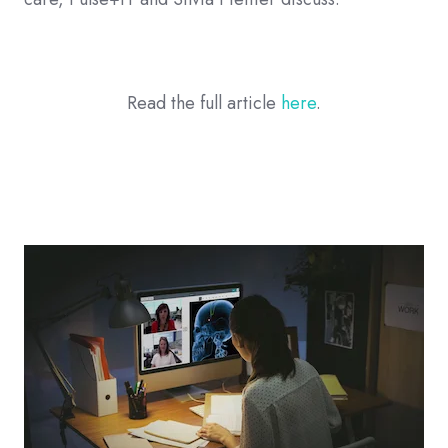
Read the full article
here
.