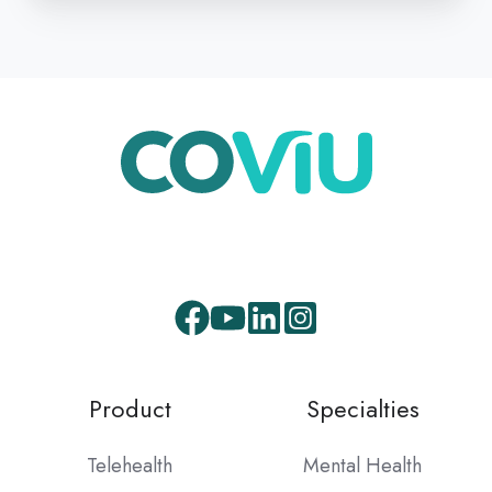
Facebook
Youtube
LinkedIn
Instagram
Product
Specialties
Telehealth
Mental Health