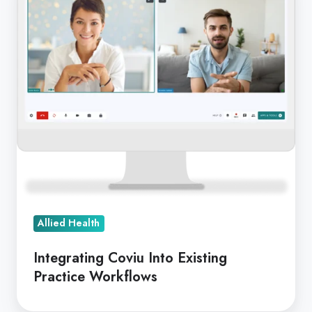
Into
Existing
Practice
Workflows
Allied Health
Integrating Coviu Into Existing
Practice Workflows