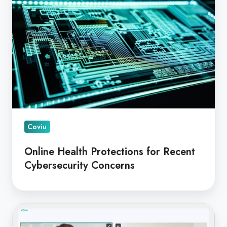
Protections
for
Recent
Cybersecurity
Concerns
Coviu
Online Health Protections for Recent
Cybersecurity Concerns
Integrating
Coviu