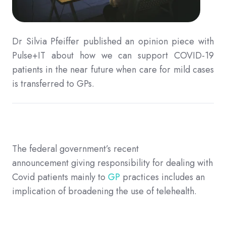
Dr Silvia Pfeiffer
published an opinion piece with
Pulse+IT about how we can support COVID-19
patients in the near future when care for mild cases
is transferred to GPs.
The federal government’s
recent
announcement
giving responsibility for dealing with
Covid patients mainly to
GP
practices includes an
implication of broadening the use of telehealth.