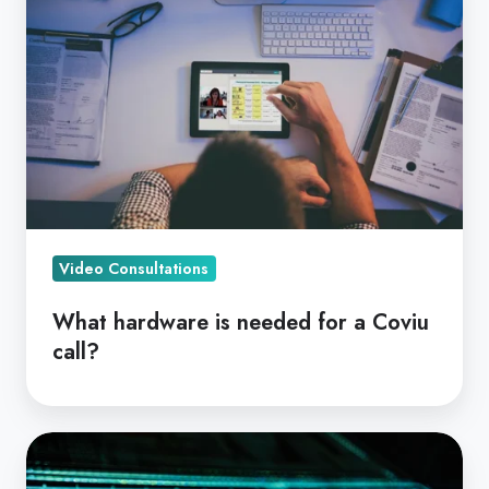
is
needed
for
a
Coviu
call?
Video Consultations
What hardware is needed for a Coviu
call?
Online
Health