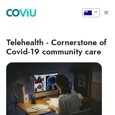
Telehealth - Cornerstone of
Covid-19 community care