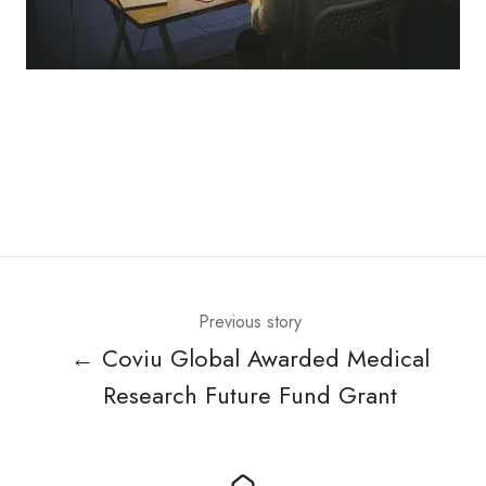
Previous story
← Coviu Global Awarded Medical
Research Future Fund Grant