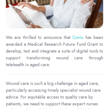
We are thrilled to announce that
Coviu
has been
awarded a Medical Research Future Fund Grant to
develop, test and integrate a suite of digital tools to
support transforming wound care through
telehealth in aged care.
Wound care is such a big challenge in aged care,
particularly accessing timely specialist wound care
advice. For equitable access to quality care by
patients, we need to support these expert nurses