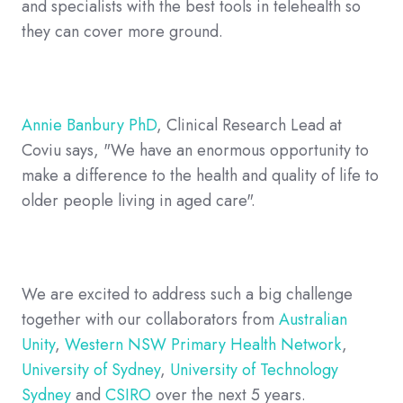
and specialists with the best tools in telehealth so
they can cover more ground.
Annie Banbury PhD
, Clinical Research Lead at
Coviu says, "We have an enormous opportunity to
make a difference to the health and quality of life to
older people living in aged care".
We are excited to address such a big challenge
together with our collaborators from
Australian
Unity
,
Western NSW Primary Health Network
,
University of Sydney
,
University of Technology
Sydney
and
CSIRO
over the next 5 years.