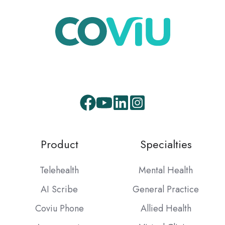
Facebook
Youtube
LinkedIn
Instagram
Product
Specialties
Telehealth
Mental Health
AI Scribe
General Practice
Coviu Phone
Allied Health