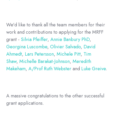
We'd like to thank all the team members for their
work and contributions to applying for the MRFF
grant -
Silvia Pfeiffer
,
Annie Banbury PhD
,
Georgina Luscombe
,
Olivier Salvado
,
David
Ahmedt
,
Lars Petersson
,
Michele Pitt
,
Tim
Shaw
,
Michelle Barakat-Johnson
,
Meredith
Makeham
,
A/Prof Ruth Webster
and
Luke Greive
.
A massive congratulations to the other successful
grant applications.