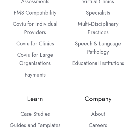
Assessments
Virtual Clinics
PMS Compatibility
Specialists
Coviu for Individual
Multi-Disciplinary
Providers
Practices
Coviu for Clinics
Speech & Language
Pathology
Coviu for Large
Organisations
Educational Institutions
Payments
Learn
Company
Case Studies
About
Guides and Templates
Careers