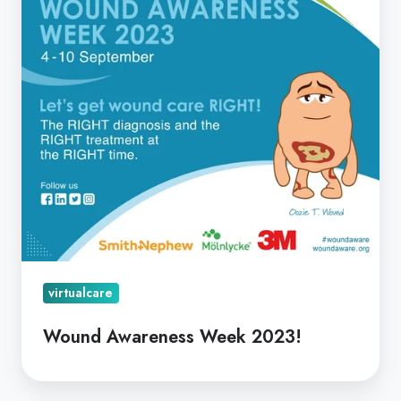
virtualcare
Wound Awareness Week 2023!