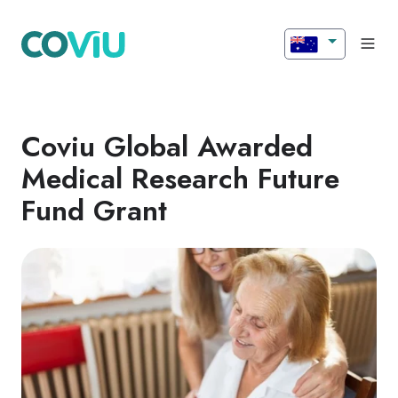
Coviu Global Awarded
Medical Research Future
Fund Grant