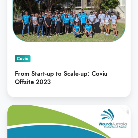
to
Scale-
up:
Coviu
Offsite
2023
Coviu
From Start-up to Scale-up: Coviu
Offsite 2023
Wound
Awareness
Week
2023!