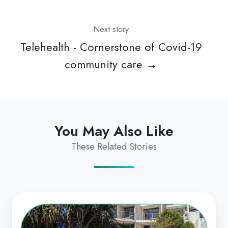
Next story
Telehealth - Cornerstone of Covid-19
community care →
You May Also Like
These Related Stories
From
Start-
up