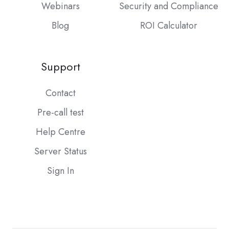
Webinars
Security and Compliance
Blog
ROI Calculator
Support
Contact
Pre-call test
Help Centre
Server Status
Sign In