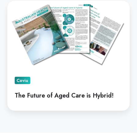
The
Future
of
Aged
Care
is
Hybrid!
Coviu
The Future of Aged Care is Hybrid!