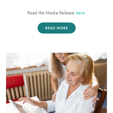
Read the Media Release
here
.
READ MORE