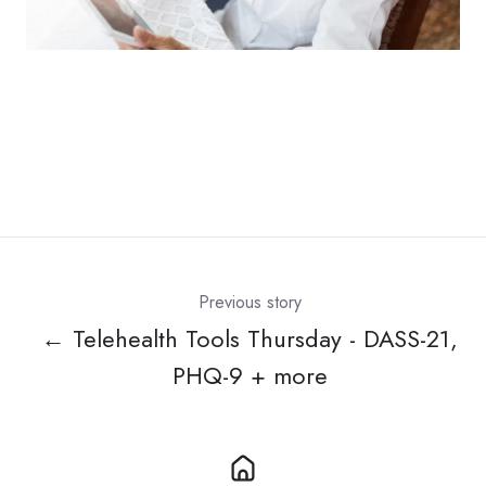
Previous story
← Telehealth Tools Thursday - DASS-21,
PHQ-9 + more