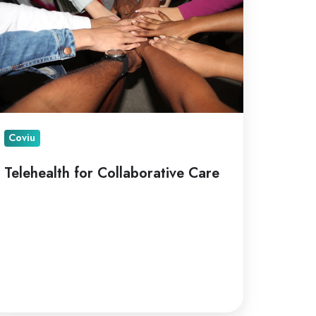
are
Coviu
Telehealth for Collaborative Care