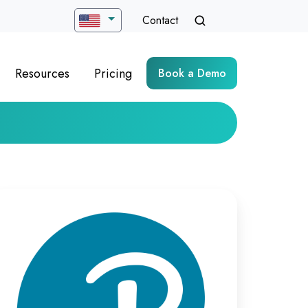
Contact
Resources
Pricing
Book a Demo
timizing
rtual
ych-
sessment
livery