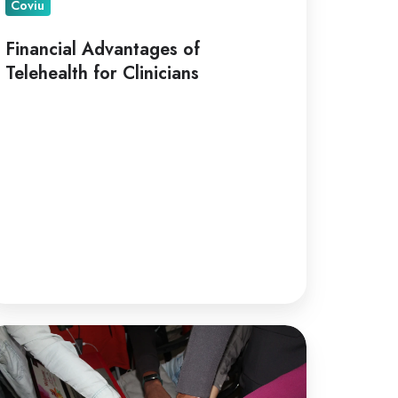
Coviu
Financial Advantages of
Telehealth for Clinicians
lehealth
r
llaborative