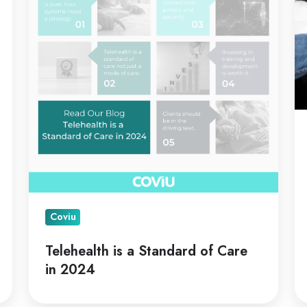
Standard
C
of
Care
in
2024
Coviu
Telehealth is a Standard of Care
in 2024