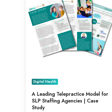
Model
for
SLP
Staffing
Agencies
|
Case
Study
Digital Health
A Leading Telepractice Model for
SLP Staffing Agencies | Case
Study