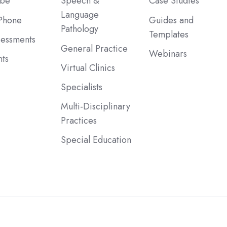
ibe
Speech &
Case Studies
Language
Phone
Guides and
Pathology
Templates
sessments
General Practice
Webinars
ts
Virtual Clinics
Specialists
Multi-Disciplinary
Practices
Special Education