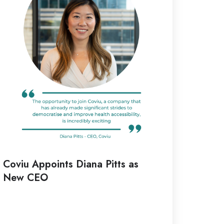
tts
ew
EO
Coviu Appoints Diana Pitts as
New CEO