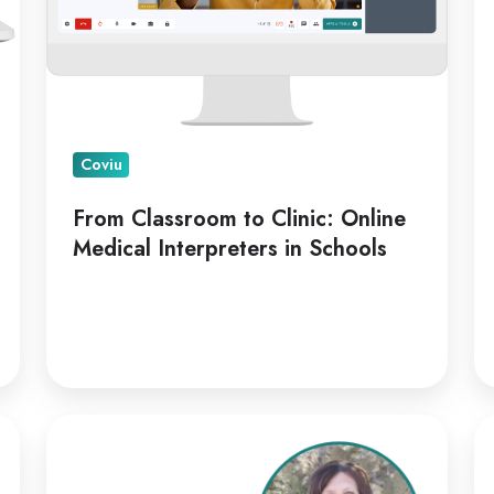
Interpreters
in
Schools
Coviu
From Classroom to Clinic: Online
Medical Interpreters in Schools
Kellie
Co
Paul
Ap
on
Di