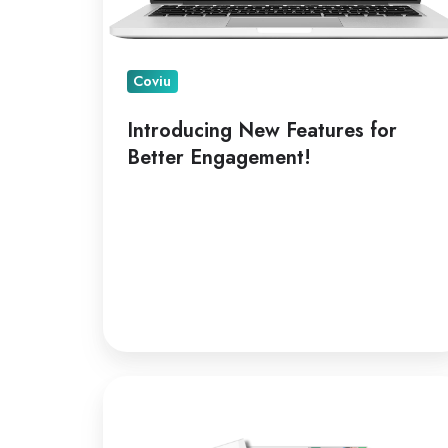
Coviu
Introducing New Features for
Better Engagement!
A
Leading
Telepractice