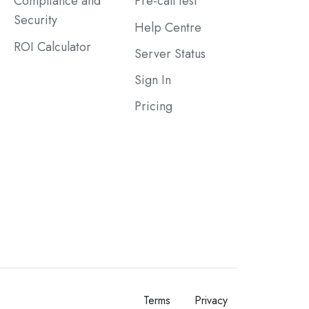
Compliance and
Pre-call test
Security
Help Centre
ROI Calculator
Server Status
Sign In
Pricing
Terms
Privacy