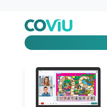
Introducing
New
Features
for
Better
Engagement!