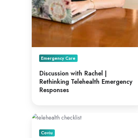
Emergency Care
Discussion with Rachel |
Rethinking Telehealth Emergency
Responses
A
How
Coviu
To