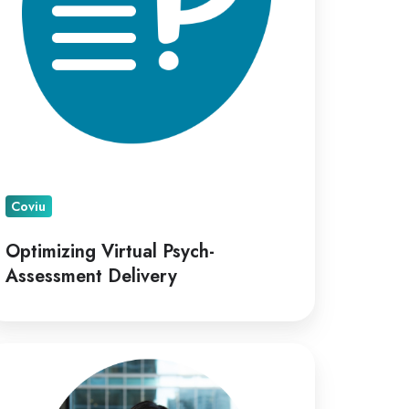
Coviu
Optimizing Virtual Psych-
Assessment Delivery
viu
points
ana