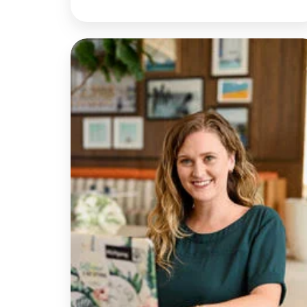
Discussion
with
Rachel
|
Rethinking
Telehealth
Emergency
Responses