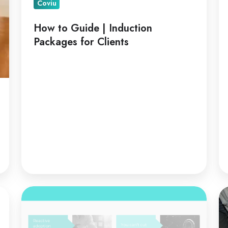
Coviu
How to Guide | Induction
Packages for Clients
Telehealth
Te
is
fo
a
Co