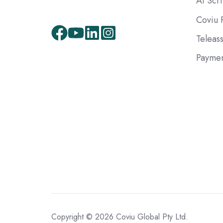
AI Scr
Coviu 
Teleas
Paymen
Copyright © 2026 Coviu Global Pty Ltd.