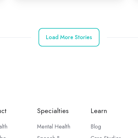
Load More Stories
ct
Specialties
Learn
alth
Mental Health
Blog