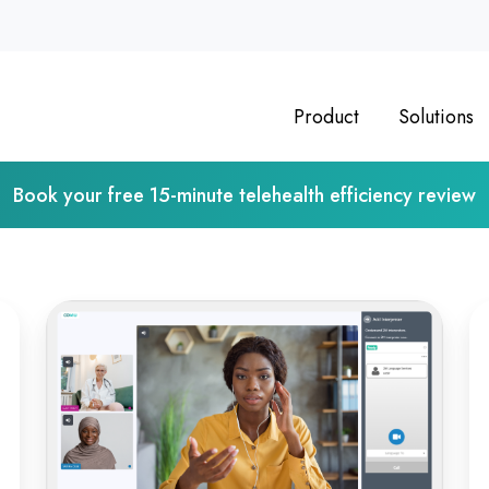
Product
Solutions
Book your free 15-minute telehealth efficiency review
From
Op
Classroom
Vi
to
Ps
Clinic:
As
Online
De
Medical