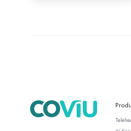
Produ
Telehe