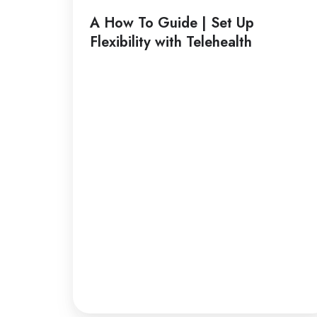
Guide
A How To Guide | Set Up
|
Flexibility with Telehealth
Set
Up
Flexibility
with
Telehealth