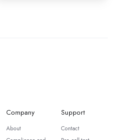
Company
Support
About
Contact