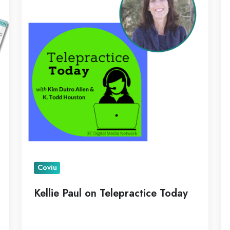
Telepractice
Pi
Today
as
N
C
Coviu
Kellie Paul on Telepractice Today