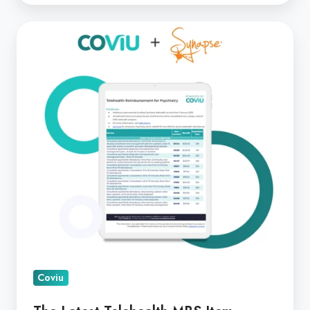
The
Latest
Telehealth
MBS
Item
Changes
with
Margaret
Faux
Coviu