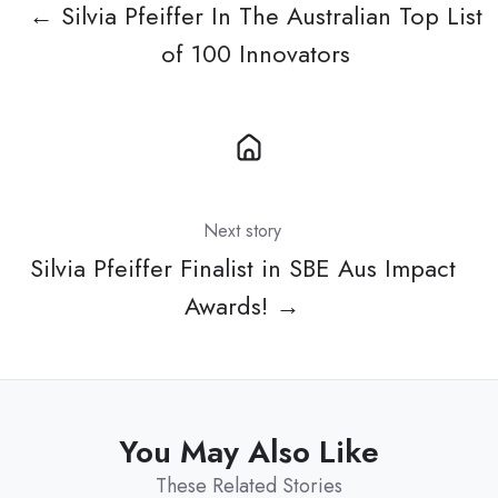
← Silvia Pfeiffer In The Australian Top List
of 100 Innovators
Next story
Silvia Pfeiffer Finalist in SBE Aus Impact
Awards! →
You May Also Like
These Related Stories