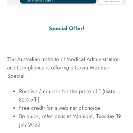
Special Offer!
The Australian Institute of Medical Administration
and Compliance is offering a Coviu Webinar
Special!
Receive 3 courses for the price of 1 (that's
82% off!).
Free credit for a webinar of choice
Be quick, offer ends at Midnight, Tuesday 19
July 2022