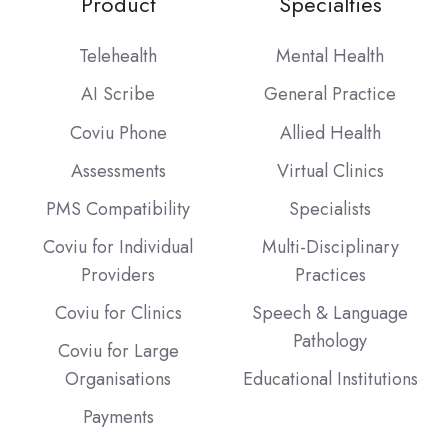
Product
Specialties
Telehealth
Mental Health
AI Scribe
General Practice
Coviu Phone
Allied Health
Assessments
Virtual Clinics
PMS Compatibility
Specialists
Coviu for Individual
Multi-Disciplinary
Providers
Practices
Coviu for Clinics
Speech & Language
Pathology
Coviu for Large
Organisations
Educational Institutions
Payments