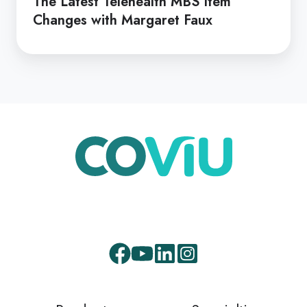
The Latest Telehealth MBS Item
Changes with Margaret Faux
Facebook
Youtube
LinkedIn
Instagram