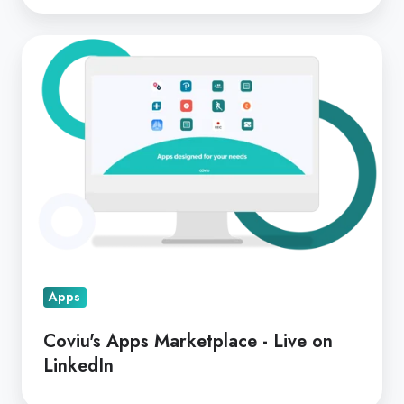
Coviu's
Apps
Marketplace
-
Live
on
LinkedIn
Apps
Coviu's Apps Marketplace - Live on
LinkedIn