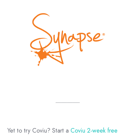
--------------------
Yet to try Coviu? Start a
Coviu 2-week free