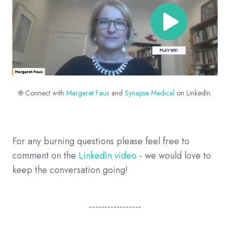
🌐 Connect with
Margaret Faux
and
Synapse Medical
on LinkedIn.
For any burning questions please feel free to
comment on the
LinkedIn video
- we would love to
keep the conversation going!
-----------------