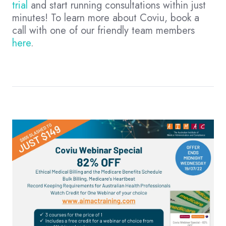
trial
and start running consultations within just
minutes! To learn more about Coviu, book a
call with one of our friendly team members
here
.