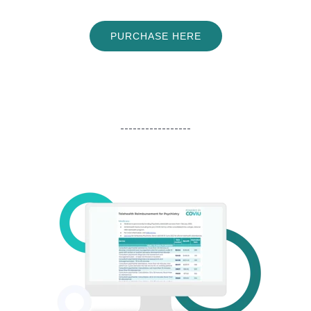
PURCHASE HERE
-----------------