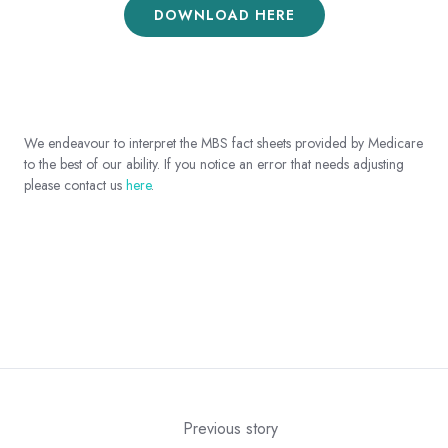
DOWNLOAD HERE
We endeavour to interpret the MBS fact sheets provided by Medicare
to the best of our ability. If you notice an error that needs adjusting
please contact us
here
.
Previous story