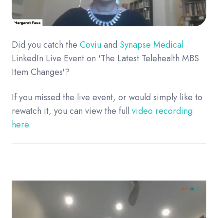
Did you catch the
Coviu
and
Synapse Medical
LinkedIn Live Event on 'The Latest Telehealth MBS
Item Changes'?
If you missed the live event, or would simply like to
rewatch it, you can view the full
video recording
here
.