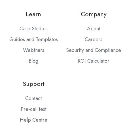
Learn
Company
Case Studies
About
Guides and Templates
Careers
Webinars
Security and Compliance
Blog
ROI Calculator
Support
Contact
Pre-call test
Help Centre