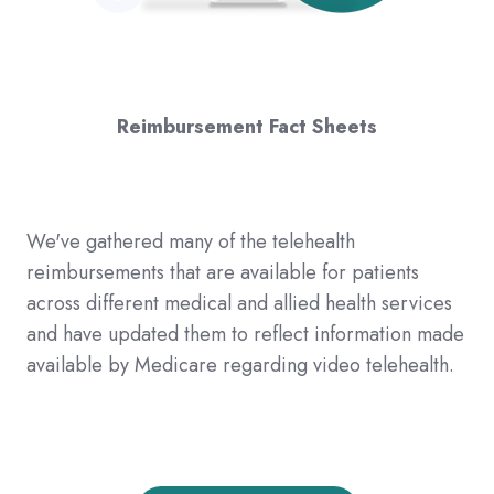
Reimbursement Fact Sheets
We've gathered many of the telehealth
reimbursements that are available for patients
across different medical and allied health services
and have updated them to reflect information made
available by Medicare regarding video telehealth.