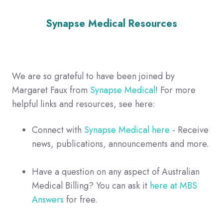
Synapse Medical Resources
We are so grateful to have been joined by
Margaret Faux from
Synapse Medical
! For more
helpful links and resources, see here:
Connect with
Synapse Medical here
- Receive
news, publications, announcements and more.
Have a question on any aspect of Australian
Medical Billing? You can ask it
here at MBS
Answers
for free.