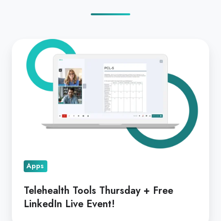
Telehealth
Tools
Thursday
+
Free
LinkedIn
Live
Event!
Apps
Telehealth Tools Thursday + Free
LinkedIn Live Event!