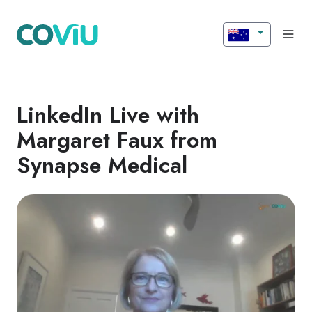
LinkedIn Live with
Margaret Faux from
Synapse Medical