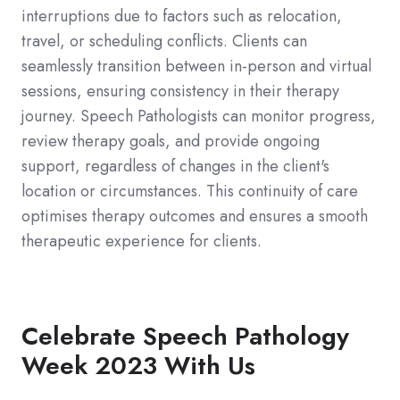
interruptions due to factors such as relocation,
travel, or scheduling conflicts. Clients can
seamlessly transition between in-person and virtual
sessions, ensuring consistency in their therapy
journey. Speech Pathologists can monitor progress,
review therapy goals, and provide ongoing
support, regardless of changes in the client's
location or circumstances. This continuity of care
optimises therapy outcomes and ensures a smooth
therapeutic experience for clients.
Celebrate Speech Pathology
Week 2023 With Us