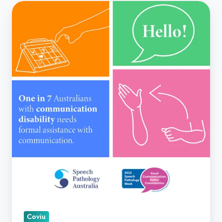
Speech
Pathology
Week
Coviu