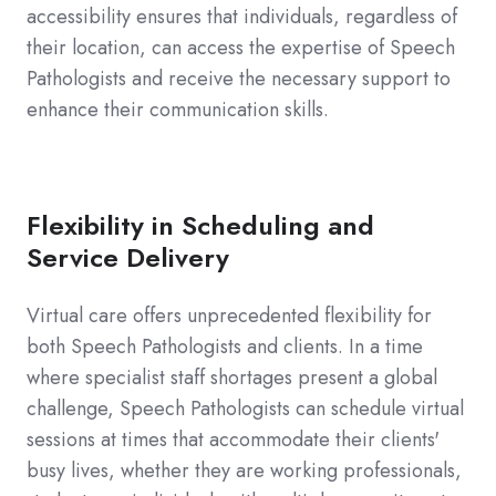
accessibility ensures that individuals, regardless of
their location, can access the expertise of Speech
Pathologists and receive the necessary support to
enhance their communication skills.
Flexibility in Scheduling and
Service Delivery
Virtual care offers unprecedented flexibility for
both Speech Pathologists and clients. In a time
where specialist staff shortages present a global
challenge, Speech Pathologists can schedule virtual
sessions at times that accommodate their clients'
busy lives, whether they are working professionals,