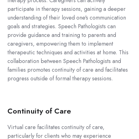
therapy process. Caregivers can actively
participate in therapy sessions, gaining a deeper
understanding of their loved one's communication
goals and strategies. Speech Pathologists can
provide guidance and training to parents and
caregivers, empowering them to implement
therapeutic techniques and activities at home. This
collaboration between Speech Pathologists and
families promotes continuity of care and facilitates
progress outside of formal therapy sessions.
Continuity of Care
Virtual care facilitates continuity of care,
particularly for clients who may experience