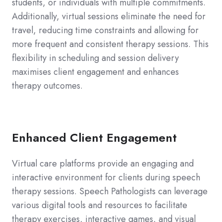
students, or individuals with multiple commitments.
Additionally, virtual sessions eliminate the need for
travel, reducing time constraints and allowing for
more frequent and consistent therapy sessions. This
flexibility in scheduling and session delivery
maximises client engagement and enhances
therapy outcomes.
Enhanced Client Engagement
Virtual care platforms provide an engaging and
interactive environment for clients during speech
therapy sessions. Speech Pathologists can leverage
various digital tools and resources to facilitate
therapy exercises, interactive games, and visual