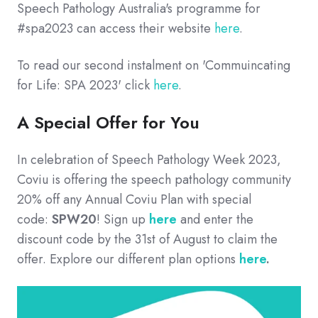
Speech Pathology Australia's programme for
#spa2023 can access their website
here
.
To read our second instalment on 'Commuincating
for Life: SPA 2023' click
here
.
A Special Offer for You
In celebration of Speech Pathology Week 2023,
Coviu is offering the speech pathology community
20% off any Annual Coviu Plan with special
code:
SPW20
! Sign up
here
and enter the
discount code by the 31st of August to claim the
offer. Explore our different plan options
here
.