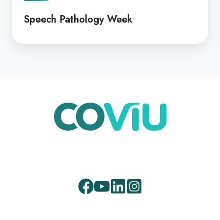
Speech Pathology Week
Facebook
Youtube
LinkedIn
Instagram