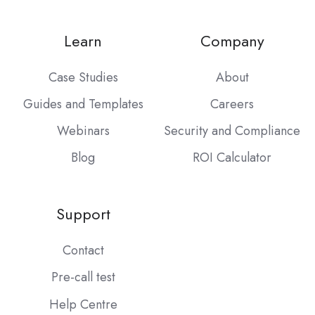
Learn
Company
Case Studies
About
Guides and Templates
Careers
Webinars
Security and Compliance
Blog
ROI Calculator
Support
Contact
Pre-call test
Help Centre