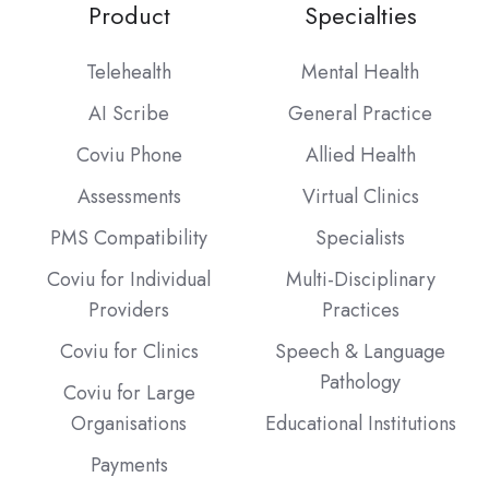
Product
Specialties
Telehealth
Mental Health
AI Scribe
General Practice
Coviu Phone
Allied Health
Assessments
Virtual Clinics
PMS Compatibility
Specialists
Coviu for Individual
Multi-Disciplinary
Providers
Practices
Coviu for Clinics
Speech & Language
Pathology
Coviu for Large
Organisations
Educational Institutions
Payments