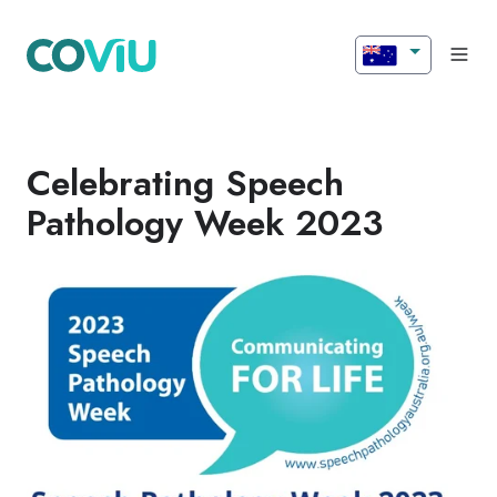
Celebrating Speech
Pathology Week 2023