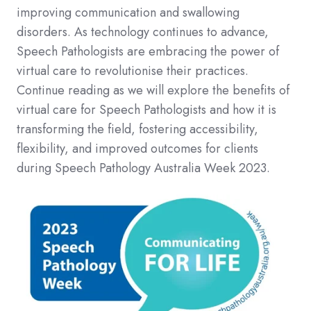
improving communication and swallowing
disorders. As technology continues to advance,
Speech Pathologists are embracing the power of
virtual care to revolutionise their practices.
Continue reading as we will explore the benefits of
virtual care for Speech Pathologists and how it is
transforming the field, fostering accessibility,
flexibility, and improved outcomes for clients
during Speech Pathology Australia Week 2023.