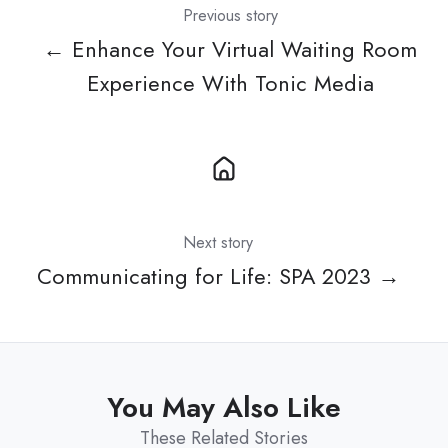
Previous story
← Enhance Your Virtual Waiting Room
Experience With Tonic Media
Next story
Communicating for Life: SPA 2023 →
You May Also Like
These Related Stories