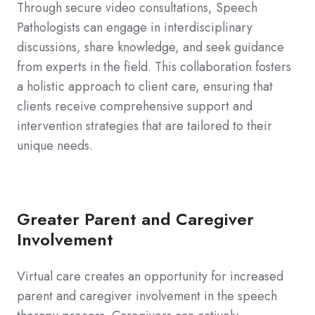
Through secure video consultations, Speech
Pathologists can engage in interdisciplinary
discussions, share knowledge, and seek guidance
from experts in the field. This collaboration fosters
a holistic approach to client care, ensuring that
clients receive comprehensive support and
intervention strategies that are tailored to their
unique needs.
Greater Parent and Caregiver
Involvement
Virtual care creates an opportunity for increased
parent and caregiver involvement in the speech