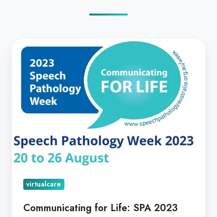
Communicating
for
Life:
SPA
2023
virtualcare
Communicating for Life: SPA 2023