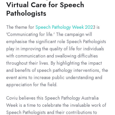
Virtual Care for Speech
Pathologists
The theme for
Speech Pathology Week 202
3 is
'Communicating for life.' The campaign will
emphasise the significant role Speech Pathologists
play in improving the quality of life for individuals
with communication and swallowing difficulties
throughout their lives. By highlighting the impact
and benefits of speech pathology interventions, the
event aims to increase public understanding and
appreciation for the field.
Coviu believes this Speech Pathology Australia
Week is a time to celebrate the invaluable work of
Speech Pathologists and their contributions to