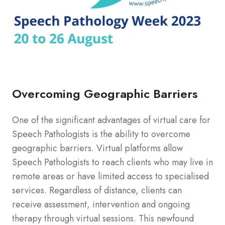
Overcoming Geographic Barriers
One of the significant advantages of virtual care for
Speech Pathologists is the ability to overcome
geographic barriers. Virtual platforms allow
Speech Pathologists to reach clients who may live in
remote areas or have limited access to specialised
services. Regardless of distance, clients can
receive assessment, intervention and ongoing
therapy through virtual sessions. This newfound