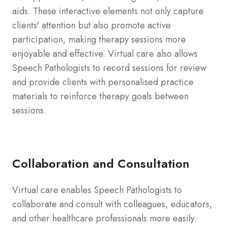
aids. These interactive elements not only capture
clients' attention but also promote active
participation, making therapy sessions more
enjoyable and effective. Virtual care also allows
Speech Pathologists to record sessions for review
and provide clients with personalised practice
materials to reinforce therapy goals between
sessions.
Collaboration and Consultation
Virtual care enables Speech Pathologists to
collaborate and consult with colleagues, educators,
and other healthcare professionals more easily.