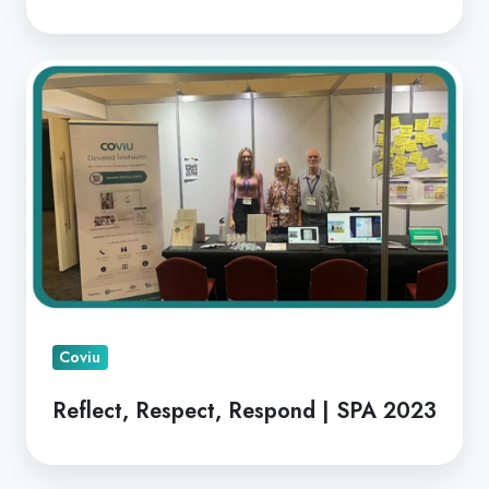
Reflect,
Respect,
Respond
|
SPA
2023
Coviu
Reflect, Respect, Respond | SPA 2023