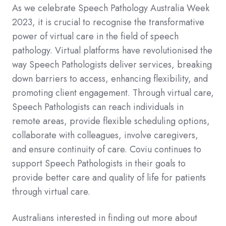
As we celebrate Speech Pathology Australia Week
2023, it is crucial to recognise the transformative
power of virtual care in the field of speech
pathology. Virtual platforms have revolutionised the
way Speech Pathologists deliver services, breaking
down barriers to access, enhancing flexibility, and
promoting client engagement. Through virtual care,
Speech Pathologists can reach individuals in
remote areas, provide flexible scheduling options,
collaborate with colleagues, involve caregivers,
and ensure continuity of care. Coviu continues to
support Speech Pathologists in their goals to
provide better care and quality of life for patients
through virtual care.
Australians interested in finding out more about