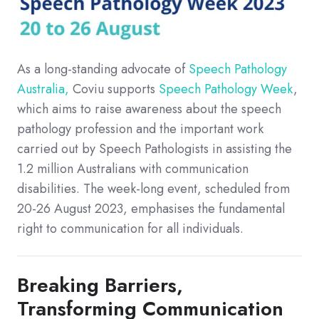
As a long-standing advocate of
Speech Pathology
Australia,
Coviu supports
Speech Pathology Week
,
which aims to raise awareness about the speech
pathology profession and the important work
carried out by Speech Pathologists in assisting the
1.2 million Australians with communication
disabilities. The week-long event, scheduled from
20-26 August 2023, emphasises the fundamental
right to communication for all individuals.
Breaking Barriers,
Transforming Communication