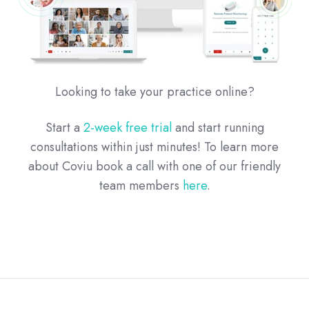
Looking to take your practice online?
Start a
2-week free trial
and start running
consultations within just minutes! To learn more
about Coviu book a call with one of our friendly
team members
here
.