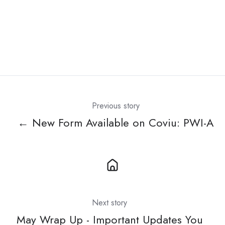
Previous story
← New Form Available on Coviu: PWI-A
Next story
May Wrap Up - Important Updates You