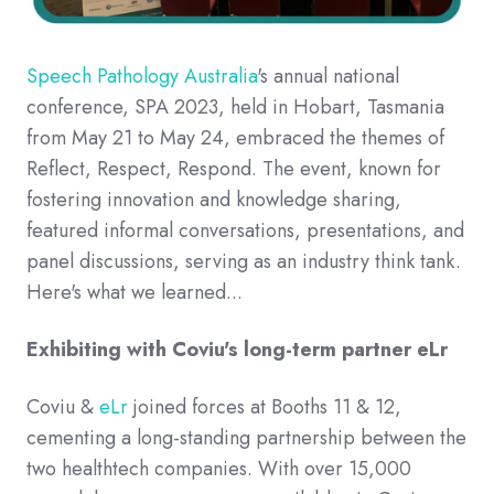
Speech Pathology Australia
's
annual national
conference, SPA 2023, held in Hobart, Tasmania
from May 21 to May 24, embraced the themes of
Reflect, Respect, Respond. The event, known for
fostering innovation and knowledge sharing,
featured informal conversations, presentations, and
panel discussions, serving as an industry think tank.
Here's what we learned...
Exhibiting with Coviu's long-term partner eLr
Coviu &
eLr
joined forces at Booths 11 & 12,
cementing a long-standing partnership between the
two healthtech companies.
With over 15,000