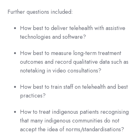
Further questions included:
How best to deliver telehealth with assistive
technologies and software?
How best to measure long-term treatment
outcomes and record qualitative data such as
notetaking in video consultations?
How best to train staff on telehealth and best
practices?
How to treat indigenous patients recognising
that many indigenous communities do not
accept the idea of norms/standardisations?