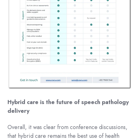
Hybrid care is the future of speech pathology
delivery
Overall, it was clear from conference discussions,
that hybrid care remains the best use of health