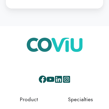
3
Facebook
Youtube
LinkedIn
Instagram
Product
Specialties