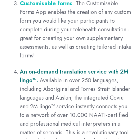
Customisable forms
. The Customisable
Forms App enables the creation of any custom
form you would like your participants to
complete during your telehealth consultation -
great for creating your own supplementary
assessments, as well as creating tailored intake
forms!
An on-demand translation service with
2M
lingo™.
A
vailable in over 250 languages,
including Aboriginal and Torres Strait Islander
languages and Auslan, the integrated Coviu
and 2M lingo™ service instantly connects you
to a network of over 10,000 NAATI-certified
and professional medical interpreters in a
matter of seconds. This is a revolutionary tool