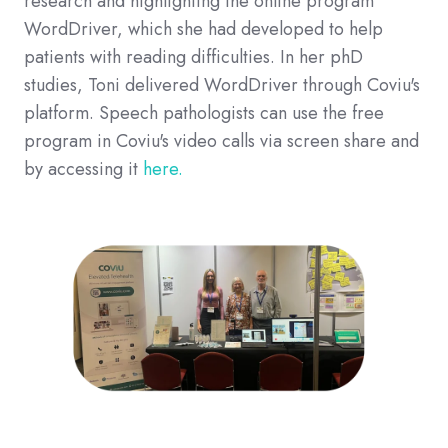
research and highlighting the online program
WordDriver, which she had developed to help
patients with reading difficulties. In her phD
studies, Toni delivered WordDriver through Coviu's
platform. Speech pathologists can use the free
program in Coviu's video calls via screen share and
by accessing it
here.