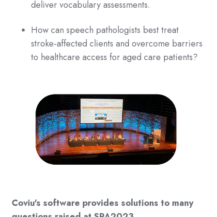
deliver vocabulary assessments.
How can speech pathologists best treat
stroke-affected clients and overcome barriers
to healthcare access for aged care patients?
Coviu's software provides solutions to many
questions raised at SPA2023