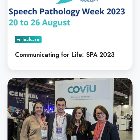
virtualcare
Communicating for Life: SPA 2023
Coviu
Takes
Off
In
The
US
|