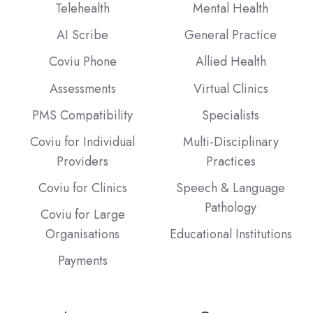
Telehealth
Mental Health
AI Scribe
General Practice
Coviu Phone
Allied Health
Assessments
Virtual Clinics
PMS Compatibility
Specialists
Coviu for Individual
Multi-Disciplinary
Providers
Practices
Coviu for Clinics
Speech & Language
Pathology
Coviu for Large
Organisations
Educational Institutions
Payments