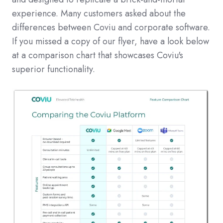
experience. Many customers asked about the
differences between Coviu and corporate software.
If you missed a copy of our flyer, have a look below
at a comparison chart that showcases Coviu's
superior functionality.