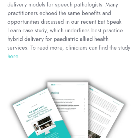
delivery models for speech pathologists. Many
practitioners echoed the same benefits and
opportunities discussed in our recent Eat Speak
Learn case study, which underlines best practice
hybrid delivery for paediatric allied health
services. To read more, clinicians can find the study
here
.