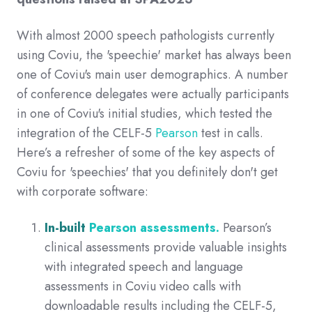
With almost 2000 speech pathologists currently
using Coviu, the 'speechie' market has always been
one of Coviu's main user demographics.
A number
of conference delegates were actually participants
in one of Coviu's initial studies, which tested the
integration of the CELF-5
Pearson
test in calls.
Here’s a refresher of some of the key aspects of
Coviu for 'speechies' that you definitely don't get
with corporate software:
In-built
Pearson assessments.
Pearson’s
clinical assessments
provide valuable insights
with integrated speech and language
assessments in Coviu video calls with
downloadable results including the CELF-5,