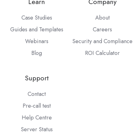
Learn
Company
Case Studies
About
Guides and Templates
Careers
Webinars
Security and Compliance
Blog
ROI Calculator
Support
Contact
Pre-call test
Help Centre
Server Status