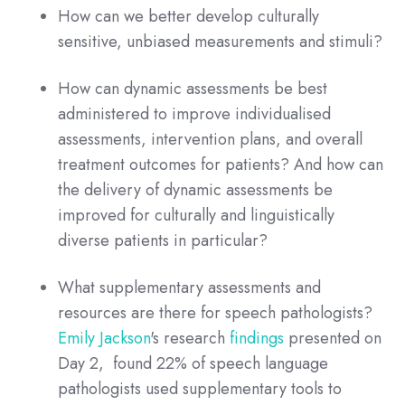
How can we better develop culturally
sensitive, unbiased measurements and stimuli?
How can dynamic assessments be best
administered to improve individualised
assessments, intervention plans, and overall
treatment outcomes for patients? And how can
the delivery of dynamic assessments be
improved for culturally and linguistically
diverse patients in particular?
What supplementary assessments and
resources are there for speech pathologists?
Emily Jackson
's research
findings
presented on
Day 2, found 22% of speech language
pathologists used supplementary tools to