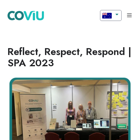
Reflect, Respect, Respond |
SPA 2023