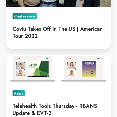
American
Tour
Conference
2022
Coviu Takes Off In The US | American
Tour 2022
Telehealth
Tools
Thursday
-
RBANS
Apps
Update
&
Telehealth Tools Thursday - RBANS
EVT-
Update & EVT-3