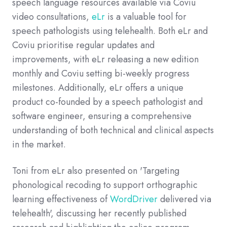
speech language resources available via Coviu
video consultations,
eLr
is a valuable tool for
speech pathologists using telehealth. Both eLr and
Coviu prioritise regular updates and
improvements, with eLr releasing a new edition
monthly and Coviu setting bi-weekly progress
milestones. Additionally, eLr offers a unique
product co-founded by a speech pathologist and
software engineer, ensuring a comprehensive
understanding of both technical and clinical aspects
in the market.
Toni from eLr also presented on 'Targeting
phonological recoding to support orthographic
learning effectiveness of
WordDriver
delivered via
telehealth', discussing her recently published