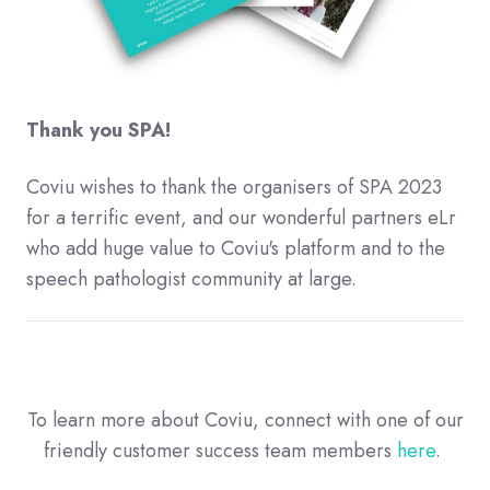
Thank you SPA!
Coviu wishes to thank the organisers of SPA 2023
for a terrific event, and our wonderful partners eLr
who add huge value to Coviu's platform and to the
speech pathologist community at large.
To learn more about Coviu, connect with one of our
friendly customer success team members
here
.