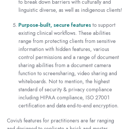
to break down barriers with culturally and
linguistic diverse, as well as indigenous clients!
Purpose-built, secure features
to support
existing clinical workflows. These abilities
range from protecting clients from sensitive
information with hidden features, various
control permissions and a range of document
sharing abilities from a document camera
function to screensharing, video sharing and
whiteboards. Not to mention, the highest
standard of security & privacy compliance
including HIPAA compliance, ISO 27001
certification and data end-to-end encryption.
Coviu's features for practitioners are far ranging
and designed to replicate a brick-and-mortar