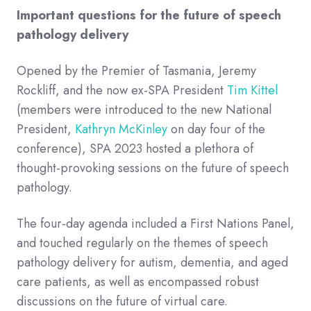
Important questions for the future of speech
pathology delivery
Opened by the Premier of Tasmania,
Jeremy
Rockliff,
and the now ex-SPA President
Tim Kittel
(members were introduced to the new National
President,
Kathryn McKinley
on day four of the
conference), SPA 2023 hosted a plethora of
thought-provoking sessions on the future of speech
pathology.
The four-day agenda included a First Nations Panel,
and touched regularly on the themes of speech
pathology delivery for autism, dementia, and aged
care patients, as well as encompassed robust
discussions on the future of virtual care.