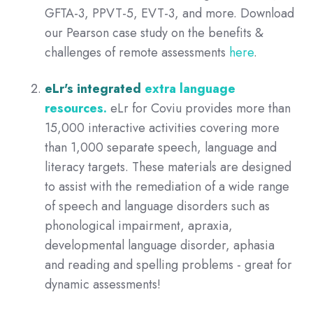
GFTA-3, PPVT-5, EVT-3, and more.
Download
our
Pearson case study on the benefits &
challenges of remote assessments
here
.
eLr's integrated
extra language
resources.
eLr for Coviu provides more than
15,000 interactive activities covering more
than 1,000 separate speech, language and
literacy targets. These materials are designed
to assist with the remediation of a wide range
of speech and language disorders such as
phonological impairment, apraxia,
developmental language disorder, aphasia
and reading and spelling problems - great for
dynamic assessments!