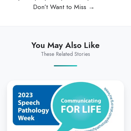
Don’t Want to Miss →
You May Also Like
These Related Stories
Communicating
for
Life:
SPA
2023