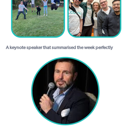
A keynote speaker that summarised the week perfectly