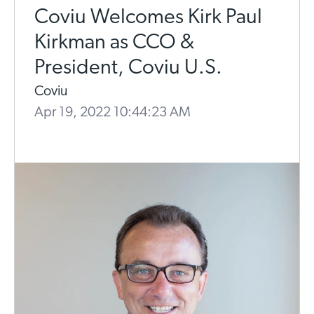
Coviu Welcomes Kirk Paul
Kirkman as CCO &
President, Coviu U.S.
Coviu
Apr 19, 2022 10:44:23 AM