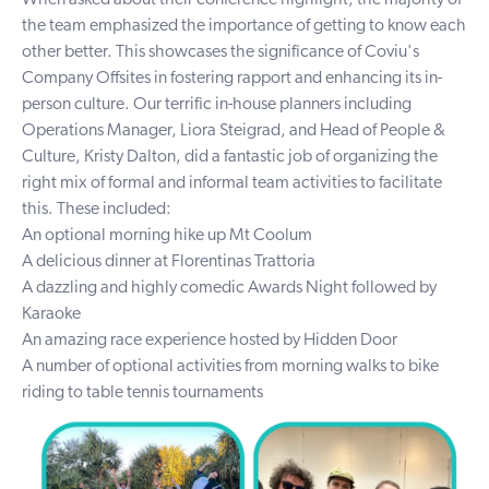
the team emphasized the importance of getting to know each
other better. This showcases the significance of Coviu's
Company Offsites in fostering rapport and enhancing its in-
person culture. Our terrific in-house planners including
Operations Manager, Liora Steigrad, and Head of People &
Culture, Kristy Dalton, did a fantastic job of organizing the
right mix of formal and informal team activities to facilitate
this. These included:
An optional morning hike up Mt Coolum
A delicious dinner at
Florentinas Trattoria
A dazzling and highly comedic Awards Night followed by
Karaoke
An amazing race experience hosted by
Hidden Door
A number of optional activities from morning walks to bike
riding to table tennis tournaments