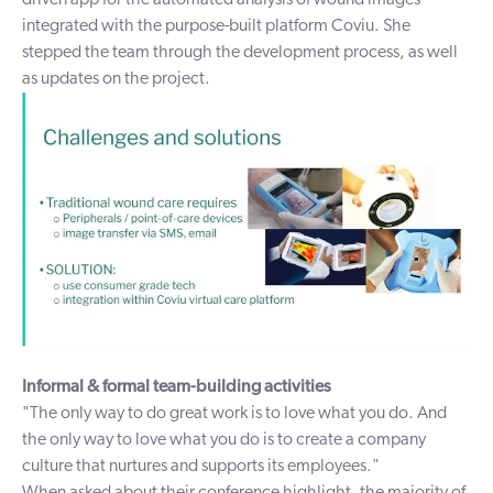
driven app for the automated analysis of wound images
integrated with the purpose-built platform Coviu. She
stepped the team through the development process, as well
as updates on the project.
Informal & formal team-building activities
"The only way to do great work is to love what you do. And
the only way to love what you do is to create a company
culture that nurtures and supports its employees."
When asked about their conference highlight, the majority of