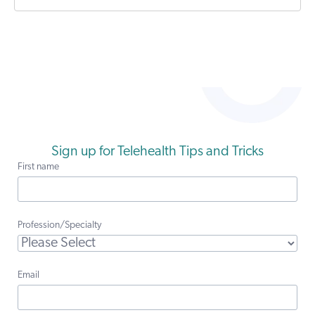
Sign up for Telehealth Tips and Tricks
First name
Profession/Specialty
Email