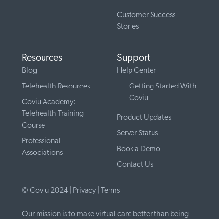
Customer Success
Stories
Resources
Support
Blog
Help Center
Telehealth Resources
Getting Started With
Coviu
Coviu Academy:
Telehealth Training
Product Updates
Course
Server Status
Professional
Book a Demo
Associations
Contact Us
© Coviu 2024 |
Privacy
|
Terms
Our mission is to make virtual care better than being