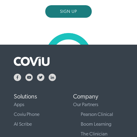
Solutions
Company
Apps
Our Partners
Coviu Phone
Pearson Clinical
AI Scribe
Boom Learning
The Clinician