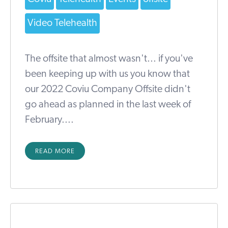
Video Telehealth
The offsite that almost wasn't... if you've
been keeping up with us you know that
our 2022 Coviu Company Offsite didn't
go ahead as planned in the last week of
February....
READ MORE