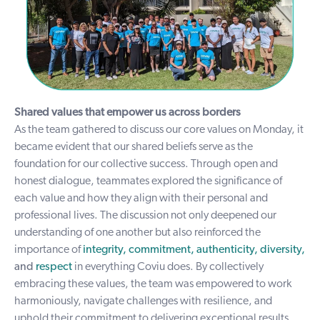
Shared values that empower us across borders
As the team gathered to discuss our core values on Monday, it
became evident that our shared beliefs serve as the
foundation for our collective success. Through open and
honest dialogue, teammates explored the significance of
each value and how they align with their personal and
professional lives. The discussion not only deepened our
understanding of one another but also reinforced the
importance of
integrity, commitment, authenticity, diversity,
and
respect
in everything Coviu does. By collectively
embracing these values, the team was empowered to work
harmoniously, navigate challenges with resilience, and
uphold their commitment to delivering exceptional results.