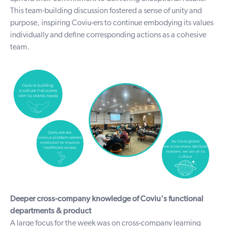
This team-building discussion fostered a sense of unity and
purpose, inspiring Coviu-ers to continue embodying its values
individually and define corresponding actions as a cohesive
team.
Deeper cross-company knowledge of Coviu's functional
departments & product
A large focus for the week was on cross-company learning