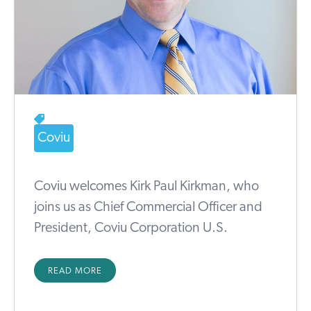
Coviu
Coviu welcomes Kirk Paul Kirkman, who
joins us as Chief Commercial Officer and
President, Coviu Corporation U.S.
READ MORE