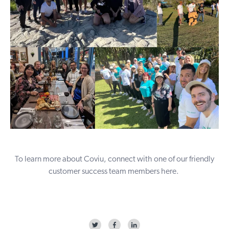
To learn more about Coviu, connect with one of our friendly
customer success team members
here
.