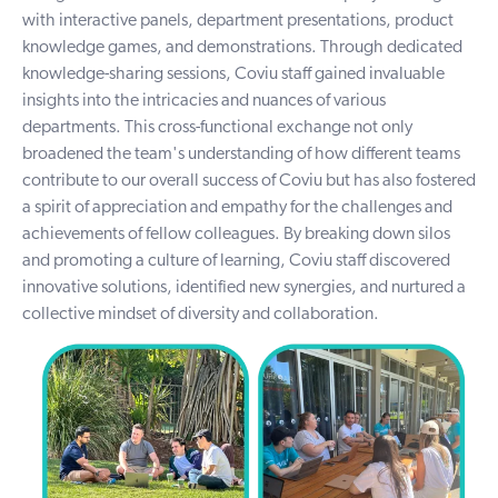
with interactive panels, department presentations, product
knowledge games, and demonstrations. Through dedicated
knowledge-sharing sessions, Coviu staff gained invaluable
insights into the intricacies and nuances of various
departments. This cross-functional exchange not only
broadened the team's understanding of how different teams
contribute to our overall success of Coviu but has also fostered
a spirit of appreciation and empathy for the challenges and
achievements of fellow colleagues. By breaking down silos
and promoting a culture of learning, Coviu staff discovered
innovative solutions, identified new synergies, and nurtured a
collective mindset of diversity and collaboration.