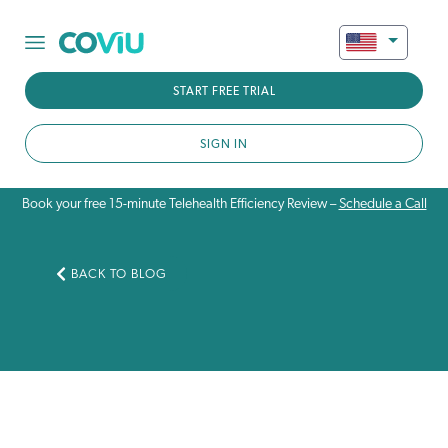
START FREE TRIAL
SIGN IN
Book your free 15-minute Telehealth Efficiency Review –
Schedule a Call
BACK TO BLOG