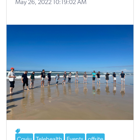
May 26, 2022 10:19:02 AM
Coviu
Telehealth
Events
offsite