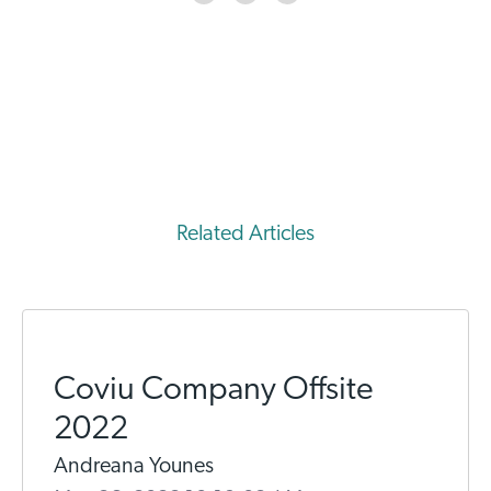
Related Articles
Coviu Company Offsite
2022
Andreana Younes