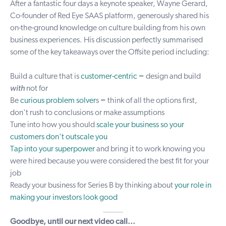
After a fantastic four days a keynote speaker, Wayne Gerard,
Co-founder of
Red Eye
SAAS platform, generously shared his
on-the-ground knowledge on culture building from his own
business experiences. His discussion perfectly summarised
some of the key takeaways over the Offsite period including:
Build a culture that is
customer-centric
= design and build
with
not for
Be
curious problem solver
s = think of all the options first,
don't rush to conclusions or make assumptions
Tune into how you should
scale your business so your
customers don't outscale you
Tap into your superpower
and bring it to work knowing you
were hired because you were considered the best fit for your
job
Ready your business for Series B by thinking about
your role in
making your investors look good
_____
Goodbye, until our next video call...