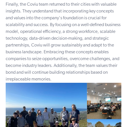
Finally, the Coviu team returned to their cities with valuable
insights. They understand that incorporating key concepts
and values into the company's foundation is crucial for
scalability and success. By focusing on a well-defined business
model, operational efficiency, a strong workforce, scalable
technology, data-driven decision-making, and strategic
partnerships, Coviu will grow sustainably and adapt to the
business landscape. Embracing these concepts enables
companies to seize opportunities, overcome challenges, and
become industry leaders. Additionally, the team values their
bond and will continue building relationships based on
irreplaceable memories.