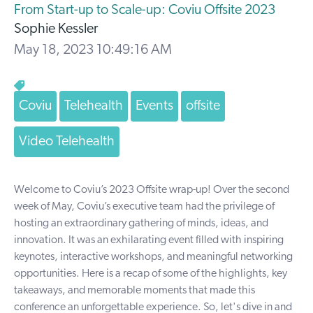
From Start-up to Scale-up: Coviu Offsite 2023
Sophie Kessler
May 18, 2023 10:49:16 AM
Coviu
Telehealth
Events
offsite
Video Telehealth
Welcome to Coviu’s 2023 Offsite wrap-up! Over the second
week of May, Coviu’s executive team had the privilege of
hosting an extraordinary gathering of minds, ideas, and
innovation. It was an exhilarating event filled with inspiring
keynotes, interactive workshops, and meaningful networking
opportunities. Here is a recap of some of the highlights, key
takeaways, and memorable moments that made this
conference an unforgettable experience. So, let's dive in and