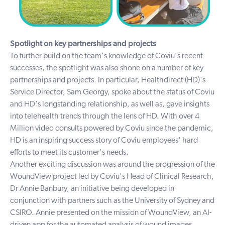
Spotlight on key partnerships and projects
To further build on the team's knowledge of Coviu's recent
successes, the spotlight was also shone on a number of key
partnerships and projects. In particular,
Healthdirect
(HD)'s
Service Director, Sam Georgy, spoke about the status of Coviu
and HD's longstanding relationship, as well as, gave insights
into telehealth trends through the lens of HD. With over 4
Million video consults powered by Coviu since the pandemic,
HD is an inspiring success story of Coviu employees' hard
efforts to meet its customer's needs.
Another exciting discussion was around the progression of the
WoundView project led by Coviu's Head of Clinical Research,
Dr Annie Banbury, an initiative being developed in
conjunction with partners such as the
University of Sydney
and
CSIRO
. Annie presented on the mission of WoundView, an AI-