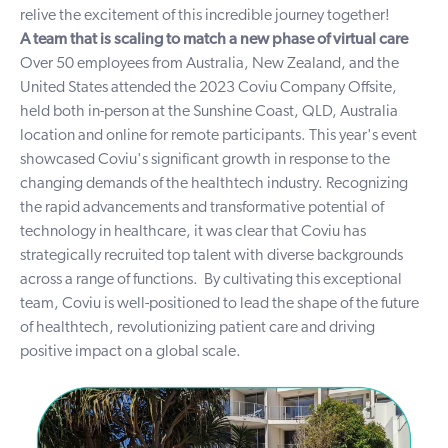
relive the excitement of this incredible journey together!
A team that is scaling to match a new phase of virtual care
Over 50 employees from Australia, New Zealand, and the
United States attended the 2023 Coviu Company Offsite,
held both in-person at the Sunshine Coast, QLD, Australia
location and online for remote participants. This year's event
showcased Coviu's significant growth in response to the
changing demands of the healthtech industry. Recognizing
the rapid advancements and transformative potential of
technology in healthcare, it was clear that Coviu has
strategically recruited top talent with diverse backgrounds
across a range of functions.
By cultivating this exceptional
team, Coviu is well-positioned to lead the shape of the future
of healthtech, revolutionizing patient care and driving
positive impact on a global scale.