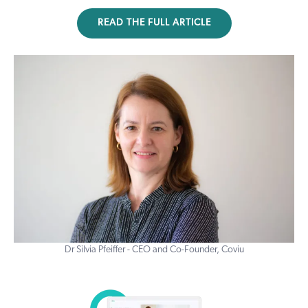
READ THE FULL ARTICLE
Dr Silvia Pfeiffer - CEO and Co-Founder, Coviu