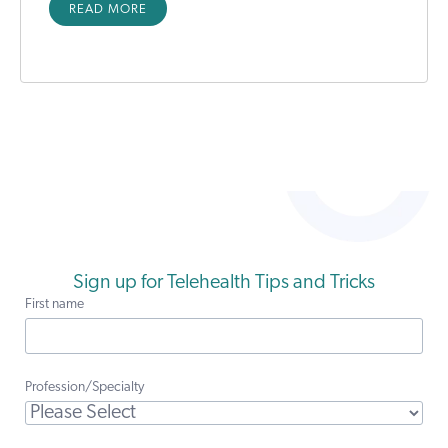
READ MORE
Sign up for Telehealth Tips and Tricks
First name
Profession/Specialty