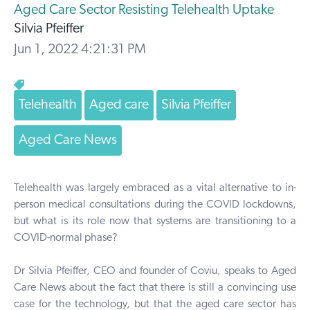
Aged Care Sector Resisting Telehealth Uptake
Silvia Pfeiffer
Jun 1, 2022 4:21:31 PM
Telehealth
Aged care
Silvia Pfeiffer
Aged Care News
Telehealth was largely embraced as a vital alternative to in-
person medical consultations during the COVID lockdowns,
but what is its role now that systems are transitioning to a
COVID-normal phase?
Dr Silvia Pfeiffer, CEO and founder of
Coviu, speaks to
Aged
Care News
about the fact that there is still a convincing use
case for the technology, but that the aged care sector has