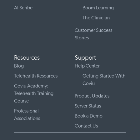
AI Scribe
Boom Learning
The Clinician
Customer Success
Stories
Resources
Support
Blog
Help Center
Telehealth Resources
Getting Started With
Coviu
Coviu Academy:
Telehealth Training
Product Updates
Course
Server Status
Professional
Book a Demo
Associations
Contact Us