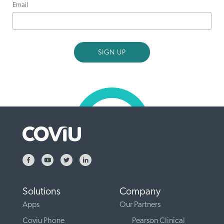
Email
Solutions
Company
Apps
Our Partners
Coviu Phone
Pearson Clinical