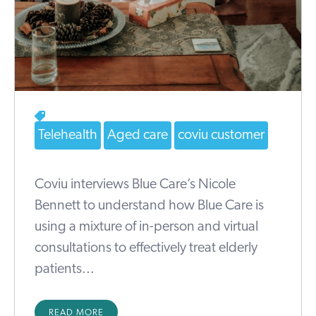
Telehealth
Aged care
coviu customer
Coviu interviews Blue Care’s Nicole
Bennett to understand how Blue Care is
using a mixture of in-person and virtual
consultations to effectively treat elderly
patients...
READ MORE