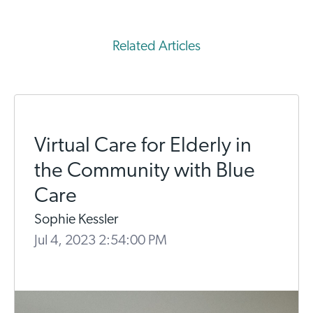
Related Articles
Virtual Care for Elderly in
the Community with Blue
Care
Sophie Kessler
Jul 4, 2023 2:54:00 PM