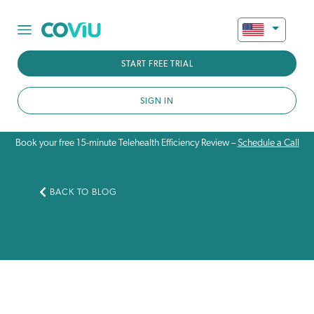
START FREE TRIAL
SIGN IN
Book your free 15-minute Telehealth Efficiency Review –
Schedule a Call
BACK TO BLOG