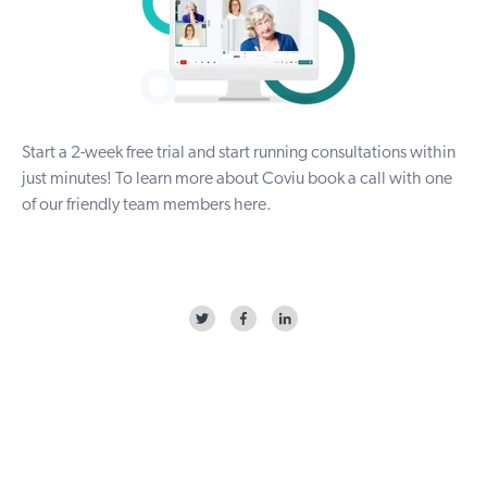
Start a
2-week free trial
and start running consultations within
just minutes! To
learn more about Coviu
book a call with one
of our friendly team members
here
.