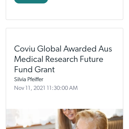
Coviu Global Awarded Aus
Medical Research Future
Fund Grant
Silvia Pfeiffer
Nov 11, 2021 11:30:00 AM