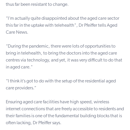
thus far been resistant to change.
“I’m actually quite disappointed about the aged care sector
this far in the uptake with telehealth", Dr Pfeiffer tells Aged
Care News.
“During the pandemic, there were lots of opportunities to
bring in telehealth, to bring the doctors into the aged care
centres via technology, and yet, it was very difficult to do that
in aged care."
“I think it’s got to do with the setup of the residential aged
care providers.”
Ensuring aged care facilities have high speed, wireless
internet connections that are freely accessible to residents and
their families is one of the fundamental building blocks that is
often lacking, Dr Pfeiffer says.