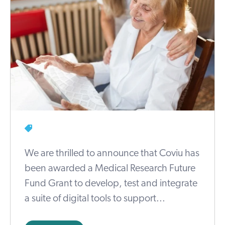
We are thrilled to announce that Coviu has
been awarded a Medical Research Future
Fund Grant to develop, test and integrate
a suite of digital tools to support...