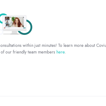
onsultations within just minutes! To learn more about Covi
e of our friendly team members
here
.