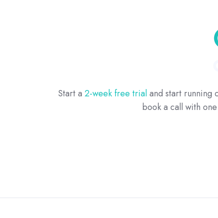
Start a
2-week free trial
and start running c
book a call with on