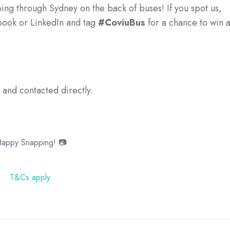
ping through Sydney on the back of buses! If you spot us,
ebook or LinkedIn and tag
#CoviuBus
for a chance to win 
and contacted directly.
appy Snapping! 📷
T&Cs apply
.