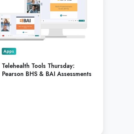
ursday:
arson
HS
I
sessments
Apps
Telehealth Tools Thursday:
Pearson BHS & BAI Assessments