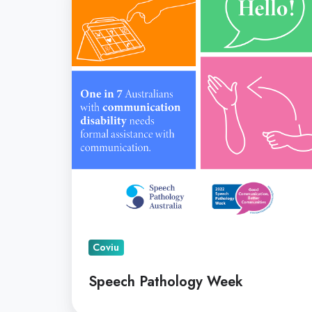
Week
Coviu
Speech Pathology Week