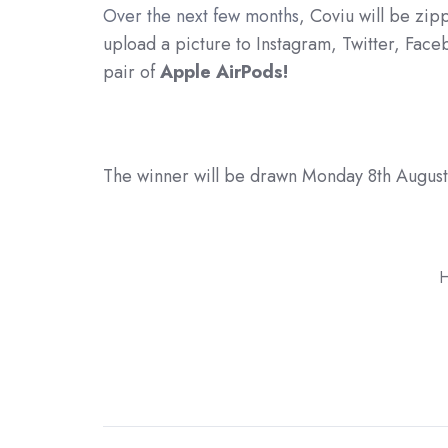
Over the next few months
, Coviu will be zip
upload a picture to Instagram, Twitter, Fac
pair of
Apple AirPods!
The winner will be drawn Monday 8th August 
H