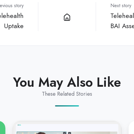
evious story
Next story
lehealth
Telehea
Uptake
BAI Ass
You May Also Like
These Related Stories
Integrating
Te
Coviu
To