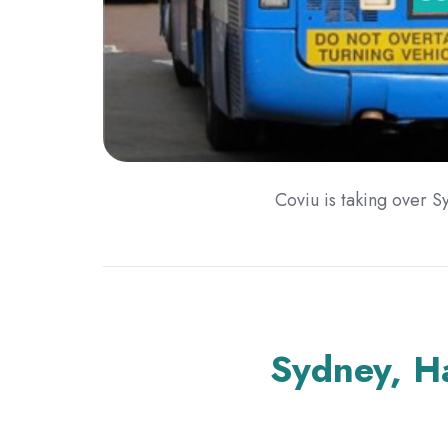
Coviu is taking over Sy
Sydney, H