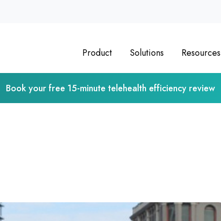
Product
Solutions
Resources
Book your free 15-minute telehealth efficiency review