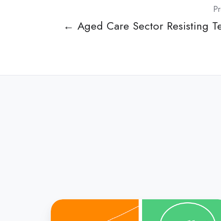
Pr
← Aged Care Sector Resisting Te
Speech
Pathology