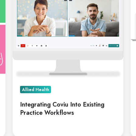
Into
Th
Existing
Pe
Practice
B
Workflows
&
BA
As
Allied Health
Integrating Coviu Into Existing
Practice Workflows