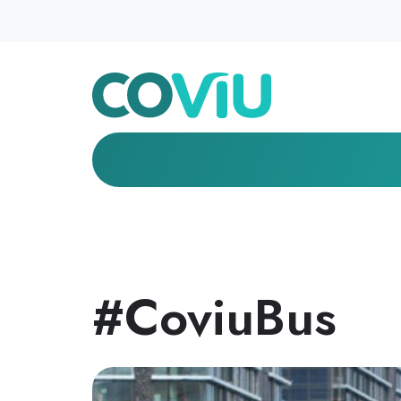
#CoviuBus