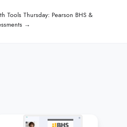
lth Tools Thursday: Pearson BHS &
essments →
lehealth
ols