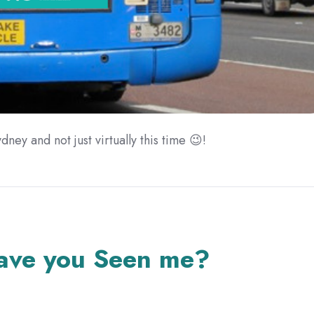
dney and not just virtually this time 😉!
ave you Seen me?