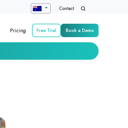
Contact
Pricing
Free Trial
Book a Demo