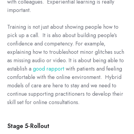
with colleagues. Experiential learning is really
important.
Training is not just about showing people how to
pick up a call. It is also about building people’s
confidence and competency. For example,
explaining how to troubleshoot minor glitches such
as missing audio or video. It is about being able to
establish a
good rapport
with patients and feeling
comfortable with the online environment. Hybrid
models of care are here to stay and we need to
continue supporting practitioners to develop their
skill set for online consultations.
Stage 5-Rollout