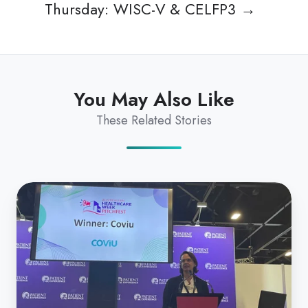
Thursday: WISC-V & CELFP3 →
You May Also Like
These Related Stories
Coviu
Named
#1
Startup
at
Australian
Healthcare