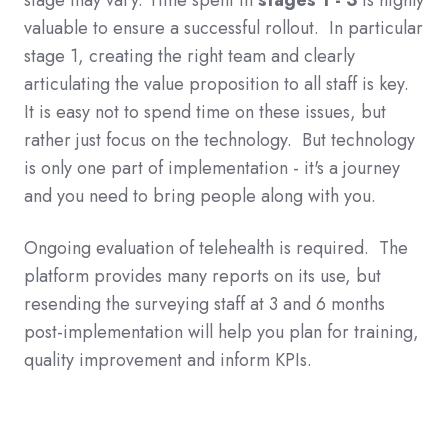
valuable to ensure a successful rollout. In particular
stage 1, creating the right team and clearly
articulating the value proposition to all staff is key.
It is easy not to spend time on these issues, but
rather just focus on the technology. But technology
is only one part of implementation - it's a journey
and you need to bring people along with you.
Ongoing evaluation of telehealth is required. The
platform provides many reports on its use, but
resending the surveying staff at 3 and 6 months
post-implementation will help you plan for training,
quality improvement and inform KPIs.