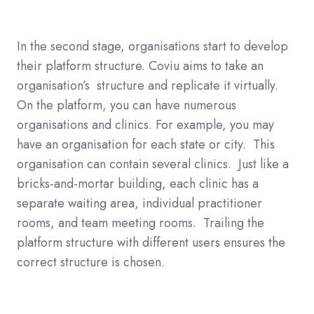
In the second stage, organisations start to develop
their platform structure. Coviu aims to take an
organisation’s structure and replicate it virtually.
On the platform, you can have numerous
organisations and clinics. For example, you may
have an organisation for each state or city. This
organisation can contain several clinics. Just like a
bricks-and-mortar building, each clinic has a
separate waiting area, individual practitioner
rooms, and team meeting rooms. Trailing the
platform structure with different users ensures the
correct structure is chosen.