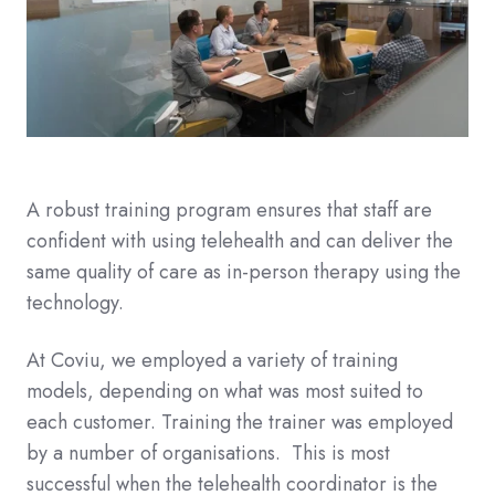
A robust training program ensures that staff are
confident with using telehealth and can deliver the
same quality of care as in-person therapy using the
technology.
At Coviu, we employed a variety of training
models, depending on what was most suited to
each customer. Training the trainer was employed
by a number of organisations. This is most
successful when the telehealth coordinator is the