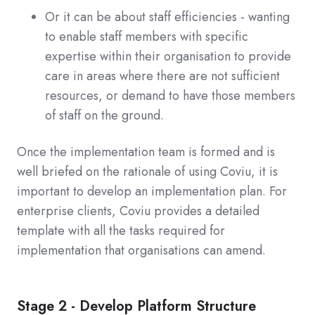
Or it can be about staff efficiencies - wanting
to enable staff members with specific
expertise within their organisation to provide
care in areas where there are not sufficient
resources, or demand to have those members
of staff on the ground.
Once the implementation team is formed and is
well briefed on the rationale of using Coviu, it is
important to develop an implementation plan. For
enterprise clients, Coviu provides a detailed
template with all the tasks required for
implementation that organisations can amend.
Stage 2 - Develop Platform Structure