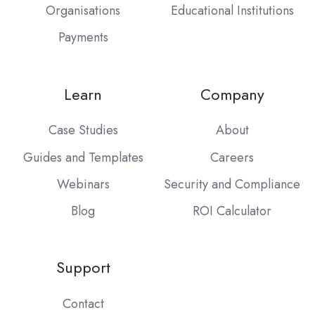
Organisations
Educational Institutions
Payments
Learn
Company
Case Studies
About
Guides and Templates
Careers
Webinars
Security and Compliance
Blog
ROI Calculator
Support
Contact