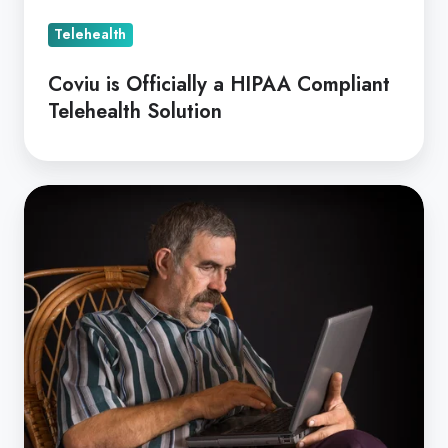
Telehealth
Coviu is Officially a HIPAA Compliant
Telehealth Solution
GP
Focussed
Psychological
Strategies
for
rural
patients