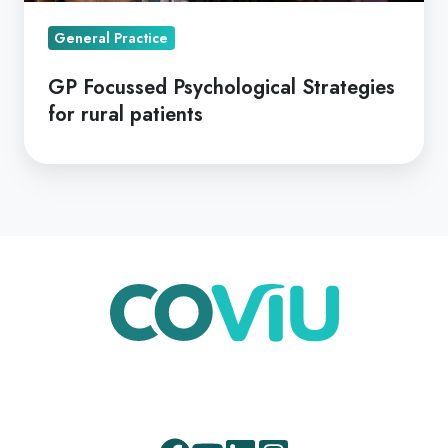
General Practice
GP Focussed Psychological Strategies
for rural patients