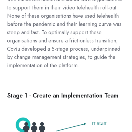
to support them in their video telehealth roll-out.
None of these organisations have used telehealth
before the pandemic and their learning curve was
steep and fast. To optimally support these
organisations and ensure a frictionless transition,
Coviu developed a 5-stage process, underpinned
by change management strategies, to guide the
implementation of the platform.
Stage 1 - Create an Implementation Team