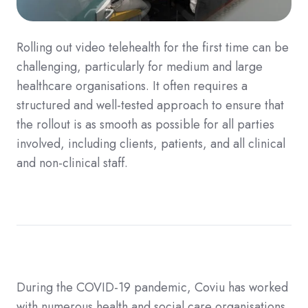
Rolling out video telehealth for the first time can be
challenging, particularly for medium and large
healthcare organisations. It often requires a
structured and well-tested approach to ensure that
the rollout is as smooth as possible for all parties
involved, including clients, patients, and all clinical
and non-clinical staff.
During the COVID-19 pandemic, Coviu has worked
with numerous health and social care organisations