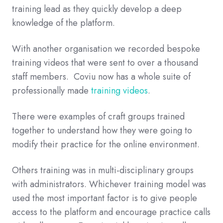
training lead as they quickly develop a deep
knowledge of the platform.
With another organisation we recorded bespoke
training videos that were sent to over a thousand
staff members. Coviu now has a whole suite of
professionally made
training videos
.
There were examples of craft groups trained
together to understand how they were going to
modify their practice for the online environment.
Others training was in multi-disciplinary groups
with administrators. Whichever training model was
used the most important factor is to give people
access to the platform and encourage practice calls