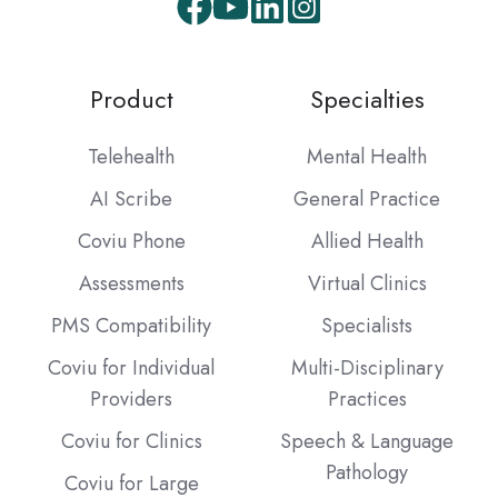
Facebook
Youtube
LinkedIn
Instagram
Product
Specialties
Telehealth
Mental Health
AI Scribe
General Practice
Coviu Phone
Allied Health
Assessments
Virtual Clinics
PMS Compatibility
Specialists
Coviu for Individual
Multi-Disciplinary
Providers
Practices
Coviu for Clinics
Speech & Language
Pathology
Coviu for Large