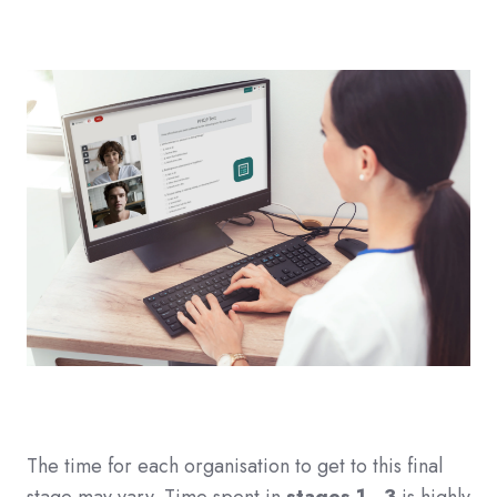
The time for each organisation to get to this final
stage may vary. Time spent in
stages 1 - 3
is highly