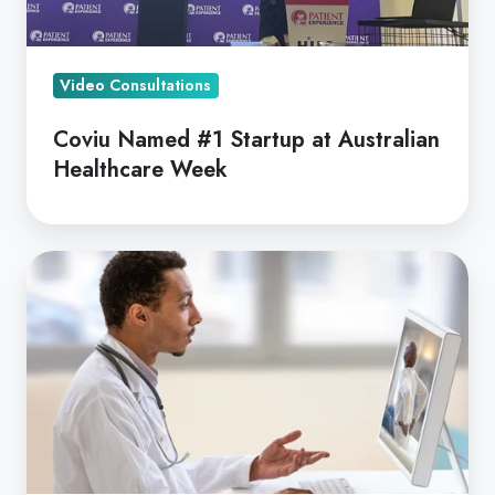
Week
Video Consultations
Coviu Named #1 Startup at Australian
Healthcare Week
Coviu
is
Officially
a
HIPAA
Compliant
Telehealth
Solution