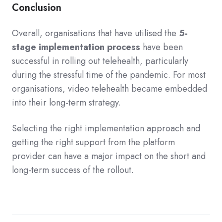
Conclusion
Overall, organisations that have utilised the
5-
stage implementation process
have been
successful in rolling out telehealth, particularly
during the stressful time of the pandemic. For most
organisations, video telehealth became embedded
into
the
ir long-term strategy.
Selecting the right implementation approach and
getting the right support from the platform
provider can have a major impact on the short and
long-term success of the rollout.