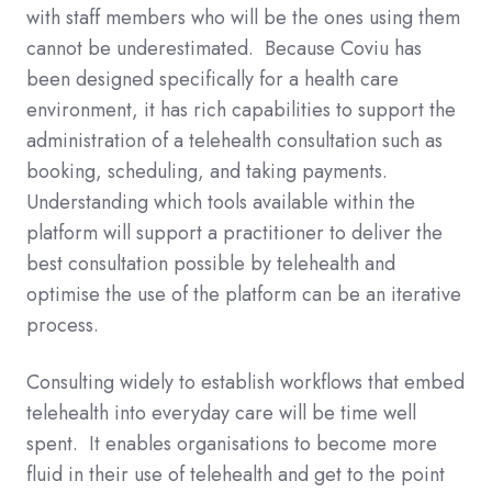
with staff members who will be the ones using them
cannot be underestimated. Becaus
e Co
viu has
been designed specifically for a health care
environment, it has rich capabilities to support the
administration of a telehealth consultation such as
booking, scheduling, and taking payments.
Understanding which tools available within the
platform will support a practitioner to deliver the
best consultation possible by telehealth and
optimise the use of the platform can be an iterative
process.
Consulting widely to establish workflows that embed
telehealth into everyday care will be time well
spent. It enables organisations to become more
fluid in their use of telehealth and get to the point