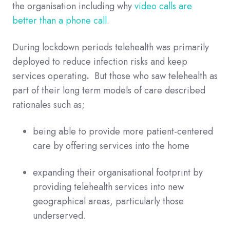
the organisation including why
video calls are
better than a phone call
.
During lockdown periods telehealth was primarily
deployed to reduce infection risks and keep
services operating
.
But those who saw telehealth as
part of their long term models of care described
rationales such as;
being able to provide more patient-centered
care by offering services into the hom
e
expanding their organisational footprint by
providing telehealth services into new
geographical areas, particularly those
underserved.