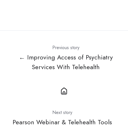
Previous story
← Improving Access of Psychiatry
Services With Telehealth
Next story
Pearson Webinar & Telehealth Tools