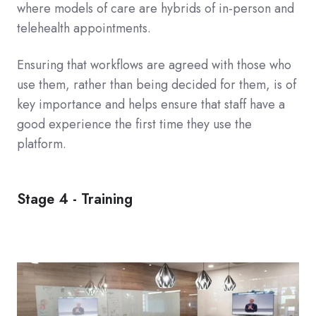
where models of care are hybrids of in-person and
telehealth appointments.
Ensuring that workflows are agreed with those who
use them, rather than being decided for them, is of
key importance and helps ensure that staff have a
good experience the first time they use the
platform.
Stage 4 - Training