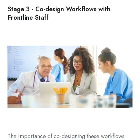
Stage 3 - Co-design Workflows with
Frontline Staff
The importance of co-designing these workflows