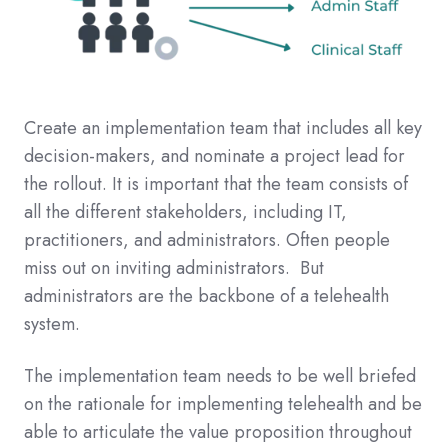
Create an implementation team that includes all key
decision-makers, and nominate a project lead for
the rollout. It is important that the team consists of
all the different stakeholders, including IT,
practitioners, and administrators. Often people
miss out on inviting administrators. But
administrators are the backbone of a telehealth
system.
The implementation team needs to be well briefed
on the rationale for implementing telehealth and be
able to articulate the value proposition throughout