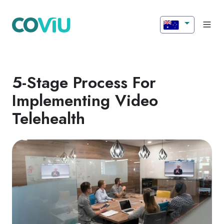
5-Stage Process For
Implementing Video
Telehealth