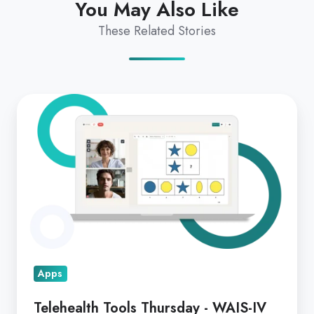
You May Also Like
These Related Stories
Telehealth
Tools
Thursday
-
WAIS-
IV
&
CELF-
5
Apps
Telehealth Tools Thursday - WAIS-IV