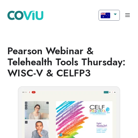
Pearson Webinar &
Telehealth Tools Thursday:
WISC-V & CELFP3