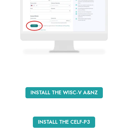
INSTALL THE WISC-V A&NZ
INSTALL THE CELF-P3