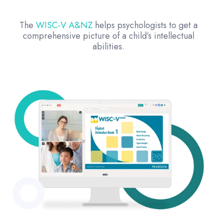
The
WISC-V A&NZ
helps psychologists to get a
comprehensive picture of a child’s intellectual
abilities.