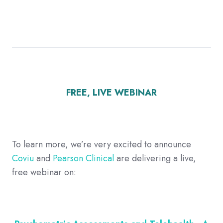
FREE, LIVE WEBINAR
To learn more, we’re very excited to announce
Coviu
and
Pearson Clinical
are delivering a live,
free webinar on: