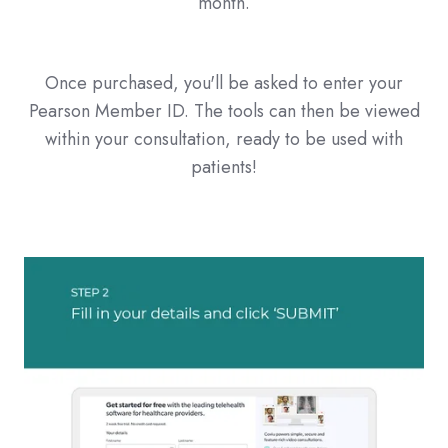
month.
Once purchased, you'll be asked to enter your
Pearson Member ID. The tools can then be viewed
within your consultation, ready to be used with
patients!