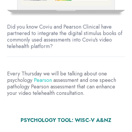
Did you know Coviu and Pearson Clinical have
partnered to integrate the digital stimulus books of
commonly used assessments into Coviu's video
telehealth platform?
Every Thursday we will be talking about one
psychology
Pearson
assessment and one speech
pathology Pearson assessment that can enhance
your video telehealth consultation.
PSYCHOLOGY TOOL:
WISC-V A&NZ