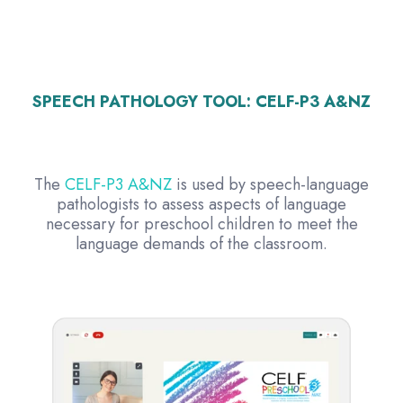
SPEECH PATHOLOGY TOOL:
CELF-P3 A&NZ
The
CELF-P3 A&NZ
is used by speech-language
pathologists to assess aspects of language
necessary for preschool children to meet the
language demands of the classroom.