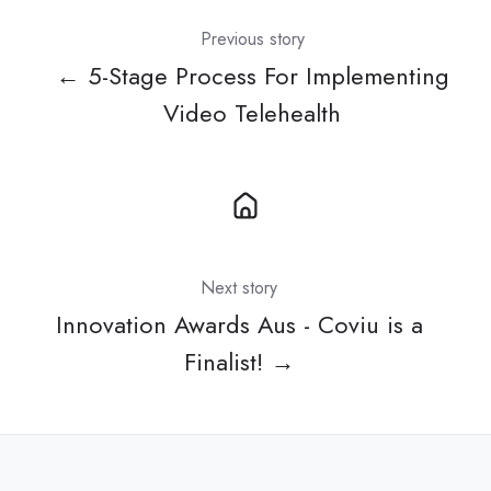
Previous story
← 5-Stage Process For Implementing
Video Telehealth
Next story
Innovation Awards Aus - Coviu is a
Finalist! →