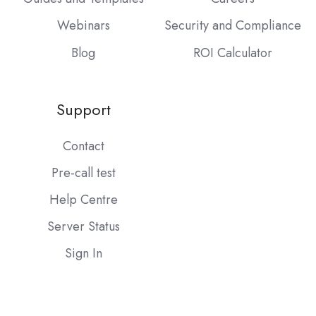
Webinars
Security and Compliance
Blog
ROI Calculator
Support
Contact
Pre-call test
Help Centre
Server Status
Sign In