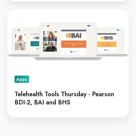
Telehealth
Tools
Thursday
-
Pearson
BDI-
2,
BAI
Apps
and
BHS
Telehealth Tools Thursday - Pearson
BDI-2, BAI and BHS