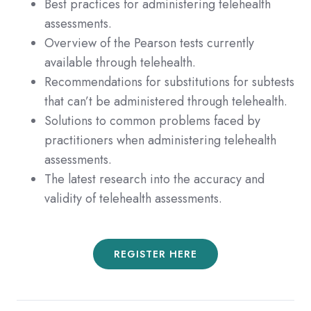
Best practices for administering telehealth
assessments.
Overview of the Pearson tests currently
available through telehealth.
Recommendations for substitutions for subtests
that can’t be administered through telehealth.
Solutions to common problems faced by
practitioners when administering telehealth
assessments.
The latest research into the accuracy and
validity of telehealth assessments.
REGISTER HERE