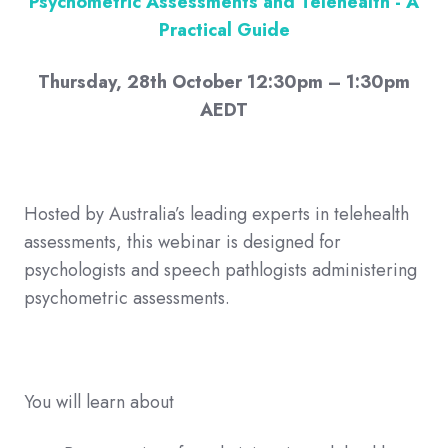
Psychometric Assessments and Telehealth - A
Practical Guide
Thursday, 28th October 12:30pm – 1:30pm
AEDT
Hosted by Australia’s leading experts in telehealth
assessments, this webinar is designed for
psychologists and speech pathlogists administering
psychometric assessments.
You will learn about