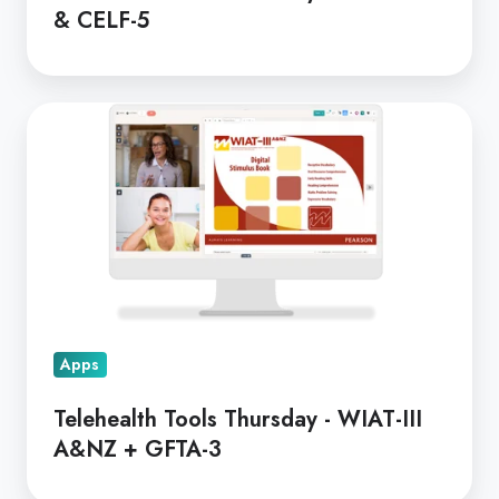
& CELF-5
Telehealth
Tools
Thursday
-
WIAT-
III
A&NZ
+
GFTA-
Apps
3
Telehealth Tools Thursday - WIAT-III
A&NZ + GFTA-3