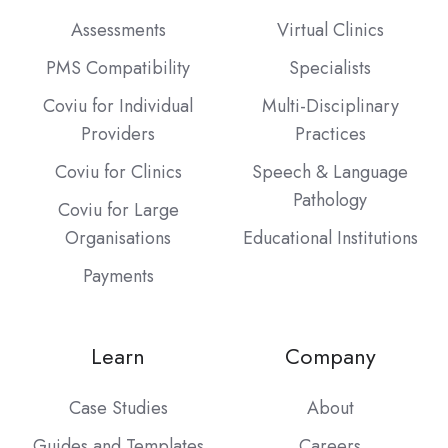
Assessments
Virtual Clinics
PMS Compatibility
Specialists
Coviu for Individual
Multi-Disciplinary
Providers
Practices
Coviu for Clinics
Speech & Language
Pathology
Coviu for Large
Organisations
Educational Institutions
Payments
Learn
Company
Case Studies
About
Guides and Templates
Careers