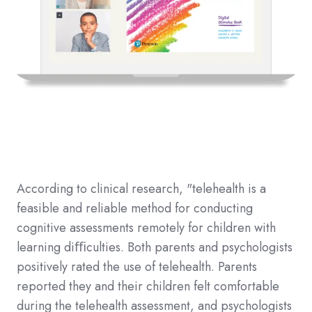
According to clinical research, "telehealth is a
feasible and reliable method for conducting
cognitive assessments remotely for children with
learning diﬃculties. Both parents and psychologists
positively rated the use of telehealth. Parents
reported they and their children felt comfortable
during the telehealth assessment, and psychologists