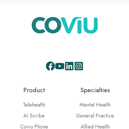
Facebook
Youtube
LinkedIn
Instagram
Product
Specialties
Telehealth
Mental Health
AI Scribe
General Practice
Coviu Phone
Allied Health