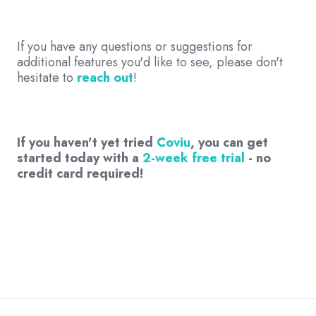
If you have any questions or suggestions for
additional features you'd like to see, please don't
hesitate to
reach out
!
If you haven't yet tried
Coviu
, you can get
started today with a
2-week free trial
- no
credit card required!