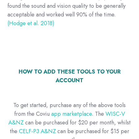
found the sound and vision quality to be generally
acceptable and worked well 90% of the time.
(Hodge et al. 2018)
HOW TO ADD THESE TOOLS TO YOUR
ACCOUNT
To get started, purchase any of the above tools
from the Coviu
app marketplace
. The
WISC-V
A&NZ
can be purchased for $20 per month, whilst
the
CELF-P3 A&NZ
can be purchased for $15 per