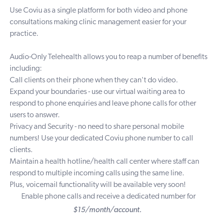
Use Coviu as a single platform for both video and phone
consultations making clinic management easier for your
practice.
Audio-Only Telehealth
allows you to reap a number of benefits
including:
Call clients on their phone when they can't do video.
Expand your boundaries - use our virtual waiting area to
respond to phone enquiries and
leave phone calls for other
users to answer.
Privacy and Security - no need to share personal mobile
numbers! Use your dedicated Coviu phone number to call
clients.
Maintain
a health hotline/health call center where staff can
respond to multiple incoming calls using the same line.
Plus, voicemail functionality will be available very soon!
Enable phone calls and receive a dedicated number for
$15/month/account.