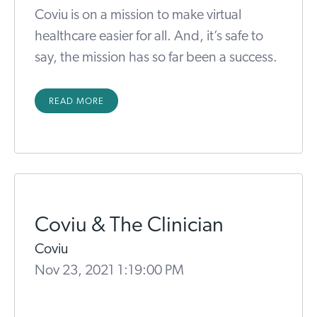
Coviu is on a mission to make virtual
healthcare easier for all. And, it’s safe to
say, the mission has so far been a success.
READ MORE
Coviu & The Clinician
Coviu
Nov 23, 2021 1:19:00 PM