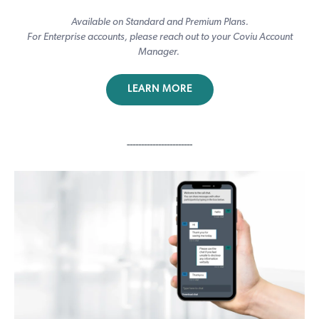
Available on Standard and Premium Plans.
For Enterprise accounts, please reach out to your Coviu Account
Manager.
LEARN MORE
-----------------------