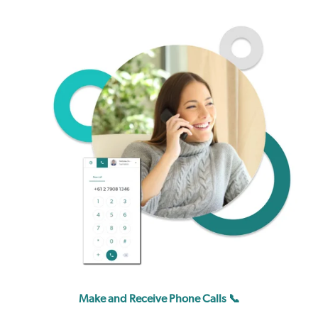
Make and Receive Phone Calls 📞