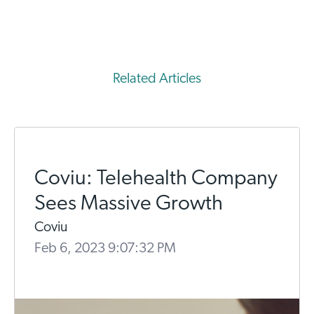
Related Articles
Coviu: Telehealth Company
Sees Massive Growth
Coviu
Feb 6, 2023 9:07:32 PM