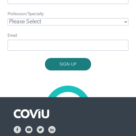
Profession/Specialty
Email