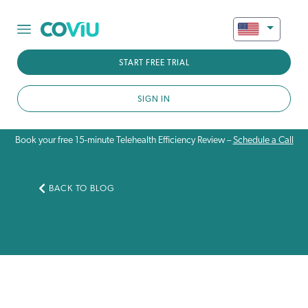
START FREE TRIAL
SIGN IN
Book your free 15-minute Telehealth Efficiency Review –
Schedule a Call
BACK TO BLOG