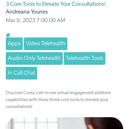
3 Core Tools to Elevate Your Consultations!
Andreana Younes
Mar 9, 2023 7:00:00 AM
Apps
Video Telehealth
Audio-Only Telehealth
Telehealth Tools
In Call Chat
Discover Coviu's all-in-one virtual engagement platform
capabilities with these three core tools to elevate your
consultations!