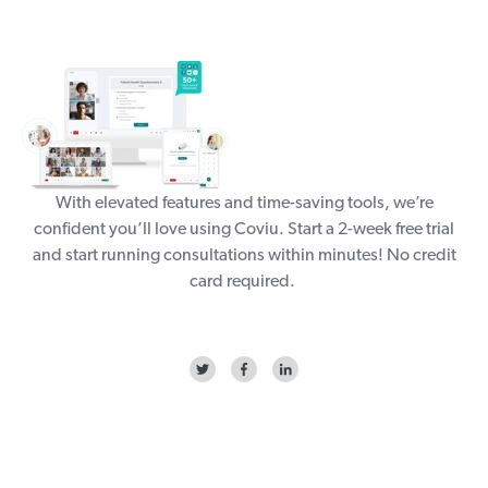
With elevated features and time-saving tools, we’re
confident you’ll love using Coviu. Start a
2-week free trial
and start running consultations within minutes! No credit
card required.