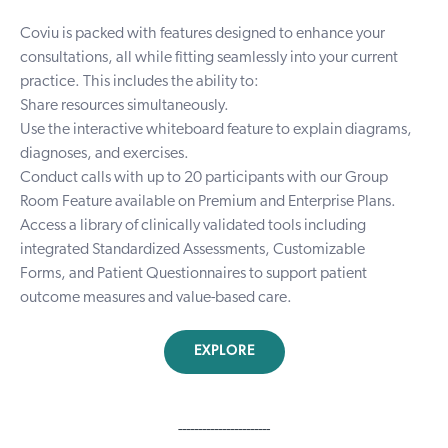
Coviu is packed with features designed to enhance your
consultations, all while fitting seamlessly into your current
practice. This includes the ability to:
Share resources simultaneously.
Use the interactive whiteboard feature to explain diagrams,
diagnoses, and exercises.
Conduct calls with up to 20 participants with our Group
Room Feature available on Premium and Enterprise Plans.
Access a library of clinically validated tools including
integrated
Standardized Assessments
,
Customizable
Forms
, and
Patient Questionnaires
to support patient
outcome measures and value-based care.
EXPLORE
-----------------------