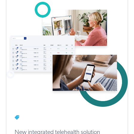
New integrated telehealth solution