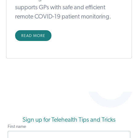
supports GPs with safe and efficient
remote COVID-19 patient monitoring.
READ MORE
Sign up for Telehealth Tips and Tricks
First name