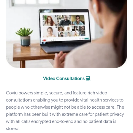
Video Consultations 💻
Coviu powers simple, secure, and feature-rich
video
consultations
enabling you to provide vital health services to
people who otherwise might not be able to access care. The
platform has been built with extreme care for patient privacy
with all calls encrypted end-to-end and no patient data is
stored.