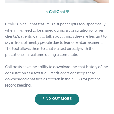
In-Call Chat 💬
Coviu's
in-call chat feature
is a super helpful tool specifically
when links need to be shared during a consultation or when
clients/patients want to talk about things they are hesitant to
say in front of nearby people due to fear or embarrassment.
The tool allows them to chat via text directly with the
practitioner in real time during a consultation.
Call hosts have the ability to download the chat history of the
consultation as a text file. Practitioners can keep these
downloaded chat files as records in their EHRs for patient
record keeping.
FIND OUT MORE