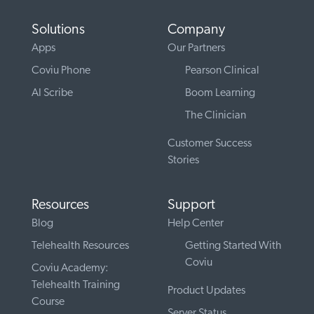
Solutions
Company
Apps
Our Partners
Coviu Phone
Pearson Clinical
AI Scribe
Boom Learning
The Clinician
Customer Success
Stories
Resources
Support
Blog
Help Center
Telehealth Resources
Getting Started With
Coviu
Coviu Academy:
Telehealth Training
Product Updates
Course
Server Status