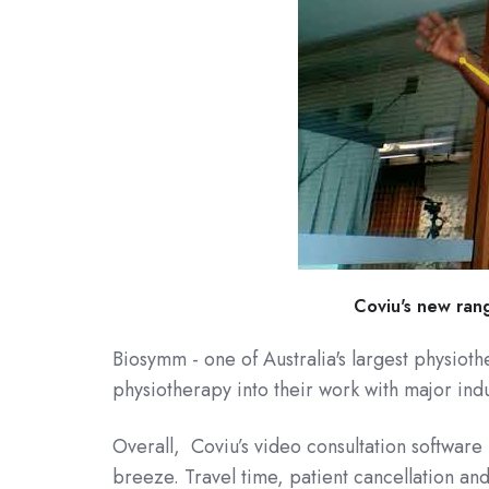
Coviu's new rang
Biosymm - one of Australia's largest physiot
physiotherapy into their work with major indu
Overall, Coviu’s video consultation software 
breeze. Travel time, patient cancellation a