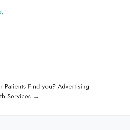
s
,
r Patients Find you? Advertising
lth Services →