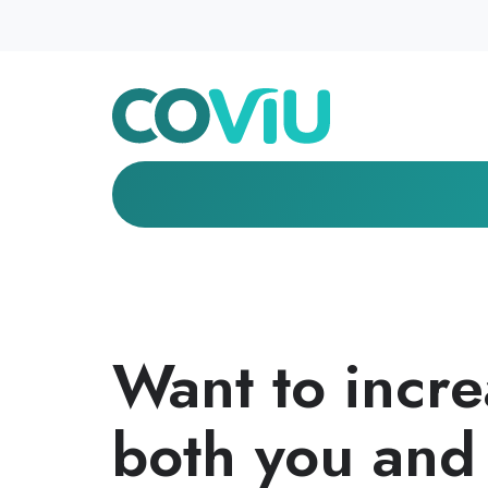
Want to increa
both you and 