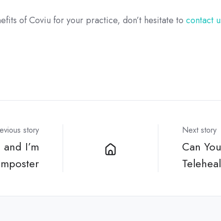
efits of Coviu for your practice, don’t hesitate to
contact u
evious story
Next story
 and I’m
Can You
imposter
Telehea