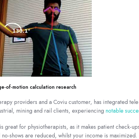
e-of-motion calculation research
herapy providers and a Coviu customer, has integrated tele
strial, mining and rail clients, experiencing
notable succe
is great for physiotherapists, as it makes patient check-up
nd no-shows are reduced, whilst your income is maximized.