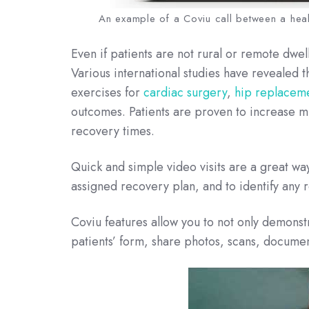
An example of a Coviu call between a heal
Even if patients are not rural or remote dwe
Various international studies have reveale
exercises for
cardiac surgery
,
hip replacem
outcomes. Patients are proven to increase m
recovery times.
Quick and simple video visits are a great way
assigned recovery plan, and to identify any r
Coviu features allow you to not only demonst
patients’ form, share photos, scans, docume