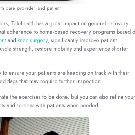
th care provider and patient
llers, Telehealth has a great impact on general recovery.
d that adherence to home-based recovery programs based 
ent
and
knee surgery,
significantly improve patient
uscle strength, restore mobility and experience shorter
 to ensure your patients are keeping on track with their
ed flags that may require further inspection.
rate the exercises to be done, but you can also refine you
nts and screens with patients when needed.