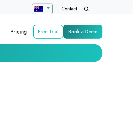
Contact
Pricing
Free Trial
Book a Demo