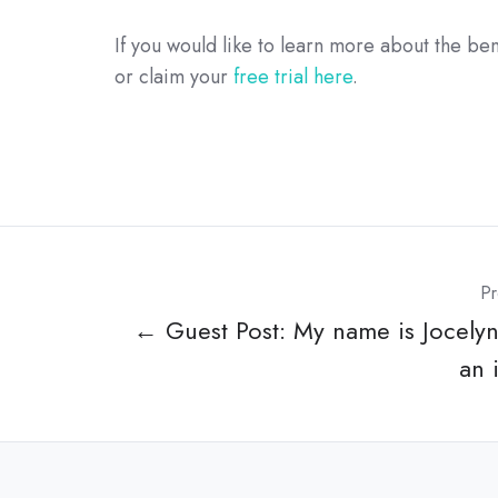
If you would like to learn more about the ben
or claim your
free trial here
.
Pr
← Guest Post: My name is Jocelyn
an 