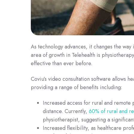
As technology advances, it changes the way i
area of growth in Telehealth is physiothera
effective than ever before.
Coviu’s video consultation software allows he
providing a range of benefits including:
Increased access for rural and remote pa
distance. Currently,
60% of rural and r
physiotherapist, suggesting a significan
Increased flexibility, as healthcare prof