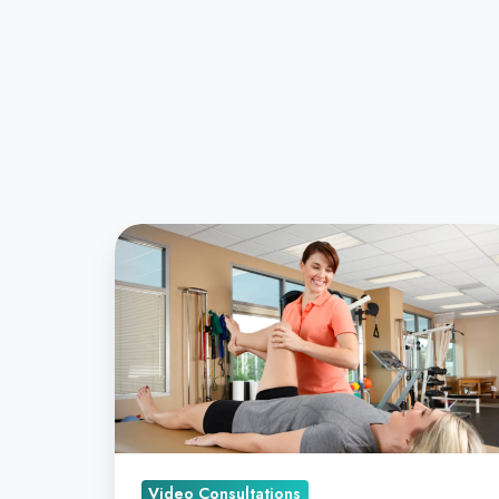
AI
is
Bringing
Accurate,
Remote
Diagnostics
to
Your
Practice
Video Consultations