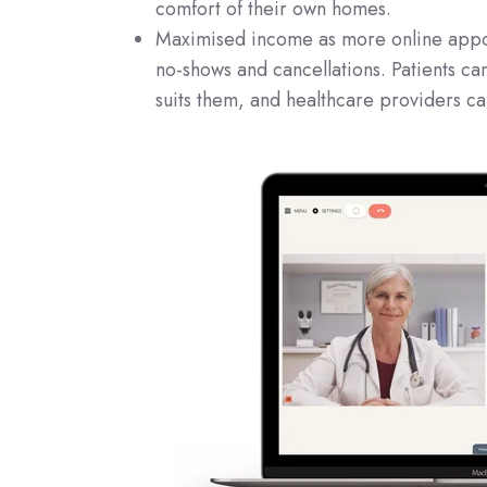
comfort of their own homes.
Maximised income as more online appoin
no-shows and cancellations. Patients ca
suits them, and healthcare providers ca