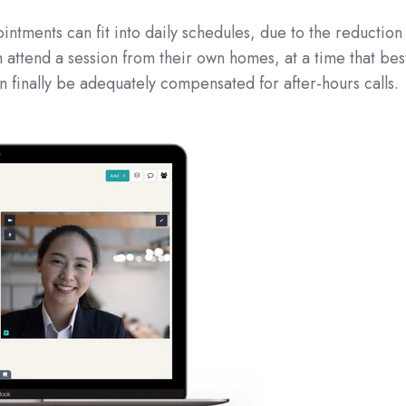
tments can fit into daily schedules, due to the reduction
n attend a session from their own homes, at a time that bes
n finally be adequately compensated for after-hours calls.