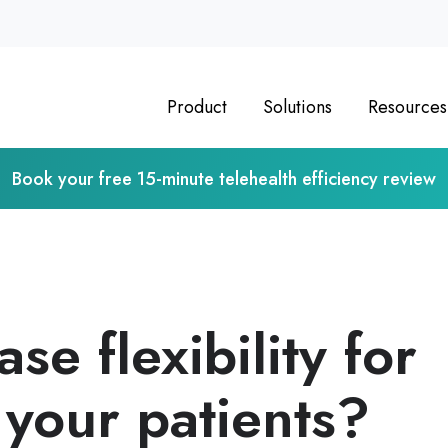
Product
Solutions
Resources
Book your free 15-minute telehealth efficiency review
se flexibility for
your patients?