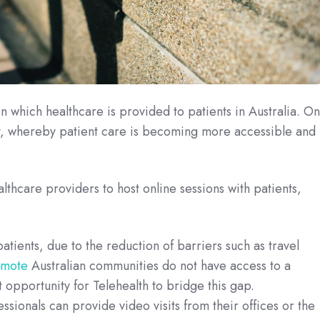
n which healthcare is provided to patients in Australia. O
py, whereby patient care is becoming more accessible and
althcare providers to host online sessions with patients,
tients, due to the reduction of barriers such as travel
emote
Australian communities do not have access to a
t opportunity for Telehealth to bridge this gap.
essionals can provide video visits from their offices or the