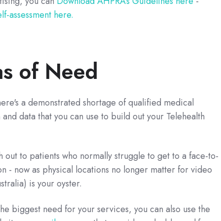
ising, you can
Download AHPRA’s Guidelines here
-
elf-assessment here.
as of Need
here's a demonstrated shortage of qualified medical
on and data that you can use to build out your Telehealth
out to patients who normally struggle to get to a face-to-
n - now as physical locations no longer matter for video
stralia) is your oyster.
e biggest need for your services, you can also use the