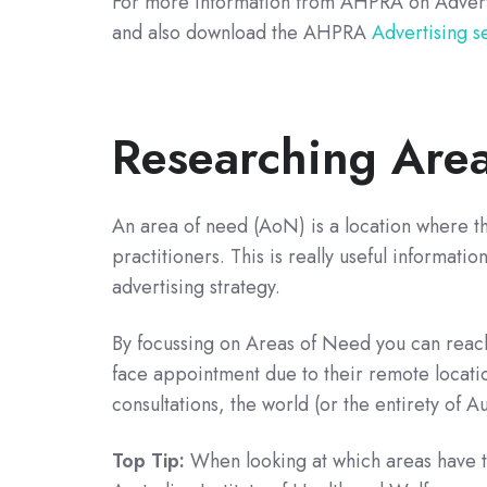
For more information from AHPRA on Advert
and also download the AHPRA
Advertising s
Researching Are
An area of need (AoN) is a location where t
practitioners. This is really useful informati
advertising strategy.
By focussing on Areas of Need you can reach 
face appointment due to their remote locatio
consultations, the world (or the entirety of Au
Top Tip:
When looking at which areas have th