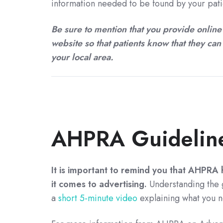
information needed to be found by your patie
Be sure to mention that you provide online
website so that patients know that they can 
your local area.
AHPRA Guideline
It is important to remind you that AHPRA h
it comes to advertising.
Understanding the g
a
short 5-minute video
explaining what you n