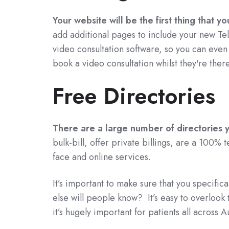
Your website will be the first thing that y
add additional pages to include your new Tel
video consultation software, so you can eve
book a video consultation whilst they're there
Free Directories
There are a large number of directories yo
bulk-bill, offer private billings, are a 100% t
face and online services.
It’s important to make sure that you specific
else will people know? It’s easy to overlook 
it’s hugely important for patients all across Au