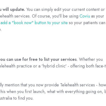
ou will update.
You can simply edit your current content or
ehealth services. Of course, you'll be using
Coviu
as your
n
add a "book now" button to your site
so your patients can
.
u can use for free to list your services
. Whether you
elehealth practice or a 'hybrid clinic' - offering both face-
ally mention that you now provide Telehealth services - how
this when you first launch, what with everything going on, 
stralia to find you.