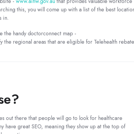
bsite -
www.aihw.gov.au
that provides valuable workforce
arching this, you will come up with a list of the best locatio
 in.
use the handy doctorconnect map -
fy the regional areas that are eligible for Telehealth rebat
se?
es out there that people will go to look for healthcare
any have great SEO, meaning they show up at the top of