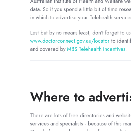
Australian Institute of Health and Welfare we
data. So if you spend a little bit of time rese
in which to advertise your Telehealth services
Last but by no means least, don't forget to 
www.doctorconnect.gov.au/locator
to identi
and covered by
MBS Telehealth incentives
.
Where to adverti
There are lots of free directories and websit
services and specialists - because of this m