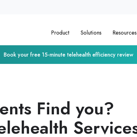
Product
Solutions
Resources
Book your free 15-minute telehealth efficiency review
ients Find you?
elehealth Service