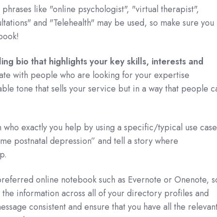
phrases like "online psychologist", "virtual therapist",
ultations" and "Telehealth" may be used, so make sure you
.book!
ng bio that highlights your key skills, interests and
onate with people who are looking for your expertise
able tone that sells your service but in a way that people c
n who exactly you help by using a specific/typical use case
e postnatal depression” and tell a story where
p.
 preferred online notebook such as Evernote or Onenote, s
 the information across all of your directory profiles and
essage consistent and ensure that you have all the relevan