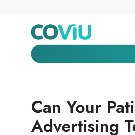
Can Your Pat
Advertising T