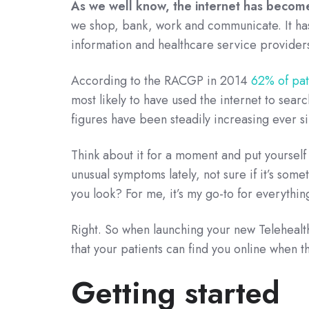
As we well know, the internet has become 
we shop, bank, work and communicate. It has
information and healthcare service providers
According to the RACGP in 2014
62% of pat
most likely to have used the internet to searc
figures have been steadily increasing ever s
Think about it for a moment and put yourself
unusual symptoms lately, not sure if it’s som
you look? For me, it’s my go-to for everything
Right. So when launching your new Telehealth 
that your patients can find you online when th
Getting started