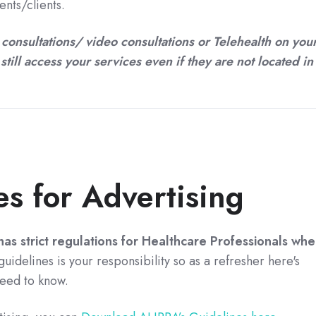
nts/clients.
 consultations/ video consultations or Telehealth on you
still access your services even if they are not located in
s for Advertising
as strict regulations for Healthcare Professionals
whe
uidelines is your responsibility so as a refresher here's
eed to know.