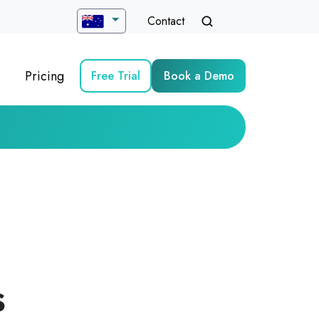
Contact
Pricing
Free Trial
Book a Demo
s