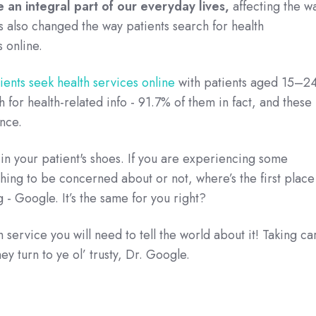
an integral part of our everyday lives,
affecting the w
 also changed the way patients search for health
 online.
ients seek health services online
with patients aged 15–2
h for health-related info - 91.7% of them in fact, and these
ince.
 in your patient's shoes. If you are experiencing some
ething to be concerned about or not, where’s the first place
 - Google. It’s the same for you right?
service you will need to tell the world about it! Taking ca
ey turn to ye ol’ trusty, Dr. Google.