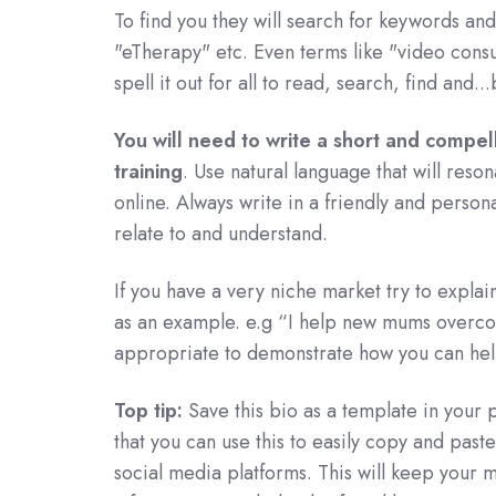
To find you they will search for keywords and 
"eTherapy" etc. Even terms like "video cons
spell it out for all to read, search, find and..
You will need to write a short and compelli
training
. Use natural language that will res
online. Always write in a friendly and person
relate to and understand.
If you have a very niche market try to explai
as an example. e.g “I help new mums overcom
appropriate to demonstrate how you can hel
Top tip:
Save this bio as a template in your
that you can use this to easily copy and paste
social media platforms. This will keep your m