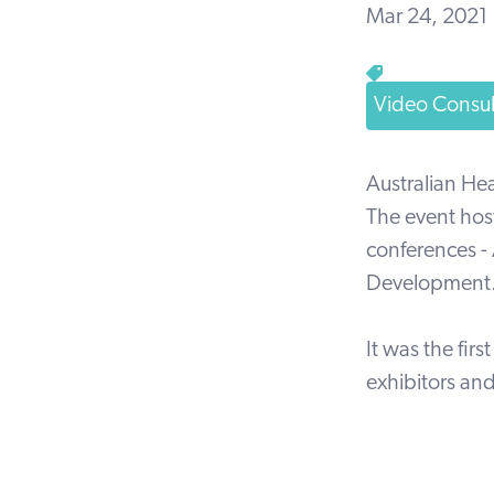
Mar 24, 2021
Video Consul
Australian He
The event hos
conferences - 
Development
It was the fir
exhibitors an