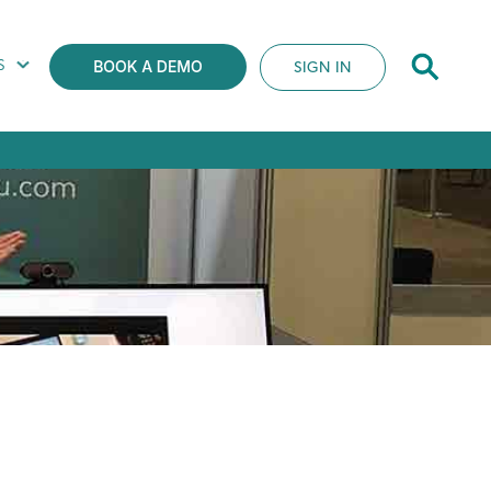
S
SIGN IN