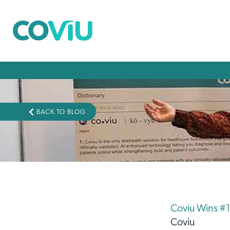
BACK TO BLOG
Coviu Wins #1
Coviu