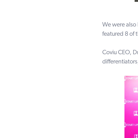
We were also 
featured 8 of 
Coviu CEO, Dr 
differentiator