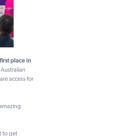
irst place in
 Australian
are access for
 amazing
 to get