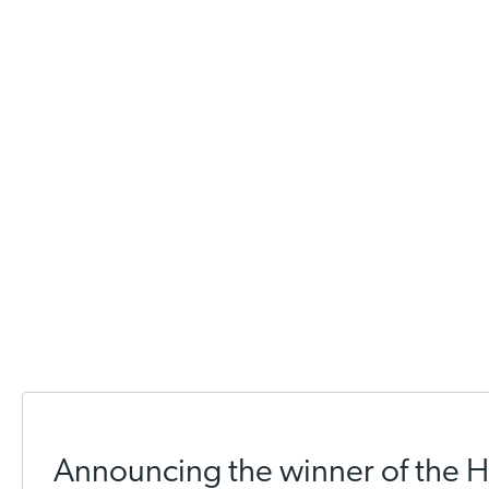
Announcing the winner of the 