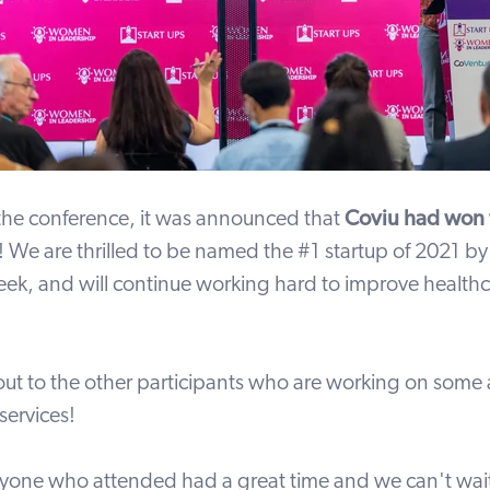
 the conference, it was announced that
Coviu had won f
t! We are thrilled to be named the #1 startup of 2021 by
ek, and will continue working hard to improve healthc
ut to the
other participants
who are working on some
services!
one who attended had a great time and we can't wait