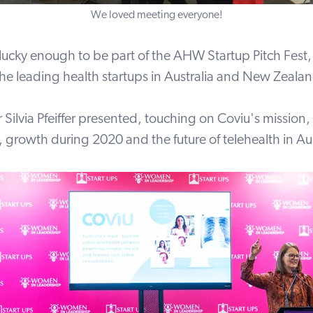
We loved meeting everyone!
lucky enough to be part of the AHW Startup Pitch Fest
the leading health startups in Australia and New Zeala
Silvia Pfeiffer presented, touching on Coviu's mission,
s, growth during 2020 and the future of telehealth in Aus