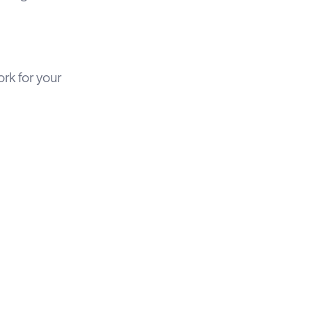
rk for your