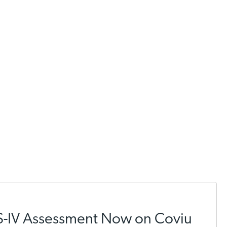
S-IV Assessment Now on Coviu