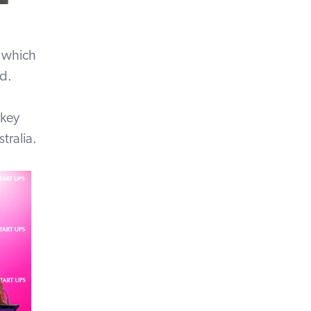
, which
nd.
 key
tralia.