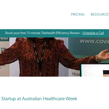
PRICING
RESOURCE
Book your free 15-minute Telehealth Efficiency Review –
Schedule a Call
 Startup at Australian Healthcare Week