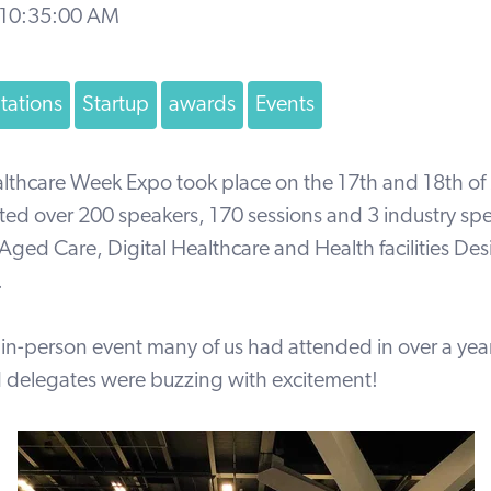
 10:35:00 AM
tations
Startup
awards
Events
althcare Week Expo took place on the 17th and 18th of
ted over 200 speakers, 170 sessions and 3 industry spe
Aged Care, Digital Healthcare and Health facilities De
.
st in-person event many of us had attended in over a year
d delegates were buzzing with excitement!