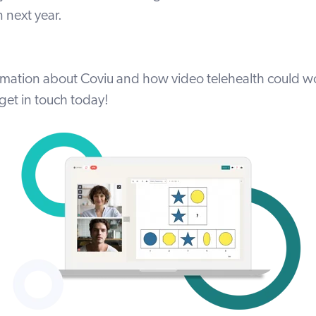
 next year.
rmation about Coviu and how video telehealth could wo
get in touch today
!