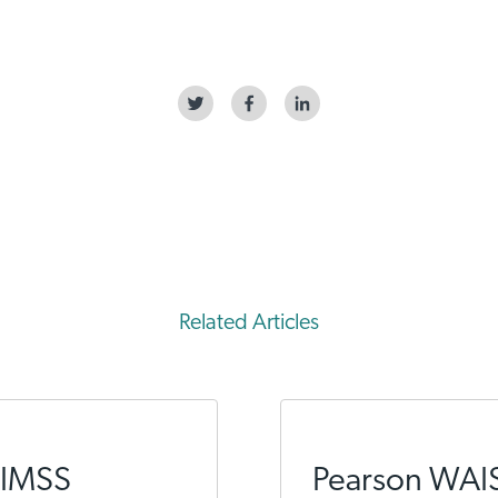
Related Articles
HIMSS
Pearson WAI