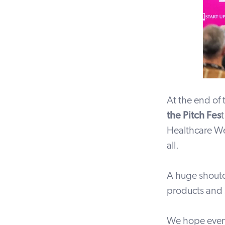
At the end of
the Pitch Fes
Healthcare We
all.
A huge shouto
products and 
We hope every