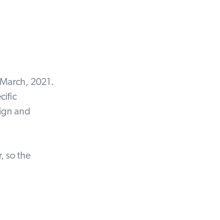
 March, 2021.
cific
sign and
, so the