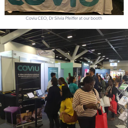
Coviu CEO, Dr Silvia Pfeiffer at our booth