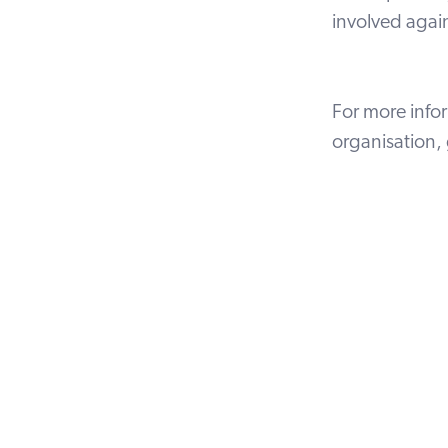
involved again
For more info
organisation,