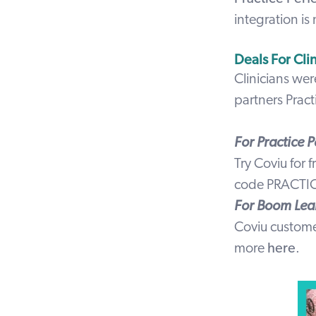
integration is
Deals For Cli
Clinicians wer
partners
Pract
For Practice 
Try Coviu for 
code
PRACTI
For Boom Lea
Coviu custom
more
here
.