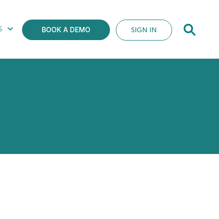
S
SIGN IN