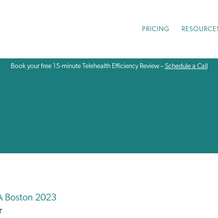
PRICING
RESOURCE
Book your free 15-minute Telehealth Efficiency Review –
Schedule a Call
A Boston 2023
r