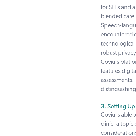
for SLPs and a
blended care
Speech-langua
encountered d
technological
robust privacy
Coviu's platf
features digit
assessments.
distinguishing 
3. Setting Up
Coviu is able 
clinic, a topic
consideration