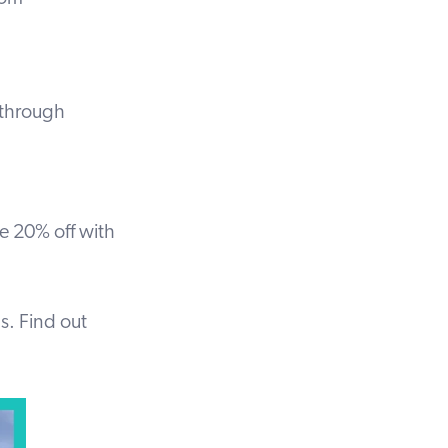
s through
ve 20% off with
ps.
Find out