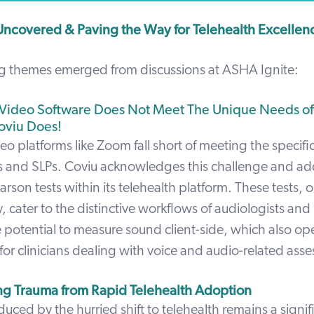
ncovered & Paving the Way for Telehealth Excellen
ng themes emerged from discussions at ASHA Ignite:
l Video Software Does Not Meet The Unique Needs of
oviu Does!
deo platforms like Zoom fall short of meeting the specif
ts and SLPs. Coviu acknowledges this challenge and add
arson tests within its telehealth platform. These tests, 
ry, cater to the distinctive workflows of audiologists and
e potential to measure sound client-side, which also o
for clinicians dealing with voice and audio-related ass
g Trauma from Rapid Telehealth Adoption
uced by the hurried shift to telehealth remains a signifi