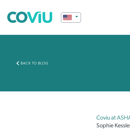
BACK TO BLOG
Coviu at ASH
Sophie Kessle