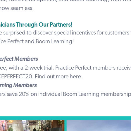
 now seamless.
nicians Through Our Partners!
e surprised to discover special incentives for customer
ice Perfect
and
Boom Learning
!
Perfect Members
free, with a 2-week trial. Practice Perfect members recei
CEPERFECT20
.
Find out more
here
.
rning Members
ers save 20% on individual Boom Learning membershi