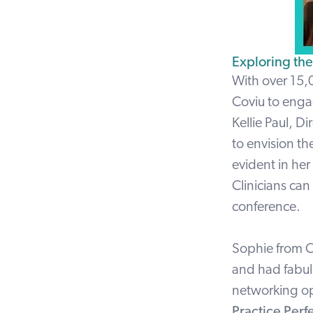
Exploring th
With over 15,
Coviu to enga
Kellie Paul
, Di
to envision the
evident in her
Clinicians ca
conference.
Sophie
from C
and had fabul
networking op
Practice Perf