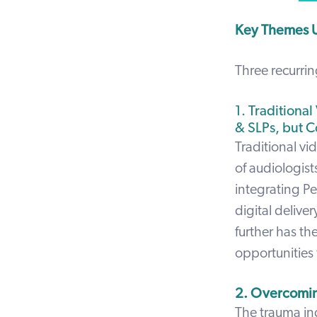
Key Themes U
Three recurri
1. Traditiona
& SLPs, but C
Traditional vi
of audiologis
integrating Pe
digital delive
further has th
opportunities 
2. Overcomin
The trauma ind