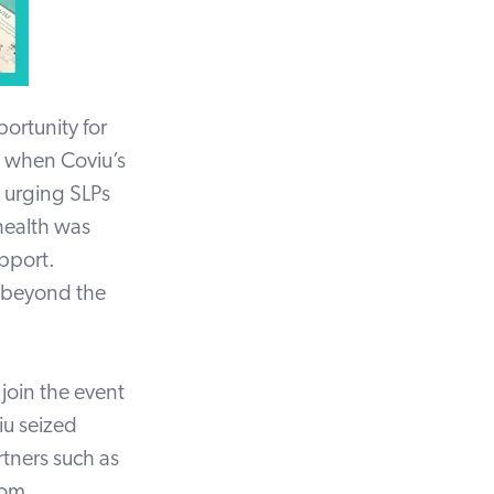
ortunity for
 when Coviu’s
, urging SLPs
ehealth was
upport.
beyond the
join the event
iu seized
tners such as
hom