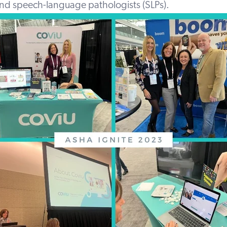
and speech-language pathologists (SLPs).