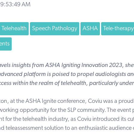
 9:53:49 AM
Telehealth
Speech Pathology
ASHA
Tele-therapy
ents
avels insights from ASHA
Igniting Innovation
2023, she
dvanced platform is poised to propel audiologists and
cess within the realm of telehealth, particularly unde
ton, at the
ASHA
Ignite conference, Coviu was a proud
working opportunity for the SLP community.
The event 
 for the telehealth industry, as Coviu introduced its c
nd teleassessment solution to an enthusiastic audience