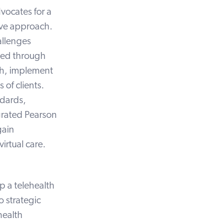
dvocates for a
ive approach.
allenges
ted through
ch, implement
 of clients.
dards,
egrated
Pearson
gain
virtual care.
p a telehealth
o strategic
health