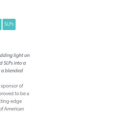
SLPs
dding light on
 SLPs into a
r a blended
 sponsor of
proved to be a
utting-edge
 of American