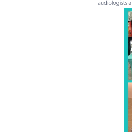
audiologists 