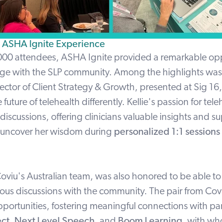
e ASHA Ignite Experience
000 attendees, ASHA Ignite provided a remarkable opp
ge with the SLP community. Among the highlights was
rector of Client Strategy & Growth, presented at Sig 16
 future of telehealth differently. Kellie's passion for tel
 discussions, offering clinicians valuable insights and s
n uncover her wisdom during
personalized 1:1 sessions
oviu's Australian team, was also honored to be able to 
ous discussions with the community. The pair from Cov
portunities, fostering meaningful connections with par
ect
,
Next Level Speech
,
and
Boom Learning
,
with w