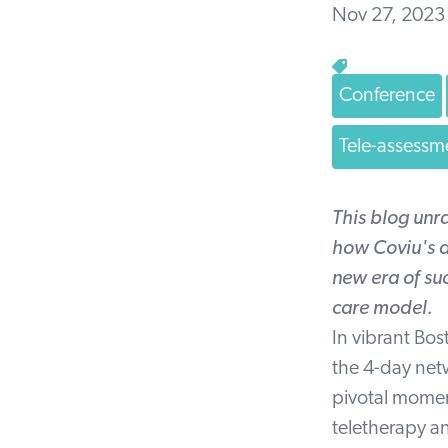
Nov 27, 2023
Conference
Tele-assessm
This blog unr
how Coviu's a
new era of suc
care model.
In vibrant Bos
the 4-day net
pivotal moment
teletherapy a