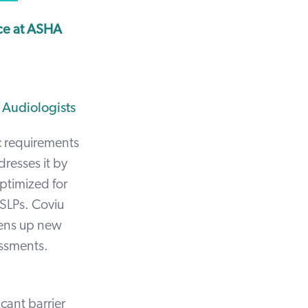
ce at ASHA
 Audiologists
ic requirements
resses it by
optimized for
 SLPs. Coviu
pens up new
essments.
cant barrier