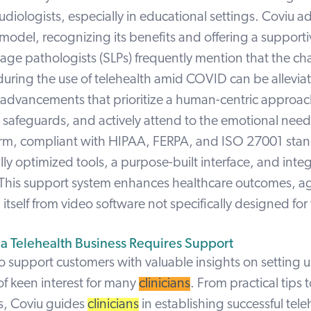
udiologists, especially in educational settings. Coviu a
 model,
recognizing its benefits and offering a support
ge pathologists (SLPs) frequently mention that the ch
uring the use of telehealth amid COVID can be allevia
 advancements that prioritize a human-centric approa
 safeguards, and actively attend to the emotional needs
orm,
compliant
with HIPAA, FERPA, and ISO 27001 stan
ally optimized tools, a purpose-built interface, and int
This support system enhances healthcare outcomes, a
itself from video software not specifically designed for 
 a Telehealth Business Requires Support
to support customers with valuable insights on setting u
 of keen interest for many
clinicians
. From practical tips t
s, Coviu guides
clinicians
in establishing successful tele