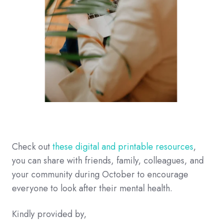
Check out
these digital and printable resources
,
you can share with friends, family, colleagues, and
your community during October to encourage
everyone to look after their mental health.
Kindly provided by,