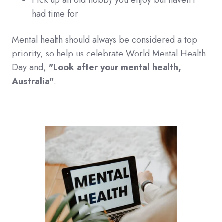
Pick up an old hobby you enjoy but haven't
had time for
Mental health should always be considered a top
priority, so help us celebrate
World Mental Health
Day and,
"Look after your mental health,
Australia"
.