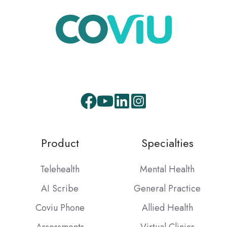
Facebook
Youtube
LinkedIn
Instagram
Product
Specialties
Telehealth
Mental Health
AI Scribe
General Practice
Coviu Phone
Allied Health