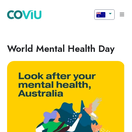
World Mental Health Day