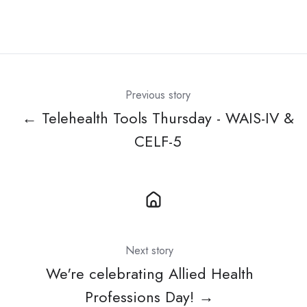
Previous story
← Telehealth Tools Thursday - WAIS-IV &
CELF-5
Next story
We're celebrating Allied Health
Professions Day! →