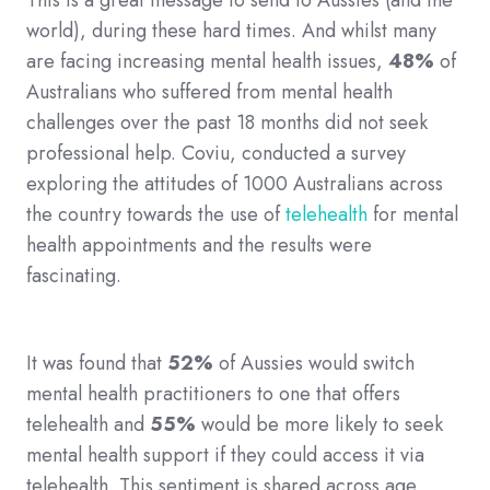
This is a great message to send to Aussies (and the
world), during these hard times. And whilst many
are facing increasing mental health issues,
48%
of
Australians who suffered from mental health
challenges over the past 18 months did not seek
professional help. Coviu, conducted a survey
exploring the attitudes of 1000 Australians across
the country towards the use of
telehealth
for mental
health appointments and the results were
fascinating.
It was found that
52%
of Aussies would switch
mental health practitioners to one that offers
telehealth and
55%
would be more likely to seek
mental health support if they could access it via
telehealth. This sentiment is shared across age