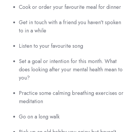
Cook or order your favourite meal for dinner
Get in touch with a friend you haven't spoken
to in a while
Listen to your favourite song
Set a goal or intention for this month. What
does looking after your mental health mean to
you?
Practice some calming breathing exercises or
meditation
Go on a long walk