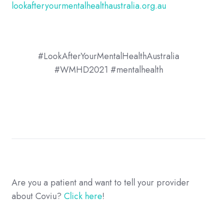
lookafteryourmentalhealthaustralia.org.au
#LookAfterYourMentalHealthAustralia
#WMHD2021 #mentalhealth
Are you a patient and want to tell your provider
about Coviu?
Click here
!