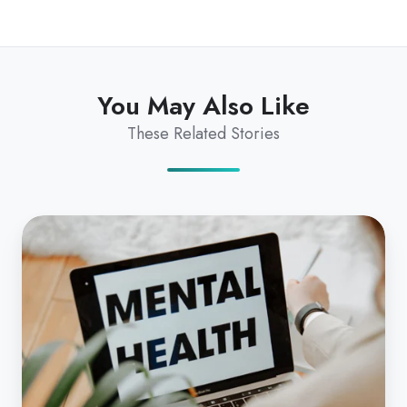
You May Also Like
These Related Stories
Telehealth
Increases
Access
to
Mental
Health
Services