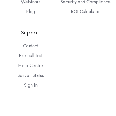
Webinars
Security and Compliance
Blog
ROI Calculator
Support
Contact
Pre-call test
Help Centre
Server Status
Sign In