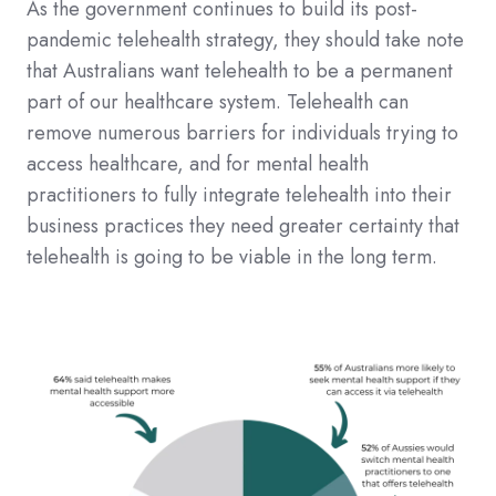
As the government continues to build its post-
pandemic telehealth strategy, they should take note
that Australians want telehealth to be a permanent
part of our healthcare system. Telehealth can
remove numerous barriers for individuals trying to
access healthcare, and for mental health
practitioners to fully integrate telehealth into their
business practices they need greater certainty that
telehealth is going to be viable in the long term.