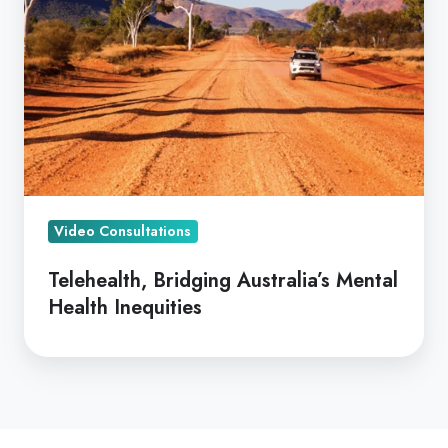
Australia’s
Mental
Health
Inequities
Video Consultations
Telehealth, Bridging Australia’s Mental
Health Inequities