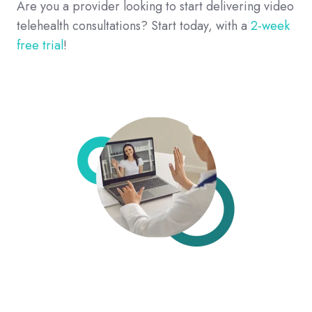
Are you a provider looking to start delivering video
telehealth consultations? Start today, with a
2-week
free trial
!