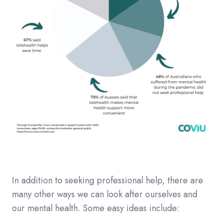
In addition to seeking professional help, there are
many other ways we can look after ourselves and
our mental health. Some easy ideas include: