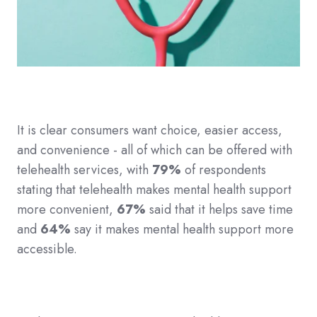
It is clear consumers want choice, easier access,
and convenience - all of which can be offered with
telehealth services, with
79%
of respondents
stating that telehealth makes mental health support
more convenient,
67%
said that it helps save time
and
64%
say it makes mental health support more
accessible.