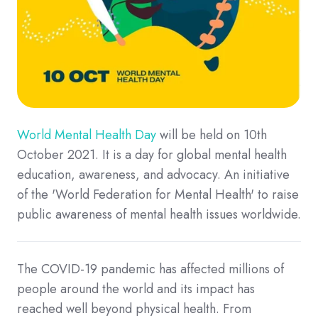
World Mental Health Day
will be held on 10th
October 2021. It is a day for global mental health
education, awareness, and advocacy. An initiative
of the 'World Federation for Mental Health' to raise
public awareness of mental health issues worldwide.
The COVID-19 pandemic has affected millions of
people around the world and its impact has
reached well beyond physical health. From