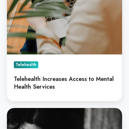
Telehealth
Telehealth Increases Access to Mental
Health Services
3
Ways
Coviu