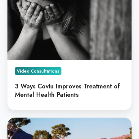
Improves
Treatment
of
Mental
Health
Patients
Video Consultations
3 Ways Coviu Improves Treatment of
Mental Health Patients
Telehealth,
Bridging