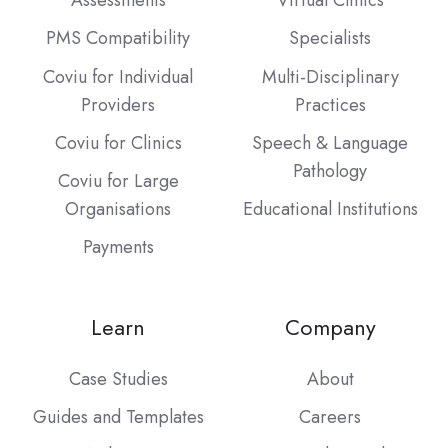
Assessments
Virtual Clinics
PMS Compatibility
Specialists
Coviu for Individual
Multi-Disciplinary
Providers
Practices
Coviu for Clinics
Speech & Language
Pathology
Coviu for Large
Organisations
Educational Institutions
Payments
Learn
Company
Case Studies
About
Guides and Templates
Careers