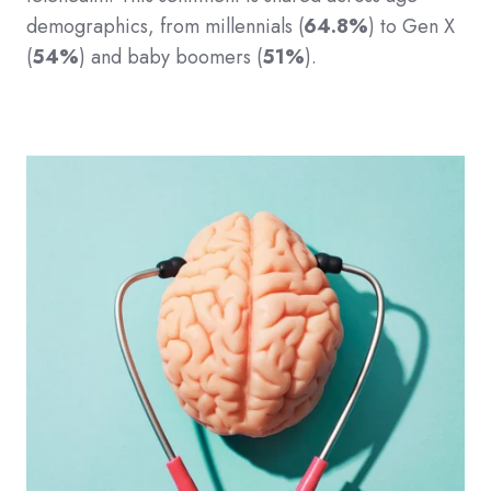
demographics, from millennials (
64.8%
) to Gen X
(
54%
) and baby boomers (
51%
).