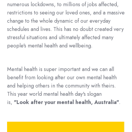
numerous lockdowns, to millions of jobs affected,
restrictions to seeing our loved ones, and a massive
change to the whole dynamic of our everyday
schedules and lives. This has no doubt created very
stressful situations and ultimately affected many
people's mental health and wellbeing.
Mental health is super important and we can all
benefit from looking after our own mental health
and helping others in the community with theirs.
This year world mental health day's slogan
is,
"Look after your mental health, Australia"
.