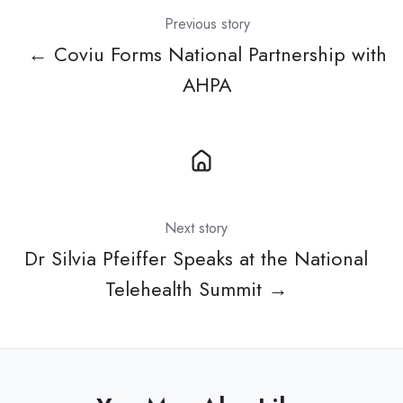
Previous story
← Coviu Forms National Partnership with
AHPA
Next story
Dr Silvia Pfeiffer Speaks at the National
Telehealth Summit →