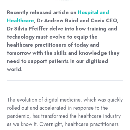
Recently released article on
Hospital and
Healthcare
, Dr Andrew Baird and Coviu CEO,
Dr Silvia Pfeiffer delve into how training and
technology must evolve to equip the
healthcare practitioners of today and
tomorrow with the skills and knowledge they
need to support patients in our digitised
world.
The evolution of digital medicine, which was quickly
rolled out and accelerated in response to the
pandemic, has transformed the healthcare industry
as we know it. Overnight, healthcare practitioners