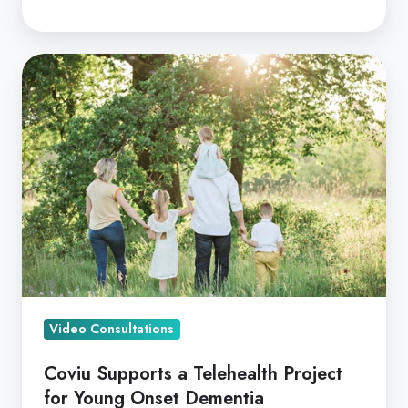
Coviu
Supports
a
Telehealth
Project
for
Young
Onset
Dementia
Video Consultations
Coviu Supports a Telehealth Project
for Young Onset Dementia