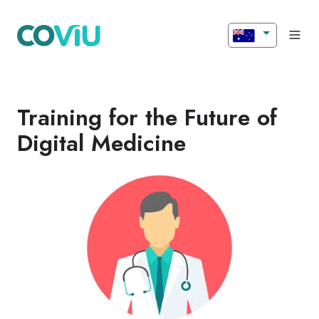
Training for the Future of
Digital Medicine