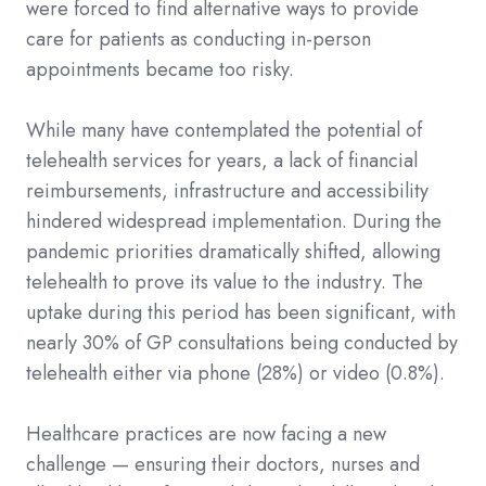
were forced to find alternative ways to provide
care for patients as conducting in-person
appointments became too risky.
While many have contemplated the potential of
telehealth services for years, a lack of financial
reimbursements, infrastructure and accessibility
hindered widespread implementation. During the
pandemic priorities dramatically shifted, allowing
telehealth to prove its value to the industry. The
uptake during this period has been significant, with
nearly 30% of GP consultations being conducted by
telehealth either via phone (28%) or video (0.8%).
Healthcare practices are now facing a new
challenge — ensuring their doctors, nurses and