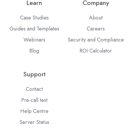
Learn
Company
Case Studies
About
Guides and Templates
Careers
Webinars
Security and Compliance
Blog
ROI Calculator
Support
Contact
Pre-call test
Help Centre
Server Status