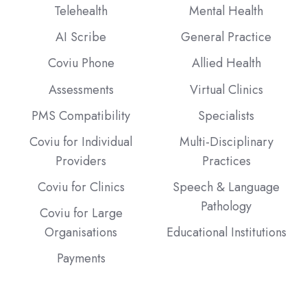
Telehealth
Mental Health
AI Scribe
General Practice
Coviu Phone
Allied Health
Assessments
Virtual Clinics
PMS Compatibility
Specialists
Coviu for Individual
Multi-Disciplinary
Providers
Practices
Coviu for Clinics
Speech & Language
Pathology
Coviu for Large
Organisations
Educational Institutions
Payments