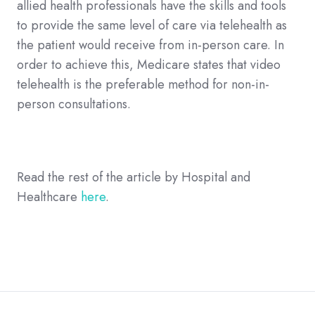
allied health professionals have the skills and tools
to provide the same level of care via telehealth as
the patient would receive from in-person care. In
order to achieve this, Medicare states that video
telehealth is the preferable method for non-in-
person consultations.
Read the rest of the article by Hospital and
Healthcare
here
.