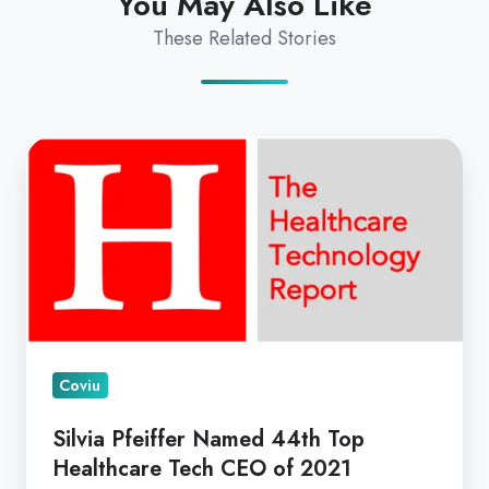
You May Also Like
These Related Stories
Silvia
Pfeiffer
Named
44th
Top
Healthcare
Tech
CEO
Coviu
of
2021
Silvia Pfeiffer Named 44th Top
Healthcare Tech CEO of 2021