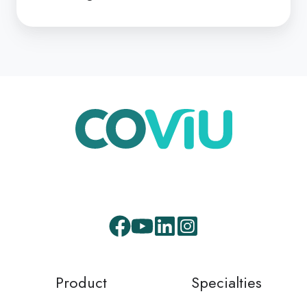
Facebook
Youtube
LinkedIn
Instagram
Product
Specialties