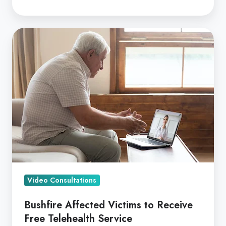
Bushfire
Affected
Victims
to
Receive
Free
Telehealth
Service
Video Consultations
Bushfire Affected Victims to Receive
Free Telehealth Service