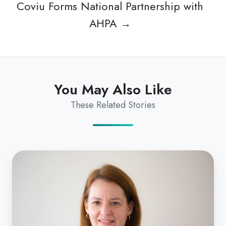
Coviu Forms National Partnership with
AHPA →
You May Also Like
These Related Stories
Silvia
Pfeiffer
In
The
Australian