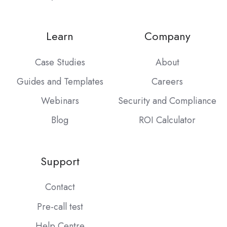
Learn
Company
Case Studies
About
Guides and Templates
Careers
Webinars
Security and Compliance
Blog
ROI Calculator
Support
Contact
Pre-call test
Help Centre