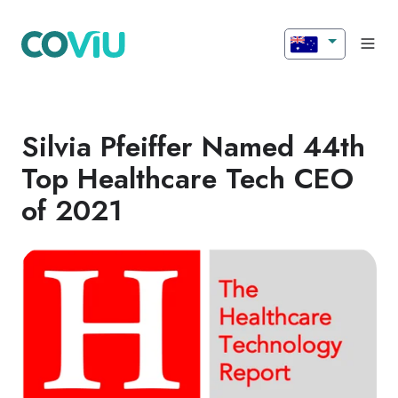
Silvia Pfeiffer Named 44th
Top Healthcare Tech CEO
of 2021