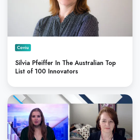
Top
List
of
100
Innovators
Coviu
Silvia Pfeiffer In The Australian Top
List of 100 Innovators
Ticker
News
With
Dr
Silvia