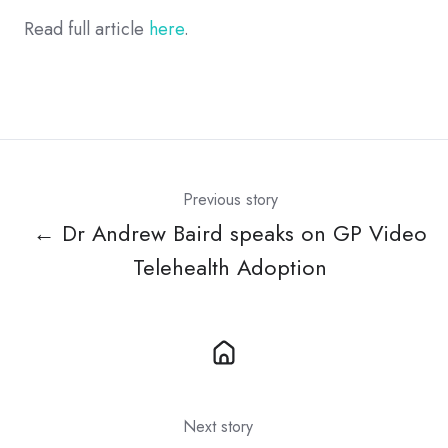
Read full article
here
.
Previous story
← Dr Andrew Baird speaks on GP Video
Telehealth Adoption
Next story