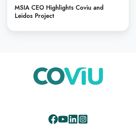
MSIA CEO Highlights Coviu and
Leidos Project
Facebook
Youtube
LinkedIn
Instagram