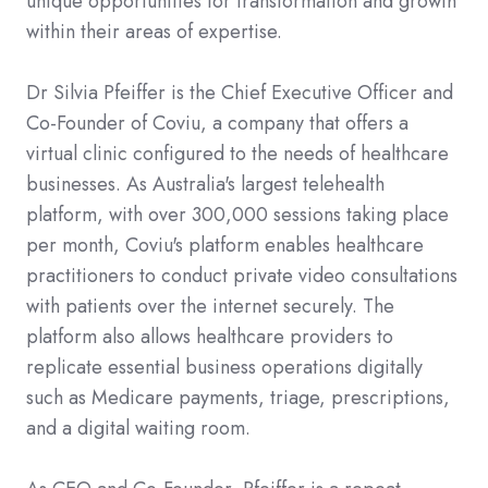
unique opportunities for transformation and growth
within their areas of expertise.
Dr Silvia Pfeiffer is the Chief Executive Officer and
Co-Founder of Coviu, a company that offers a
virtual clinic configured to the needs of healthcare
businesses. As Australia's largest telehealth
platform, with over 300,000 sessions taking place
per month, Coviu's platform enables healthcare
practitioners to conduct private video consultations
with patients over the internet securely. The
platform also allows healthcare providers to
replicate essential business operations digitally
such as Medicare payments, triage, prescriptions,
and a digital waiting room.