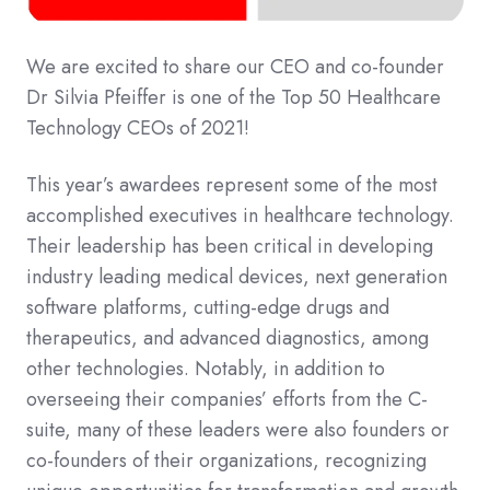
We are excited to share our CEO and co-founder
Dr Silvia Pfeiffer is one of the Top 50 Healthcare
Technology CEOs of 2021!
This year’s awardees represent some of the most
accomplished executives in healthcare technology.
Their leadership has been critical in developing
industry leading medical devices, next generation
software platforms, cutting-edge drugs and
therapeutics, and advanced diagnostics, among
other technologies. Notably, in addition to
overseeing their companies’ efforts from the C-
suite, many of these leaders were also founders or
co-founders of their organizations, recognizing