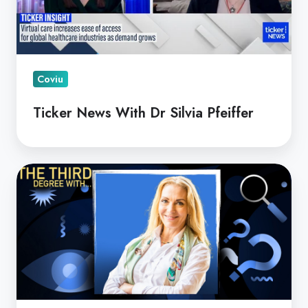
Pfeiffer
Coviu
Ticker News With Dr Silvia Pfeiffer
MSIA
CEO
Highlights
Coviu
and
Leidos
Project