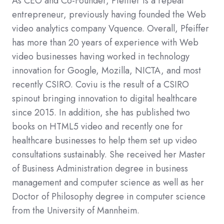
As CEO and Co-Founder, Pfeiffer is a repeat
entrepreneur, previously having founded the Web
video analytics company Vquence. Overall, Pfeiffer
has more than 20 years of experience with Web
video businesses having worked in technology
innovation for Google, Mozilla, NICTA, and most
recently CSIRO. Coviu is the result of a CSIRO
spinout bringing innovation to digital healthcare
since 2015. In addition, she has published two
books on HTML5 video and recently one for
healthcare businesses to help them set up video
consultations sustainably. She received her Master
of Business Administration degree in business
management and computer science as well as her
Doctor of Philosophy degree in computer science
from the University of Mannheim.