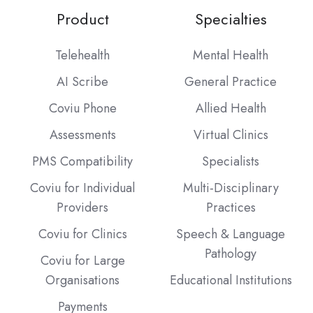
Product
Specialties
Telehealth
Mental Health
AI Scribe
General Practice
Coviu Phone
Allied Health
Assessments
Virtual Clinics
PMS Compatibility
Specialists
Coviu for Individual
Multi-Disciplinary
Providers
Practices
Coviu for Clinics
Speech & Language
Pathology
Coviu for Large
Organisations
Educational Institutions
Payments