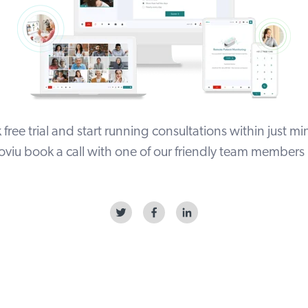
free trial
and start running consultations within just min
viu book a call with one of our friendly team members