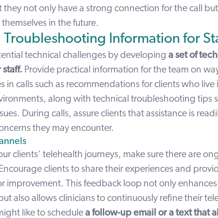
 they not only have a strong connection for the call b
 themselves in the future.
 Troubleshooting Information for Sta
tential technical challenges by developing
a set of tec
staff.
Provide practical information for the team on way
in calls such as recommendations for clients who live i
vironments, along with technical troubleshooting tips 
sues. During calls, assure clients that assistance is readi
oncerns they may encounter.
annels
ur clients' telehealth journeys, make sure there are o
Encourage clients to share their experiences and provi
or improvement. This feedback loop not only enhances 
 also allows clinicians to continuously refine their tel
might like to schedule
a follow-up email or a text that a