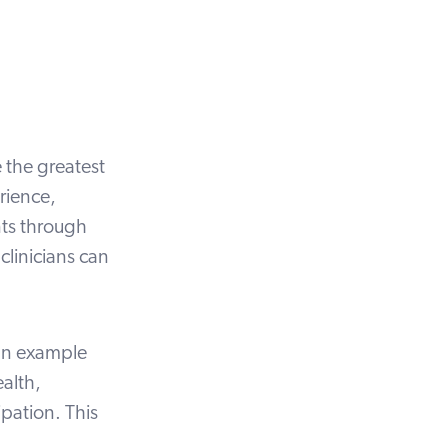
e the
greatest
rience,
nts through
clinicians can
an
example
ealth,
ipation. This