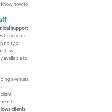
ut know how to
ff
hnical support
s to mitigate
n noisy or
such as
ly available to
ngoing avenues
de
client
ehealth
llows clients