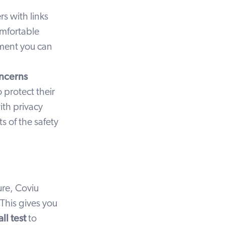
s with links
omfortable
ement you can
oncerns
 protect their
ith privacy
s of the safety
ture, Coviu
 This gives you
ll test
to