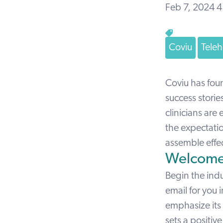
Feb 7, 2024 
Coviu
Teleh
Coviu has fou
success storie
clinicians are
the expectatio
assemble effe
Welcome
Begin the ind
email
for you 
emphasize its 
sets a positive