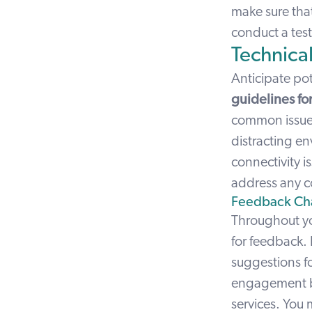
make sure that
conduct a test
Technical
Anticipate po
guidelines for 
common issues 
distracting en
connectivity is
address any c
Feedback Ch
Throughout yo
for feedback. 
suggestions f
engagement but
services. You 