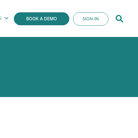
S
SIGN IN