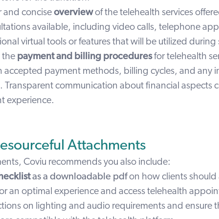
ar and concise
overview
of the telehealth services offer
ltations available, including video calls,
telephone
app
ional
virtual tools or features
that will be utilized during
e the
payment and billing procedures
for telehealth se
on accepted
payment methods
, billing cycles, and any 
s. Transparent communication about financial aspects c
ent experience.
Resourceful Attachments
ments, Coviu recommends you also include:
hecklist
as a downloadable pdf
on how clients should 
or an optimal experience and access telehealth appoi
ctions on lighting and audio requirements and ensure t