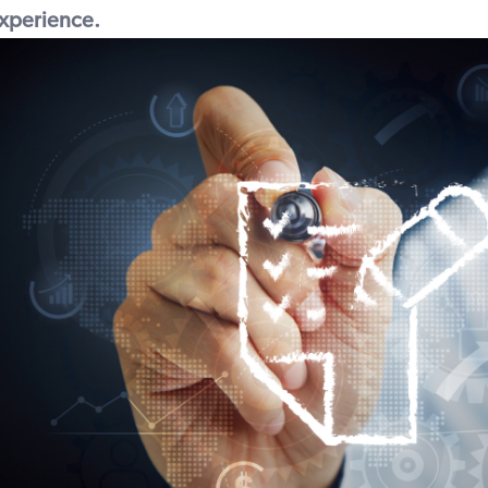
 experience.