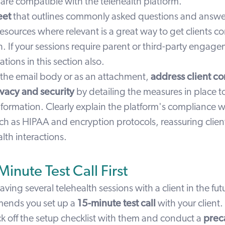
are compatible with the telehealth platform.
eet
that outlines commonly asked questions and answer
resources where relevant is a great way to get clients c
h. If your sessions require parent or third-party engag
ations in this section also.
 the email body or as an attachment,
address client c
vacy and security
by detailing the
measures in place to
nformation.
Clearly explain the platform's compliance w
ch as HIPAA and encryption protocols, reassuring client
alth interactions.
inute Test Call First
having several telehealth sessions with a client in the fu
mends you set up a
15-minute test call
with your client.
ck off the setup checklist with them and conduct a
preca