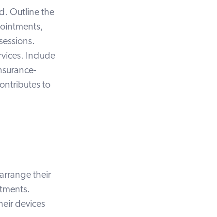
ed. Outline the
ointments,
 sessions.
rvices. Include
insurance-
ontributes to
arrange their
ntments.
heir devices