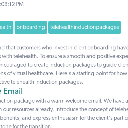
4:08:12 PM
ealth
onboarding
telehealthinductionpackages
nd that customers who invest in client onboarding hav
s with telehealth
. To ensure a smooth and positive expe
 encouraged to create induction packages to guide clie
ns of virtual healthcare. Here's a starting point for how 
ctive telehealth induction packages.
 Email
uction package with a warm welcome email. We have 
in our resources already. Introduce the concept of teleh
benefits, and express enthusiasm for the client's partic
 tone for the transition.