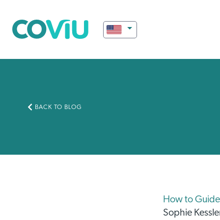
BACK TO BLOG
How to Guide 
Sophie Kessle