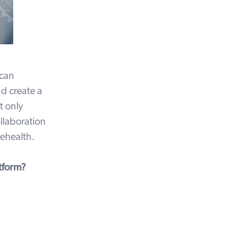
 can
nd create a
t only
ollaboration
lehealth.
tform?