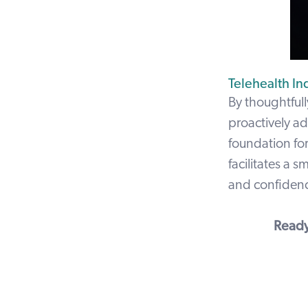
Telehealth In
By thoughtfull
proactively ad
foundation for
facilitates a 
and confidence
Ready