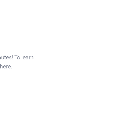
utes! To learn
here
.