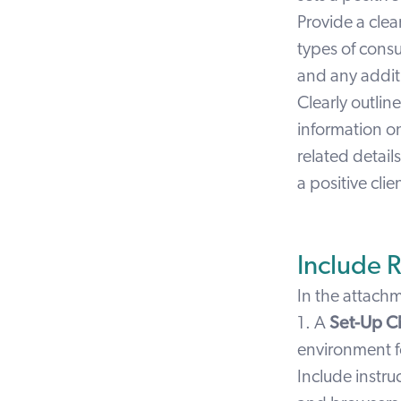
Provide a cle
types of consu
and any addit
Clearly outlin
information 
related detail
a positive cli
Include 
In the attach
1. A
Set-Up C
environment f
Include instru