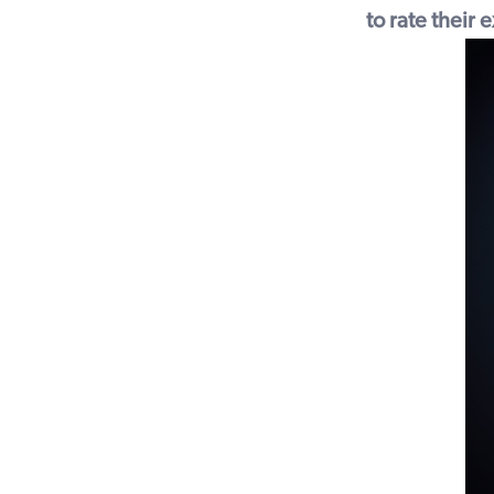
to rate their