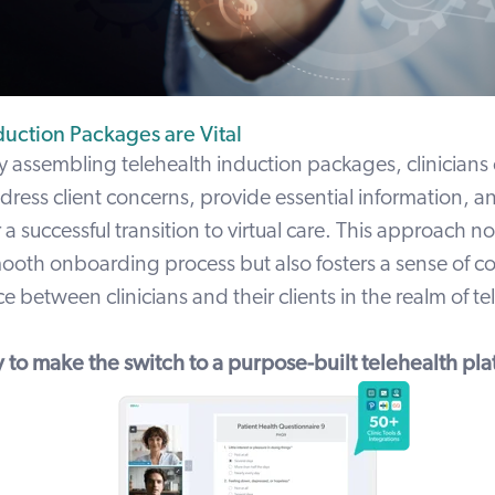
duction Packages are Vital
y assembling telehealth induction packages, clinicians
dress client concerns, provide essential information, a
 a successful transition to virtual care. This approach no
smooth onboarding process but also fosters a sense of c
 between clinicians and their clients in the realm of te
 to make the switch to a purpose-built telehealth pla