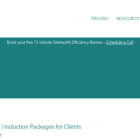
PRICING
RESOURCE
Book your free 15-minute Telehealth Efficiency Review –
Schedule a Call
| Induction Packages for Clients
r