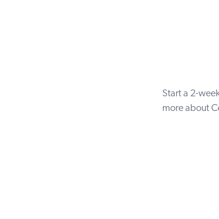
Start a
2-week 
more about Co