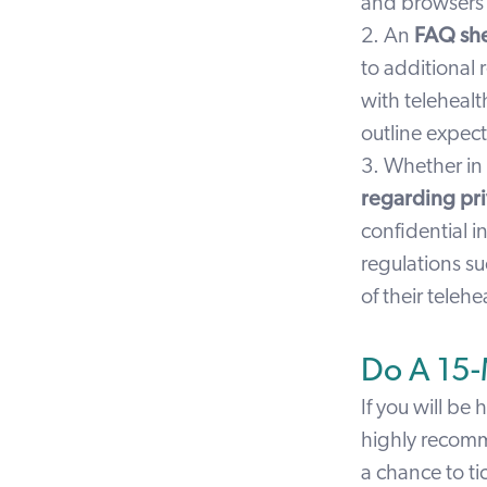
and browsers 
2. An
FAQ sh
to additional 
with telehealt
outline expect
3. Whether in
regarding pri
confidential i
regulations su
of their telehe
Do A 15-M
If you will be 
highly recom
a chance to ti