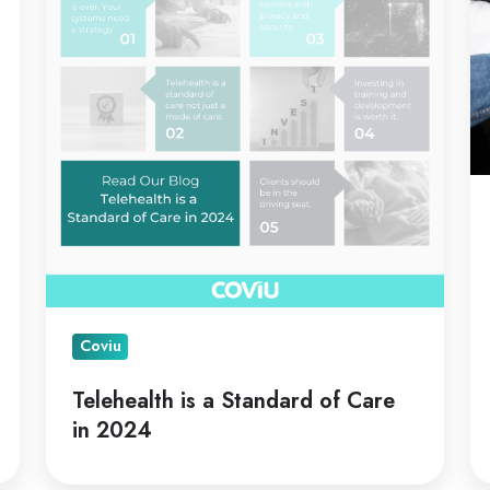
Standard
C
of
Care
in
2024
Coviu
Telehealth is a Standard of Care
in 2024