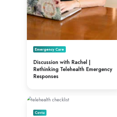
Emergency Care
Discussion with Rachel |
Rethinking Telehealth Emergency
Responses
A
How
Coviu
To