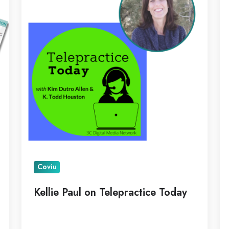
Telepractice
Pi
Today
as
N
C
Coviu
Kellie Paul on Telepractice Today