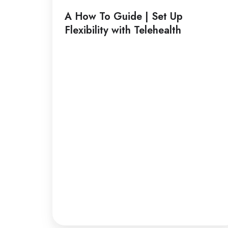
Guide
A How To Guide | Set Up
|
Flexibility with Telehealth
Set
Up
Flexibility
with
Telehealth