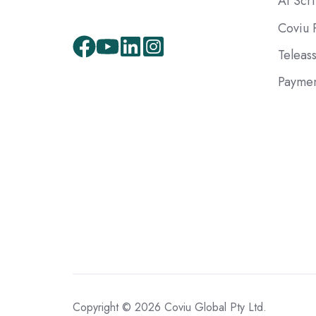
AI Scr
Coviu 
Teleas
Paymen
Copyright © 2026 Coviu Global Pty Ltd.