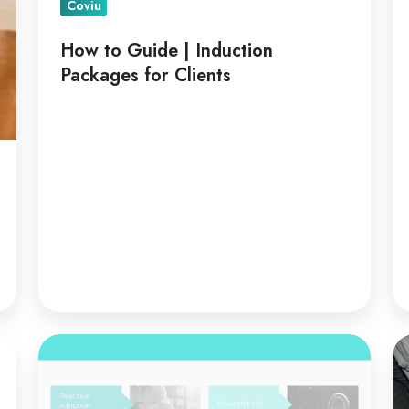
Coviu
How to Guide | Induction
Packages for Clients
Telehealth
Te
is
fo
a
Co