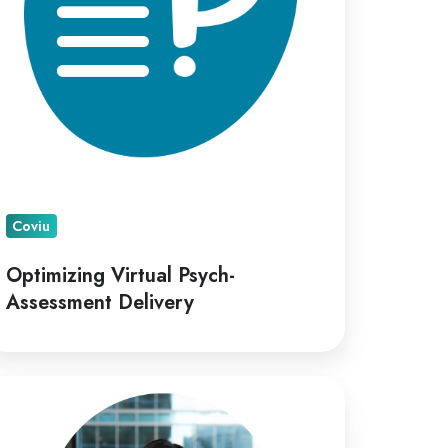
Coviu
Optimizing Virtual Psych-
Assessment Delivery
viu
points
ana