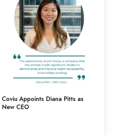
tts
ew
EO
Coviu Appoints Diana Pitts as
New CEO