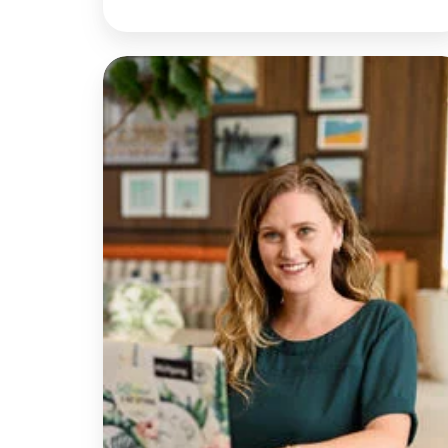
Discussion
with
Rachel
|
Rethinking
Telehealth
Emergency
Responses