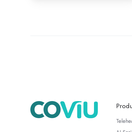
Produ
Telehe