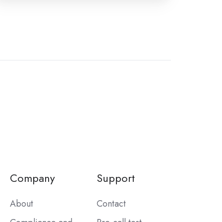
Company
Support
About
Contact