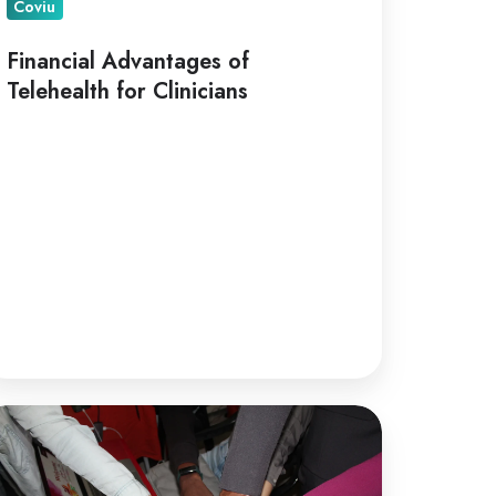
Coviu
Financial Advantages of
Telehealth for Clinicians
lehealth
r
llaborative