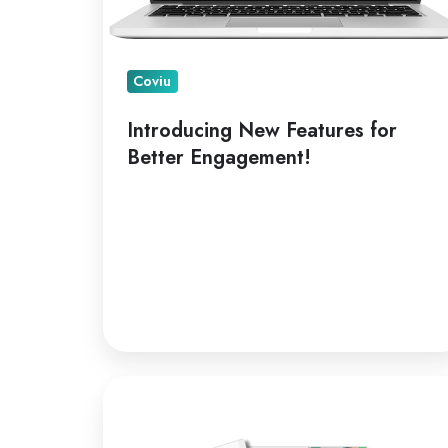
Coviu
Introducing New Features for
Better Engagement!
A
Leading
Telepractice