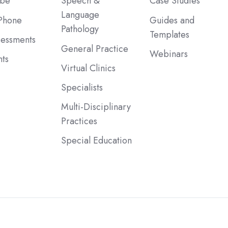
ibe
Speech &
Case Studies
Language
Phone
Guides and
Pathology
Templates
sessments
General Practice
Webinars
ts
Virtual Clinics
Specialists
Multi-Disciplinary
Practices
Special Education