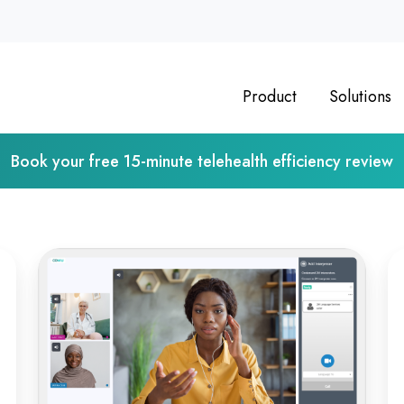
Product
Solutions
Book your free 15-minute telehealth efficiency review
From
Op
Classroom
Vi
to
Ps
Clinic:
As
Online
De
Medical