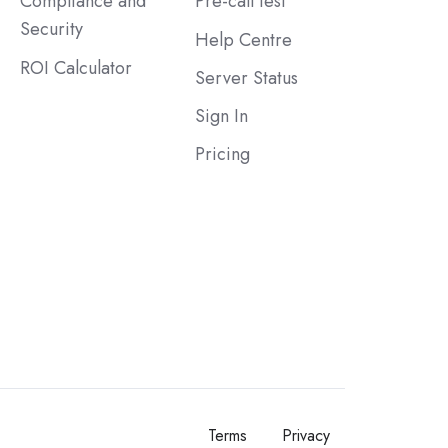
Compliance and
Pre-call test
Security
Help Centre
ROI Calculator
Server Status
Sign In
Pricing
Terms
Privacy