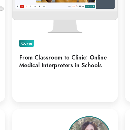
Interpreters
in
Schools
Coviu
From Classroom to Clinic: Online
Medical Interpreters in Schools
Kellie
Co
Paul
Ap
on
Di