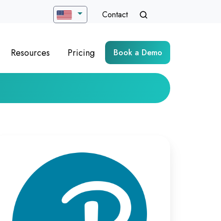
Contact
Resources
Pricing
Book a Demo
timizing
rtual
ych-
sessment
livery