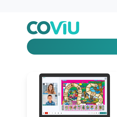
Introducing
New
Features
for
Better
Engagement!