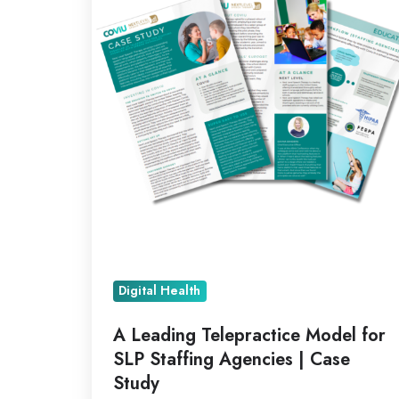
Model
for
SLP
Staffing
Agencies
|
Case
Study
Digital Health
A Leading Telepractice Model for
SLP Staffing Agencies | Case
Study