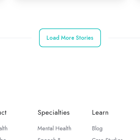
Load More Stories
ct
Specialties
Learn
alth
Mental Health
Blog