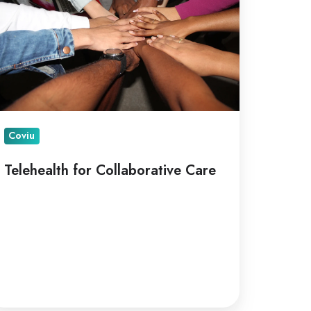
are
Coviu
Telehealth for Collaborative Care