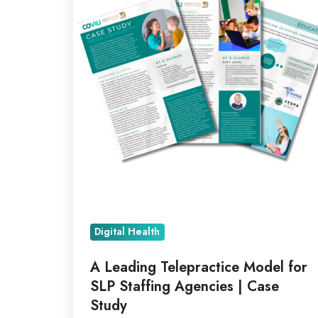
Model
for
SLP
Staffing
Agencies
|
Case
Study
Digital Health
A Leading Telepractice Model for
SLP Staffing Agencies | Case
Study