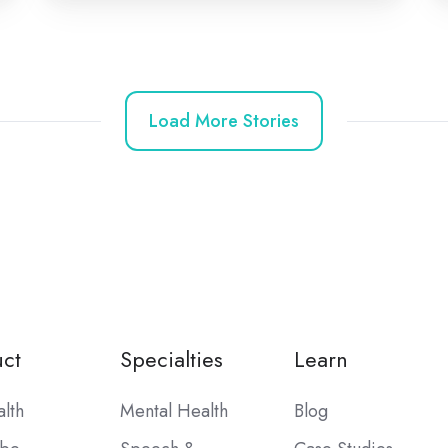
Load More Stories
ct
Specialties
Learn
alth
Mental Health
Blog