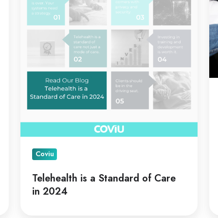
Standard
C
of
Care
in
2024
Coviu
Telehealth is a Standard of Care
in 2024