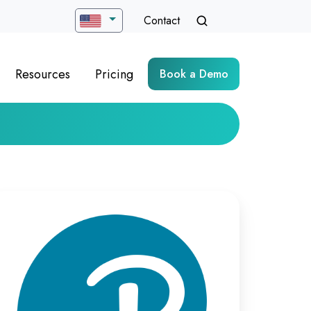
Contact
Resources
Pricing
Book a Demo
timizing
rtual
ych-
sessment
livery