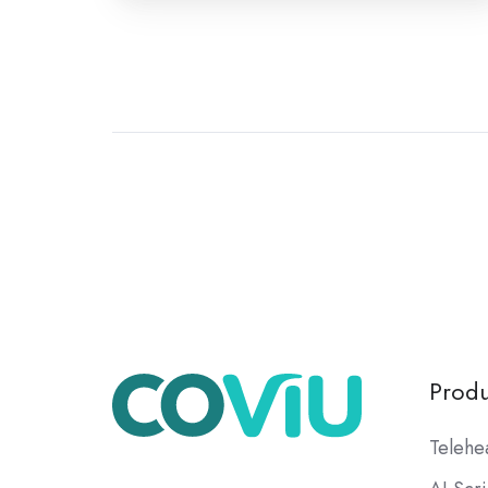
Produ
Telehe