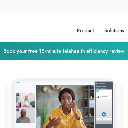
Product
Solutions
Book your free 15-minute telehealth efficiency review
From
Op
Classroom
Vi
to
Ps
Clinic:
As
Online
De
Medical