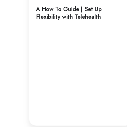
Guide
A How To Guide | Set Up
|
Flexibility with Telehealth
Set
Up
Flexibility
with
Telehealth