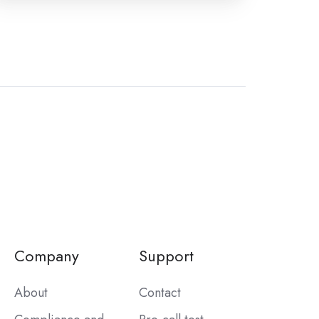
Company
Support
About
Contact