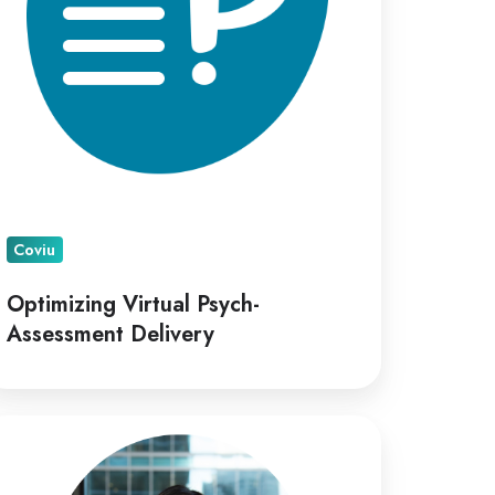
Coviu
Optimizing Virtual Psych-
Assessment Delivery
viu
points
ana