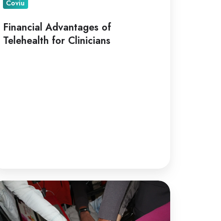
Coviu
Financial Advantages of
Telehealth for Clinicians
lehealth
r
llaborative