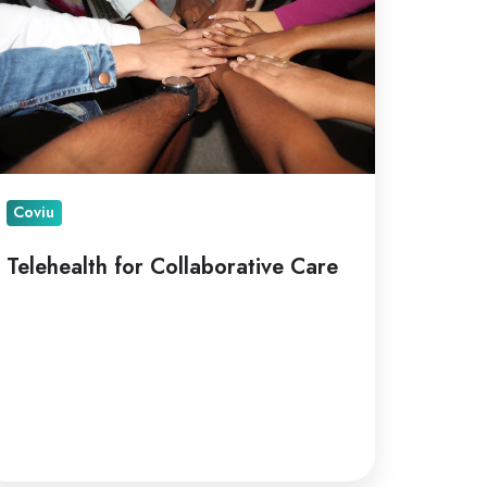
are
Coviu
Telehealth for Collaborative Care