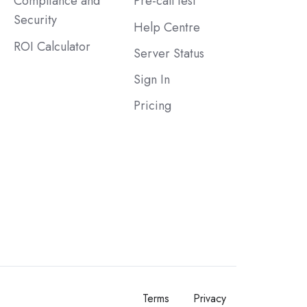
Compliance and
Pre-call test
Security
Help Centre
ROI Calculator
Server Status
Sign In
Pricing
Terms
Privacy