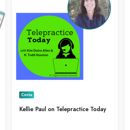
Telepractice
Pi
Today
as
N
C
Coviu
Kellie Paul on Telepractice Today