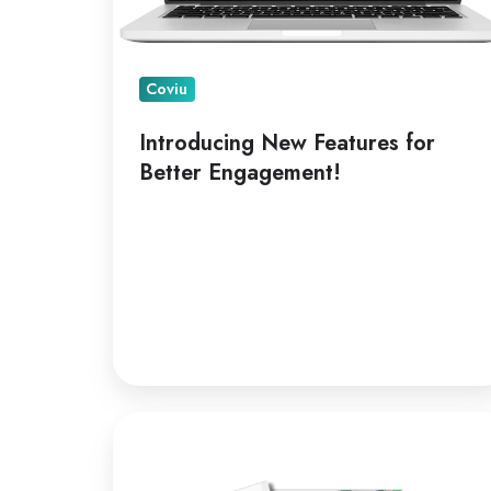
Coviu
Introducing New Features for
Better Engagement!
A
Leading
Telepractice