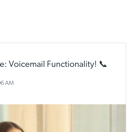
: Voicemail Functionality! 📞
:06 AM