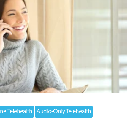
ne Telehealth
Audio-Only Telehealth