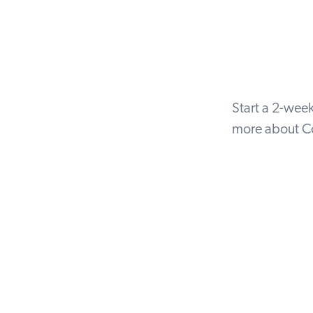
Start a
2-week 
more about Co