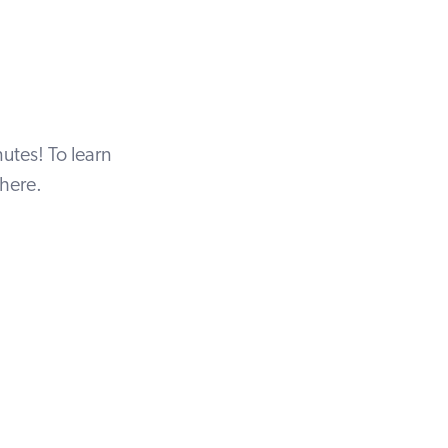
utes! To learn
here
.