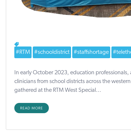
#RTM
#schooldistrict
#staffshortage
#teleth
In early October 2023, education professionals,
clinicians from school districts across the wester
gathered at the RTM West Special...
READ MORE