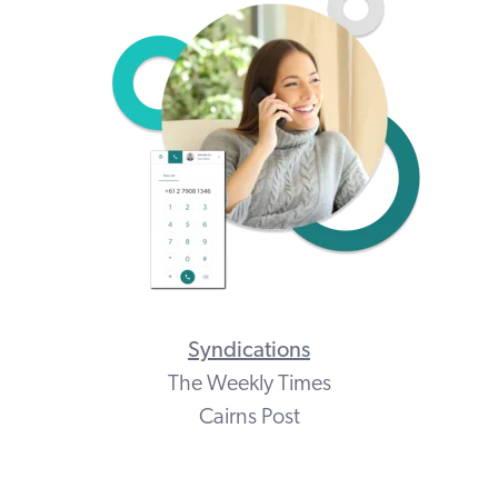
Syndications
The Weekly Times
Cairns Post