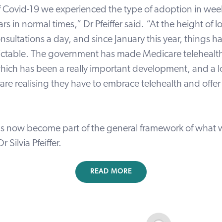
 of Covid-19 we experienced the type of adoption in we
ars in normal times,” Dr Pfeiffer said. “At the height o
nsultations
a day, and since January this year, things 
ictable. The government
has made Medicare telehealth
ich has been a really important development,
and a l
are realising they have to embrace telehealth and offer 
as now become part of the general framework of what 
 Dr
Silvia Pfeiffer
.
READ MORE