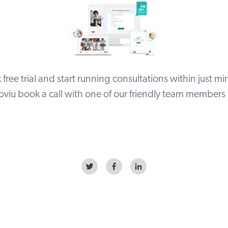
free trial
and start running consultations within just min
viu book a call with one of our friendly team members