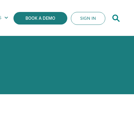
S
SIGN IN