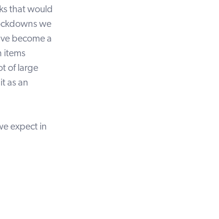
eks that would
f lockdowns we
have become a
 items
ot of large
it as an
we expect in