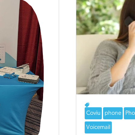
Coviu
phone
Pho
Voicemail