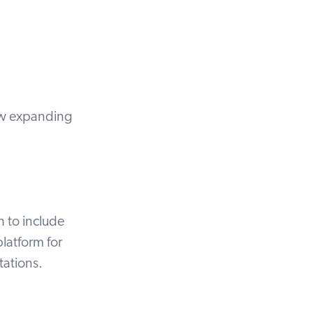
ow expanding
h to include
latform for
tations.