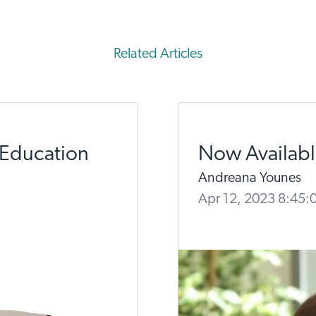
Related Articles
 Education
Now Available
Andreana Younes
Apr 12, 2023 8:45