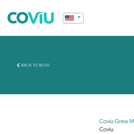
BACK TO BLOG
Coviu Grew M
Coviu