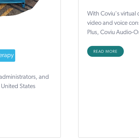
With Coviu's virtual
video and voice con
Plus, Coviu Audio-On
READ MORE
erapy
 administrators, and
n United States