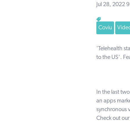
Jul 28, 2022 
Coviu
Video
'Telehealth s
to the US'. Fe
In the last tw
an apps marke
synchronous v
Check out ou