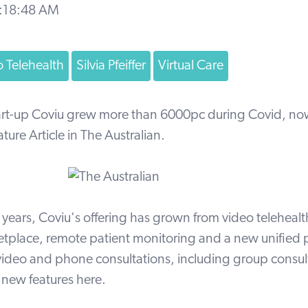
9:18:48 AM
 Telehealth
Silvia Pfeiffer
Virtual Care
tart-up Coviu grew more than 6000pc during Covid, n
ature Article in
The Australian
.
o years, Coviu's offering has grown from video telehealt
tplace, remote patient monitoring and a new unified p
ideo and phone consultations, including group consul
r
new features
here.