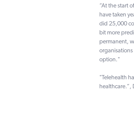
“At the start
have taken
ye
did 25,000 co
bit more pred
permanent, wh
organisations 
option."
"Telehealth h
healthcare.”,