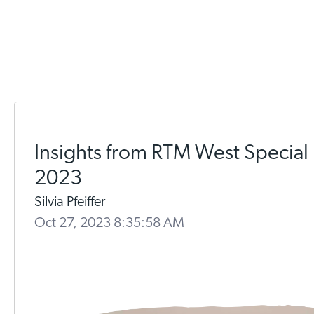
Insights from RTM West Special
2023
Silvia Pfeiffer
Oct 27, 2023 8:35:58 AM