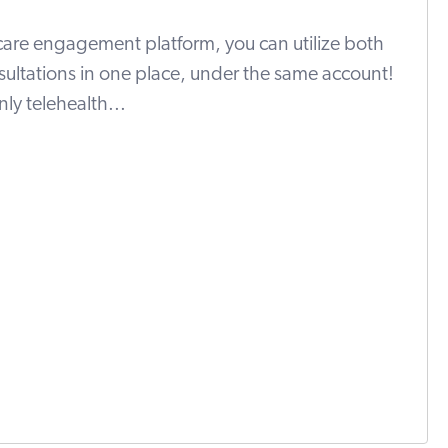
 care engagement platform, you can utilize both
sultations in one place, under the same account!
ly telehealth...