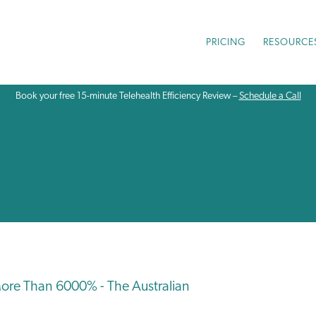
PRICING
RESOURCE
Book your free 15-minute Telehealth Efficiency Review –
Schedule a Call
ore Than 6000% - The Australian