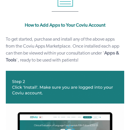
-----------------------
How to Add Apps to Your Coviu Account
To get started, purchase and install any of the above apps
from the Coviu
Apps Marketplace
. Once installed each
app
can then be viewed within your consultation under '
Apps &
Tools
', ready to be used with patients!