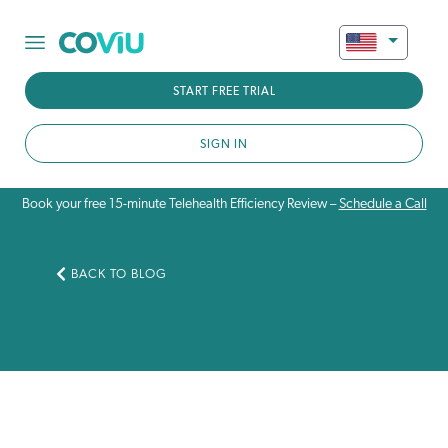
START FREE TRIAL
SIGN IN
Book your free 15-minute Telehealth Efficiency Review –
Schedule a Call
BACK TO BLOG