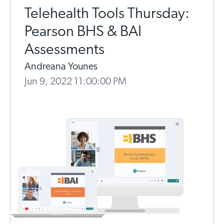
Telehealth Tools Thursday:
Pearson BHS & BAI
Assessments
Andreana Younes
Jun 9, 2022 11:00:00 PM