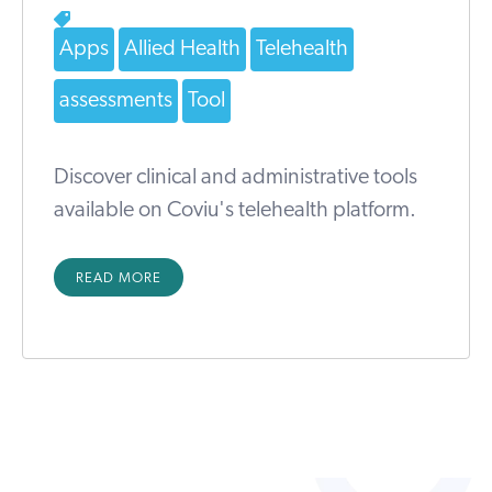
Apps
Allied Health
Telehealth
assessments
Tool
Discover clinical and administrative tools
available on Coviu's telehealth platform.
READ MORE