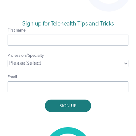
Sign up for Telehealth Tips and Tricks
First name
Profession/Specialty
Email