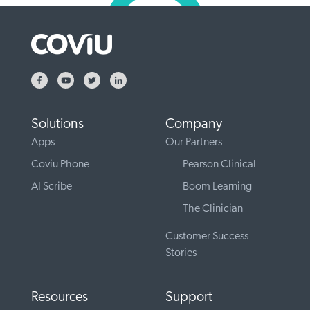
Solutions
Company
Apps
Our Partners
Coviu Phone
Pearson Clinical
AI Scribe
Boom Learning
The Clinician
Customer Success
Stories
Resources
Support