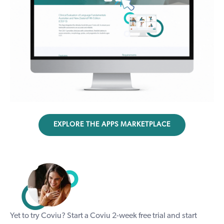
EXPLORE THE APPS MARKETPLACE
Yet to try Coviu? Start a Coviu
2-week free trial
and start