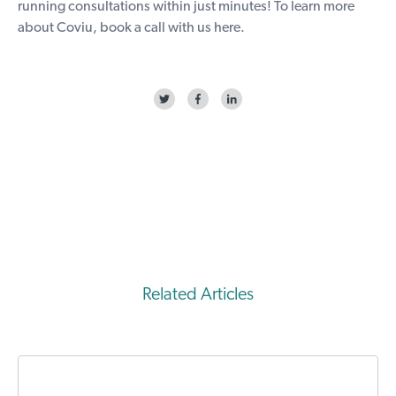
running consultations within just minutes! To learn more
about Coviu, book a call with us
here
.
Related Articles