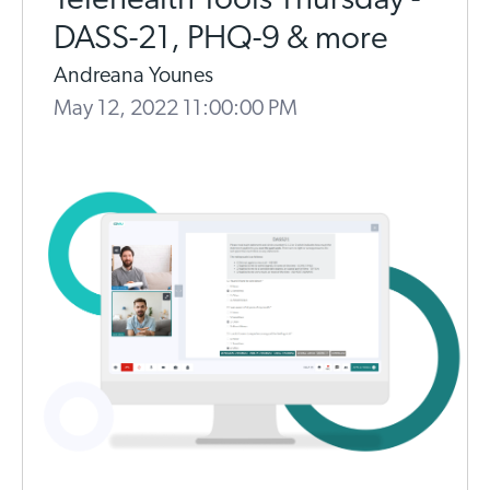
Telehealth Tools Thursday -
DASS-21, PHQ-9 & more
Andreana Younes
May 12, 2022 11:00:00 PM