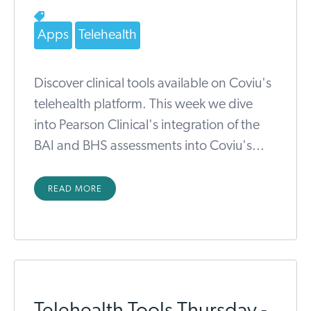
Apps
Telehealth
Discover clinical tools available on Coviu's
telehealth platform. This week we dive
into Pearson Clinical's integration of the
BAI and BHS assessments into Coviu's...
READ MORE