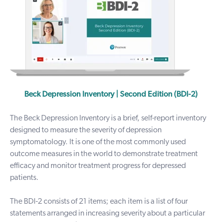
Beck Depression Inventory | Second Edition (BDI-2)
The Beck Depression Inventory is a brief, self-report inventory
designed to measure the severity of depression
symptomatology.
It is one of the most commonly used
outcome measures in the world to demonstrate treatment
efficacy and monitor treatment progress for depressed
patients.
The BDI-2 consists of 21 items; each item is a list of four
statements arranged in increasing severity about a particular