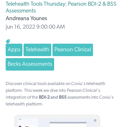
Telehealth Tools Thursday: Pearson BDI-2 & BSS
Assessments
Andreana Younes
Jun 16, 2022 9:00:00 AM
Apps
Telehealth
Pearson Clinical
Becks Assessments
Discover clinical tools available on Coviu's telehealth
platform. T
his week we dive into Pearson Clinical's
integration of the
BDI-2
and
BSS
assessments into Coviu's
telehealth platform.