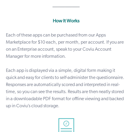
-----------------------
How It Works
Each of these apps can be purchased from our
Apps
Marketplace
for $10 each, per month, per account. If you are
on an Enterprise account, speak to your Coviu Account
Manager for more information.
Each app is displayed via a simple, digital form making it
quick and easy for clients to self-administer the questionnaire.
Responses are automatically scored and interpreted in real-
time, so you can see the results. Results are then neatly stored
in a downloadable PDF format for offline viewing and backed
up in Coviu’s cloud storage.