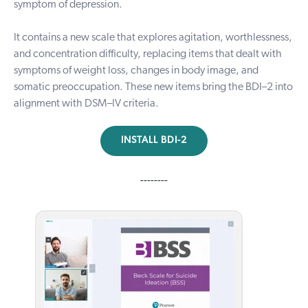
symptom of depression.
It contains a new scale that explores agitation, worthlessness,
and concentration difficulty, replacing items that dealt with
symptoms of weight loss, changes in body image, and
somatic preoccupation. These new items bring the BDI–2 into
alignment with DSM–IV criteria.
INSTALL BDI-2
--------