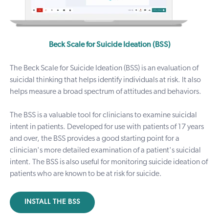
Beck Scale for Suicide Ideation (BSS)
The Beck Scale for Suicide Ideation (BSS) is an evaluation of
suicidal thinking that helps identify individuals at risk. It also
helps measure a broad spectrum of attitudes and behaviors.
The BSS is a valuable tool for clinicians to examine suicidal
intent in patients. Developed for use with patients of 17 years
and over, the BSS provides a good starting point for a
clinician's more detailed examination of a patient's suicidal
intent. The BSS is also useful for monitoring suicide ideation of
patients who are known to be at risk for suicide.
INSTALL THE BSS