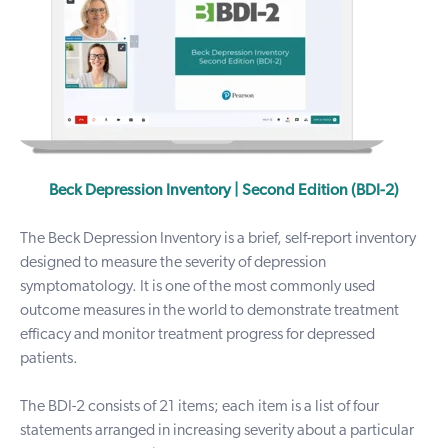
Beck Depression Inventory | Second Edition (BDI-2)
The Beck Depression Inventory is a brief, self-report inventory
designed to measure the severity of depression
symptomatology.
It is one of the most commonly used
outcome measures in the world to demonstrate treatment
efficacy and monitor treatment progress for depressed
patients.
The BDI-2 consists of 21 items; each item is a list of four
statements arranged in increasing severity about a particular