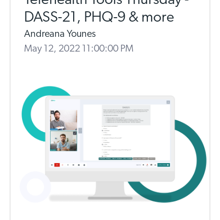
Telehealth Tools Thursday -
DASS-21, PHQ-9 & more
Andreana Younes
May 12, 2022 11:00:00 PM