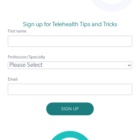
Sign up for Telehealth Tips and Tricks
First name
Profession/Specialty
Email