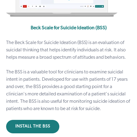
Beck Scale for Suicide Ideation (BSS)
The Beck Scale for Suicide Ideation (BSS) is an evaluation of
suicidal thinking that helps identify individuals at risk. It also
helps measure a broad spectrum of attitudes and behaviors.
The BSS is a valuable tool for clinicians to examine suicidal
intent in patients. Developed for use with patients of 17 years
and over, the BSS provides a good starting point for a
clinician's more detailed examination of a patient's suicidal
intent. The BSS is also useful for monitoring suicide ideation of
patients who are known to be at risk for suicide.
INSTALL THE BSS