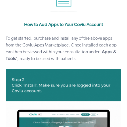
-----------------------
How to Add Apps to Your Coviu Account
To get started, purchase and install any of the above apps
from the Coviu
Apps Marketplace
. Once installed each
app
can then be viewed within your consultation under '
Apps &
Tools
', ready to be used with patients!