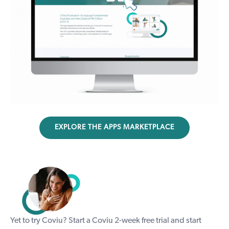
EXPLORE THE APPS MARKETPLACE
Yet to try Coviu? Start a Coviu
2-week free trial
and start