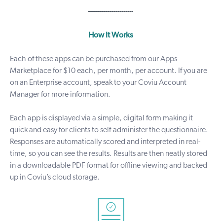
-----------------------
How It Works
Each of these apps can be purchased from our
Apps
Marketplace
for $10 each, per month, per account. If you are
on an Enterprise account, speak to your Coviu Account
Manager for more information.
Each app is displayed via a simple, digital form making it
quick and easy for clients to self-administer the questionnaire.
Responses are automatically scored and interpreted in real-
time, so you can see the results. Results are then neatly stored
in a downloadable PDF format for offline viewing and backed
up in Coviu’s cloud storage.