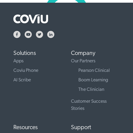
Solutions
Company
Apps
Our Partners
Coviu Phone
Pearson Clinical
AI Scribe
Boom Learning
The Clinician
Customer Success
Stories
Resources
Support