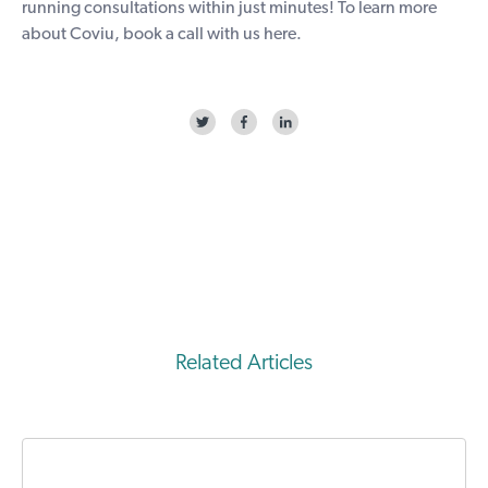
running consultations within just minutes! To learn more
about Coviu, book a call with us
here
.
Related Articles