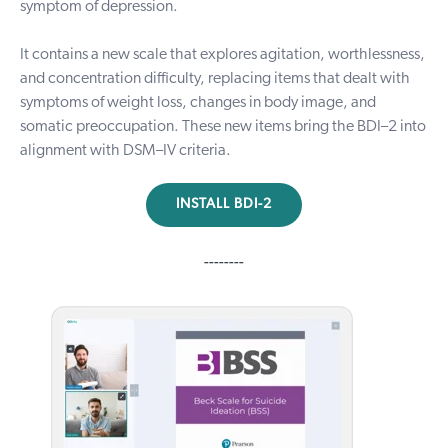
symptom of depression.
It contains a new scale that explores agitation, worthlessness,
and concentration difficulty, replacing items that dealt with
symptoms of weight loss, changes in body image, and
somatic preoccupation. These new items bring the BDI–2 into
alignment with DSM–IV criteria.
INSTALL BDI-2
--------