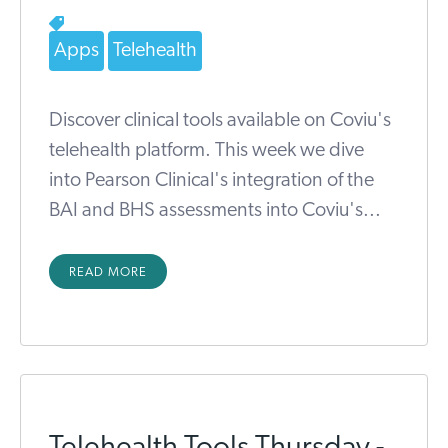
Apps
Telehealth
Discover clinical tools available on Coviu's
telehealth platform. This week we dive
into Pearson Clinical's integration of the
BAI and BHS assessments into Coviu's...
READ MORE