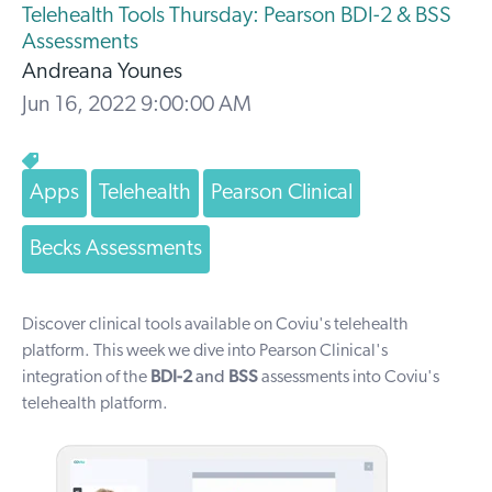
Telehealth Tools Thursday: Pearson BDI-2 & BSS
Assessments
Andreana Younes
Jun 16, 2022 9:00:00 AM
Apps
Telehealth
Pearson Clinical
Becks Assessments
Discover clinical tools available on Coviu's telehealth
platform. T
his week we dive into Pearson Clinical's
integration of the
BDI-2
and
BSS
assessments into Coviu's
telehealth platform.