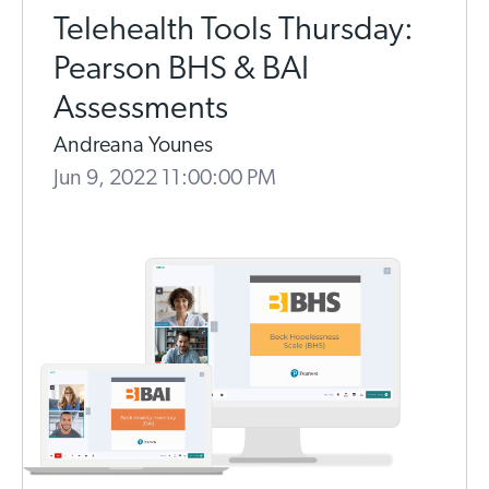
Telehealth Tools Thursday:
Pearson BHS & BAI
Assessments
Andreana Younes
Jun 9, 2022 11:00:00 PM