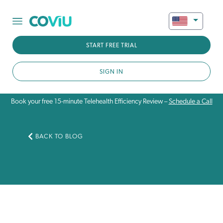
START FREE TRIAL
SIGN IN
Book your free 15-minute Telehealth Efficiency Review –
Schedule a Call
BACK TO BLOG