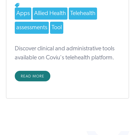
Apps
Allied Health
Telehealth
assessments
Tool
Discover clinical and administrative tools
available on Coviu's telehealth platform.
READ MORE