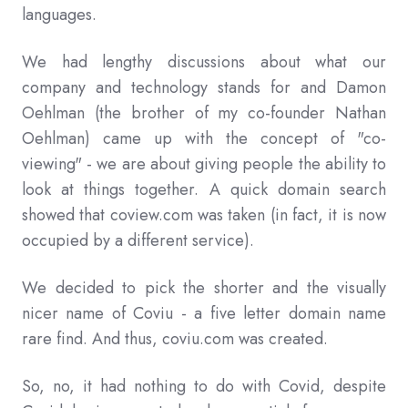
languages.
We had lengthy discussions about what our
company and technology stands for and Damon
Oehlman (the brother of my co-founder Nathan
Oehlman) came up with the concept of "co-
viewing" - we are about giving people the ability to
look at things together. A quick domain search
showed that coview.com was taken (in fact, it is now
occupied by a different service).
We decided to pick the shorter and the visually
nicer name of Coviu - a five letter domain name
rare find. And thus, coviu.com was created.
So, no, it had nothing to do with Covid, despite