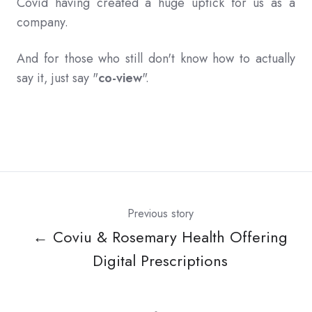
Covid having created a huge uptick for us as a
company.
And for those who still don't know how to actually
say it, just say "
co-view
".
Previous story
← Coviu & Rosemary Health Offering
Digital Prescriptions