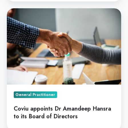
Coviu
appoints
Dr
Amandeep
Hansra
to
its
Board
of
Directors
General Practitioner
Coviu appoints Dr Amandeep Hansra
to its Board of Directors