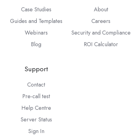
Case Studies
About
Guides and Templates
Careers
Webinars
Security and Compliance
Blog
ROI Calculator
Support
Contact
Pre-call test
Help Centre
Server Status
Sign In