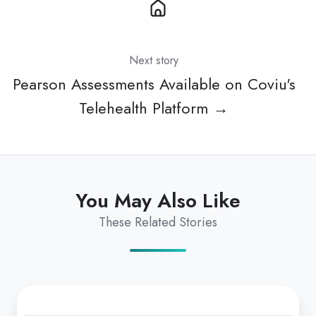
Next story
Pearson Assessments Available on Coviu's
Telehealth Platform →
You May Also Like
These Related Stories
Exciting
Changes