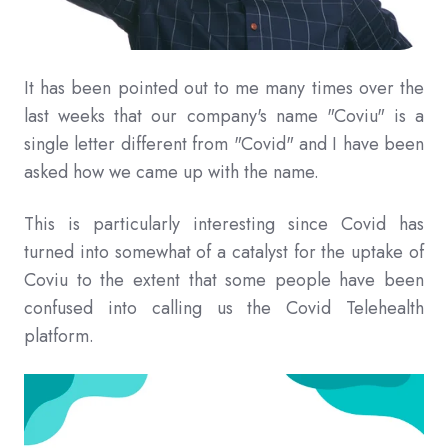
It has been pointed out to me many times over the
last weeks that our company's name "Coviu" is a
single letter different from "Covid" and I have been
asked how we came up with the name.
This is particularly interesting since Covid has
turned into somewhat of a catalyst for the uptake of
Coviu to the extent that some people have been
confused into calling us the Covid Telehealth
platform.