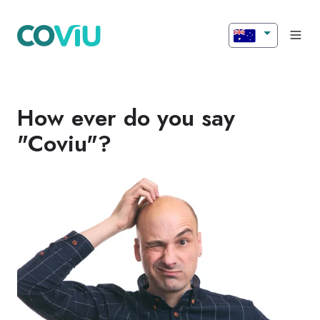
How ever do you say
"Coviu"?