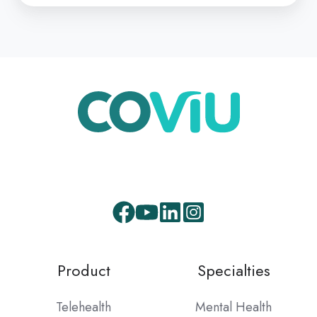
Facebook
Youtube
LinkedIn
Instagram
Product
Specialties
Telehealth
Mental Health