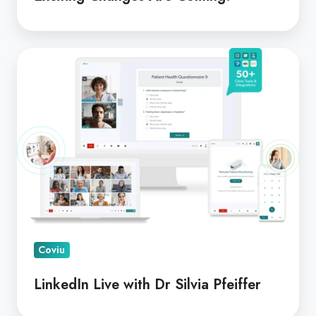
LinkedIn
Live
with
Dr
Silvia
Pfeiffer
Coviu
LinkedIn Live with Dr Silvia Pfeiffer