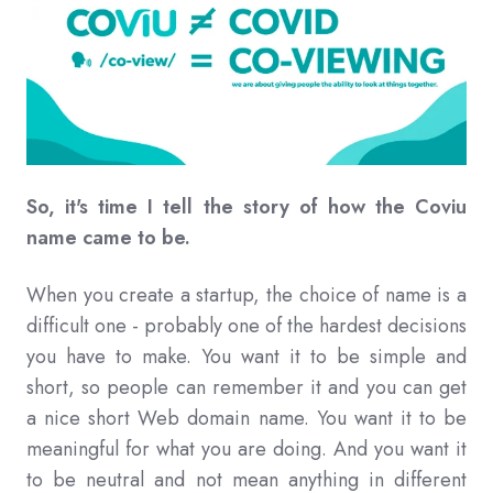
So, it's time I tell the story of how the Coviu
name came to be.
When you create a startup, the choice of name is a
difficult one - probably one of the hardest decisions
you have to make. You want it to be simple and
short, so people can remember it and you can get
a nice short Web domain name. You want it to be
meaningful for what you are doing. And you want it
to be neutral and not mean anything in different