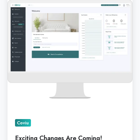
Are
Coming!
Coviu
Exciting Changes Are Coming!