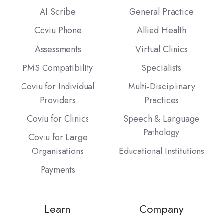
AI Scribe
General Practice
Coviu Phone
Allied Health
Assessments
Virtual Clinics
PMS Compatibility
Specialists
Coviu for Individual
Multi-Disciplinary
Providers
Practices
Coviu for Clinics
Speech & Language
Pathology
Coviu for Large
Organisations
Educational Institutions
Payments
Learn
Company