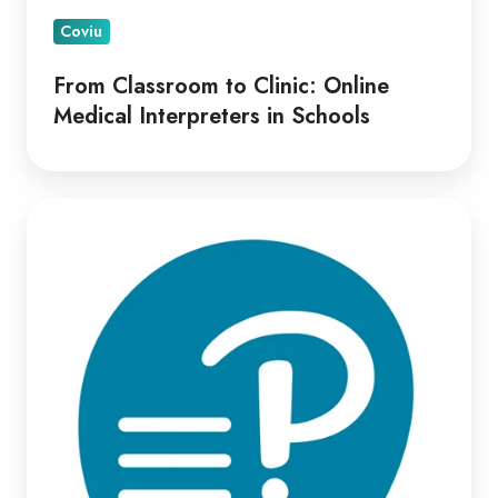
Coviu
From Classroom to Clinic: Online
Medical Interpreters in Schools
Optimizing
Virtual
Psych-
Assessment
Delivery