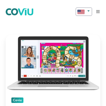
Introducing
New
Features
for
Better
Engagement!
Coviu