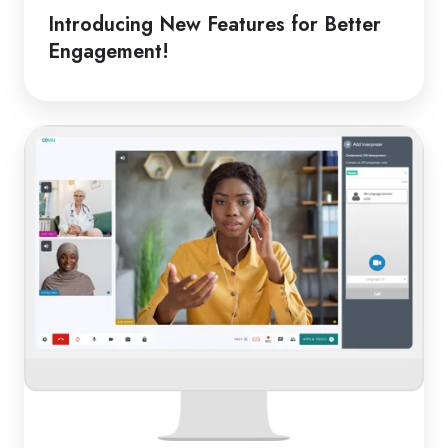
Introducing New Features for Better
Engagement!
From
Classroom
to
Clinic:
Online
Medical
Interpreters
in
Schools