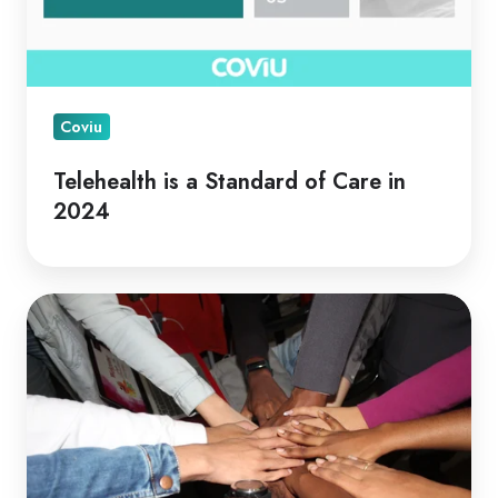
Coviu
Telehealth is a Standard of Care in
2024
Telehealth
for
Collaborative
Care