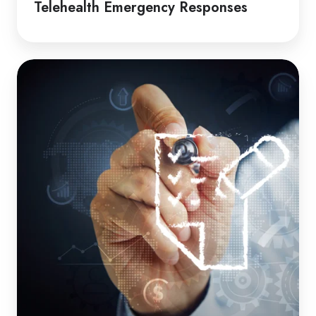
Telehealth Emergency Responses
How
to
Guide
|
Induction
Packages
for
Clients