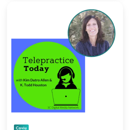
Kellie
Paul
on
Telepractice
Today
Coviu