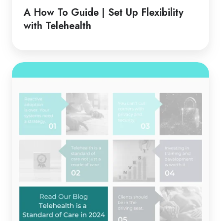
Guide
A How To Guide | Set Up Flexibility
|
with Telehealth
Set
Up
Flexibility
Telehealth
with
is
Telehealth
a
Standard
of
Care
in
2024