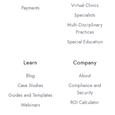
Virtual Clinics
Payments
Specialists
Multi-Disciplinary
Practices
Special Education
Learn
Company
Blog
About
Case Studies
Compliance and
Security
Guides and Templates
ROI Calculator
Webinars