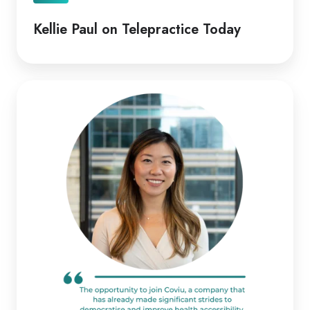
Kellie Paul on Telepractice Today
Coviu
Appoints
Diana
Pitts
as
New
CEO