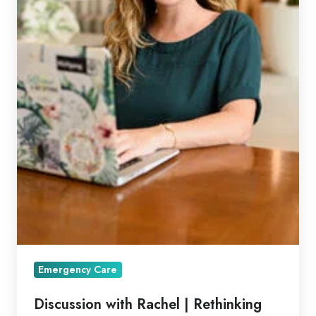
Emergency Care
Discussion with Rachel | Rethinking