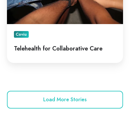
Coviu
Telehealth for Collaborative Care
Load More Stories