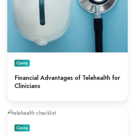
Coviu
Financial Advantages of Telehealth for
Clinicians
A
How
Coviu
To