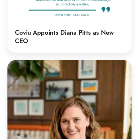
Coviu Appoints Diana Pitts as New
CEO
Discussion
with
Rachel
|
Rethinking
Telehealth
Emergency
Responses