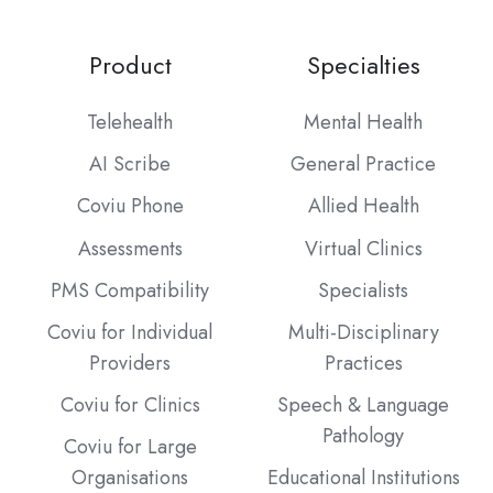
Product
Specialties
Telehealth
Mental Health
AI Scribe
General Practice
Coviu Phone
Allied Health
Assessments
Virtual Clinics
PMS Compatibility
Specialists
Coviu for Individual
Multi-Disciplinary
Providers
Practices
Coviu for Clinics
Speech & Language
Pathology
Coviu for Large
Organisations
Educational Institutions