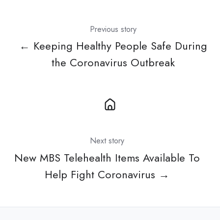
Previous story
← Keeping Healthy People Safe During
the Coronavirus Outbreak
Next story
New MBS Telehealth Items Available To
Help Fight Coronavirus →