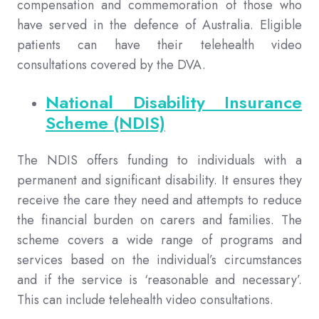
compensation and commemoration of those who
have served in the defence of Australia. Eligible
patients can have their telehealth video
consultations covered by the DVA.
National Disability Insurance
Scheme (NDIS)
The NDIS offers funding to individuals with a
permanent and significant disability. It ensures they
receive the care they need and attempts to reduce
the financial burden on carers and families. The
scheme covers a wide range of programs and
services based on the individual’s circumstances
and if the service is ‘reasonable and necessary’.
This can include telehealth video consultations.