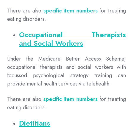
There are also
specific item numbers
for treating
eating disorders.
Occupational Therapists
and Social Workers
Under the Medicare Better Access Scheme,
occupational therapists and social workers with
focussed psychological strategy training can
provide mental health services via telehealth.
There are also
specific item numbers
for treating
eating disorders.
Dietitians