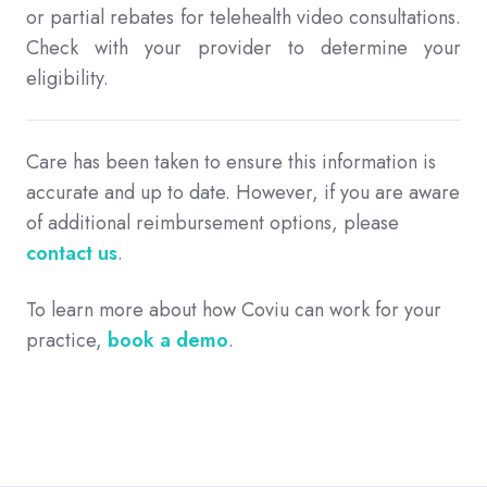
or partial rebates for telehealth video consultations.
Check with your provider to determine your
eligibility.
Care has been taken to ensure this information is
accurate and up to date. However, if you are aware
of additional reimbursement options, please
contact us
.
To learn more about how Coviu can work for your
practice,
book a demo
.