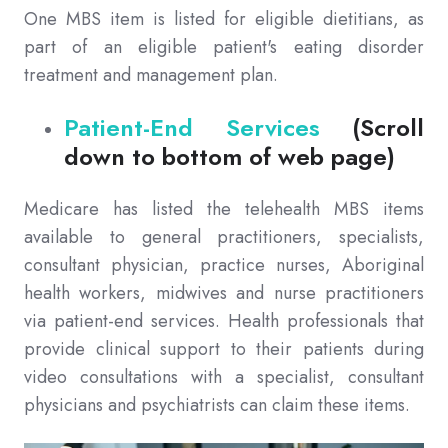
One MBS item is listed for eligible dietitians, as
part of an eligible patient's eating disorder
treatment and management plan.
Patient-End Services
(Scroll
down to bottom of web page)
Medicare has listed the telehealth MBS items
available to general practitioners, specialists,
consultant physician, practice nurses, Aboriginal
health workers, midwives and nurse practitioners
via patient-end services. Health professionals that
provide clinical support to their patients during
video consultations with a specialist, consultant
physicians and psychiatrists can claim these items.