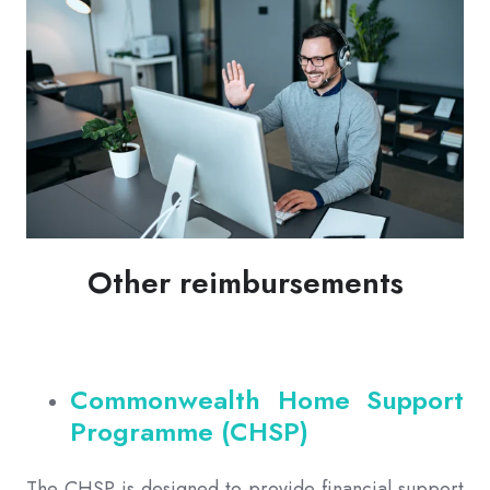
Other reimbursements
Commonwealth Home Support
Programme (CHSP)
The CHSP is designed to provide financial support