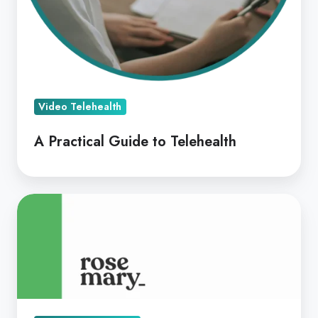
Video Telehealth
A Practical Guide to Telehealth
Coviu
&
Rosemary
Health
Offering
Digital