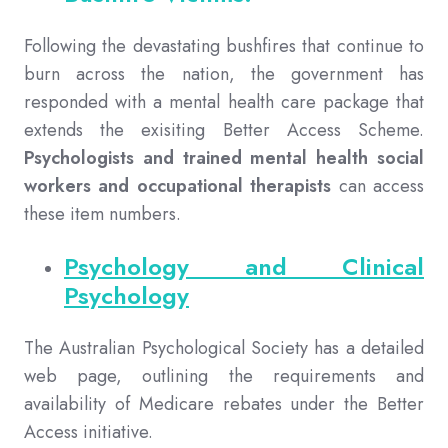
Following the devastating bushfires that continue to
burn across the nation, the government has
responded with a mental health care package that
extends the exisiting Better Access Scheme.
Psychologists and trained mental health social
workers and occupational therapists
can access
these item numbers.
Psychology and Clinical
Psychology
The Australian Psychological Society has a detailed
web page, outlining the requirements and
availability of Medicare rebates under the Better
Access initiative.