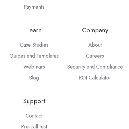
Payments
Learn
Company
Case Studies
About
Guides and Templates
Careers
Webinars
Security and Compliance
Blog
ROI Calculator
Support
Contact
Pre-call test