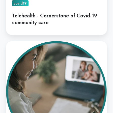
covid19
Telehealth - Cornerstone of Covid-19
community care
A
Practical
Guide
to
Telehealth