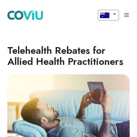
Telehealth Rebates for
Allied Health Practitioners