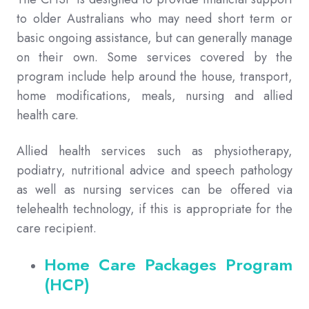
to older Australians who may need short term or
basic ongoing assistance, but can generally manage
on their own. Some services covered by the
program include help around the house, transport,
home modifications, meals, nursing and allied
health care.
Allied health services such as physiotherapy,
podiatry, nutritional advice and speech pathology
as well as nursing services can be offered via
telehealth technology, if this is appropriate for the
care recipient.
Home Care Packages Program
(HCP)