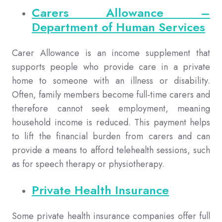
Carers Allowance –
Department of Human Services
Carer Allowance is an income supplement that
supports people who provide care in a private
home to someone with an illness or disability.
Often, family members become full-time carers and
therefore cannot seek employment, meaning
household income is reduced. This payment helps
to lift the financial burden from carers and can
provide a means to afford telehealth sessions, such
as for speech therapy or physiotherapy.
Private Health Insurance
Some private health insurance companies offer full