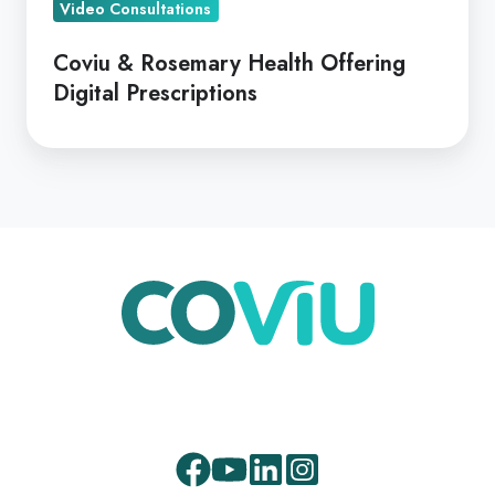
Prescriptions
Video Consultations
Coviu & Rosemary Health Offering
Digital Prescriptions
Facebook
Youtube
LinkedIn
Instagram