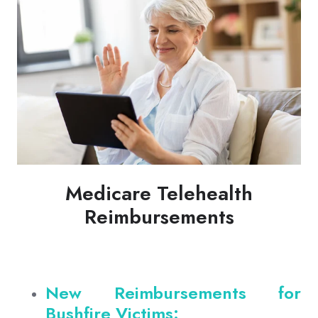
Medicare Telehealth
Reimbursements
New Reimbursements for
Bushfire Victims: