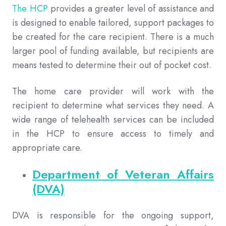
The HCP
provides a greater level of assistance and
is designed to enable tailored, support packages to
be created for the care recipient. There is a much
larger pool of funding available, but recipients are
means tested to determine their out of pocket cost.
The home care provider will work with the
recipient to determine what services they need. A
wide range of telehealth services can be included
in the HCP to ensure access to timely and
appropriate care.
Department of Veteran Affairs
(DVA)
DVA is responsible for the ongoing support,