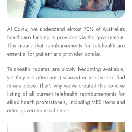
At Coviu, we understand almost 70% of Australia's
healthcare funding is provided via the government.
This means that reimbursements for telehealth are
essential for patient and provider uptake.
Telehealth rebates are slowly becoming available,
yet they are often not discussed or are hard to find
in one place. That's why we've created this concise
listing of all current telehealth reimbursements for
allied health professionals, including MBS items and
other government schemes.