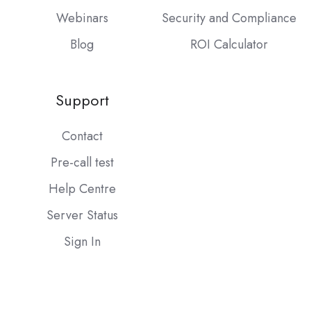
Webinars
Security and Compliance
Blog
ROI Calculator
Support
Contact
Pre-call test
Help Centre
Server Status
Sign In