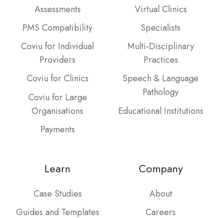
Assessments
Virtual Clinics
PMS Compatibility
Specialists
Coviu for Individual
Multi-Disciplinary
Providers
Practices
Coviu for Clinics
Speech & Language
Pathology
Coviu for Large
Organisations
Educational Institutions
Payments
Learn
Company
Case Studies
About
Guides and Templates
Careers