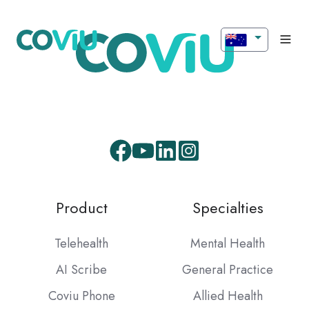
Facebook
Youtube
LinkedIn
Instagram
Product
Specialties
Telehealth
Mental Health
AI Scribe
General Practice
Coviu Phone
Allied Health