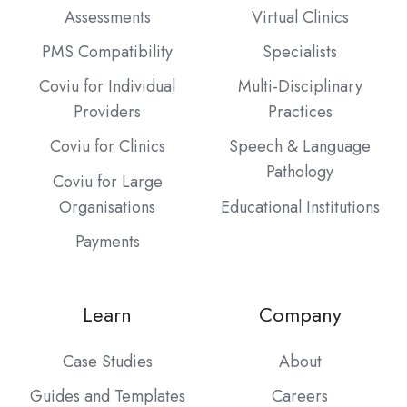
Assessments
Virtual Clinics
PMS Compatibility
Specialists
Coviu for Individual
Multi-Disciplinary
Providers
Practices
Coviu for Clinics
Speech & Language
Pathology
Coviu for Large
Organisations
Educational Institutions
Payments
Learn
Company
Case Studies
About
Guides and Templates
Careers