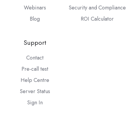
Webinars
Security and Compliance
Blog
ROI Calculator
Support
Contact
Pre-call test
Help Centre
Server Status
Sign In