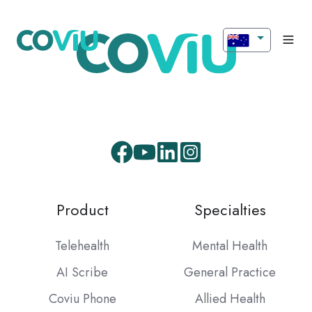
Facebook
Youtube
LinkedIn
Instagram
Product
Specialties
Telehealth
Mental Health
AI Scribe
General Practice
Coviu Phone
Allied Health