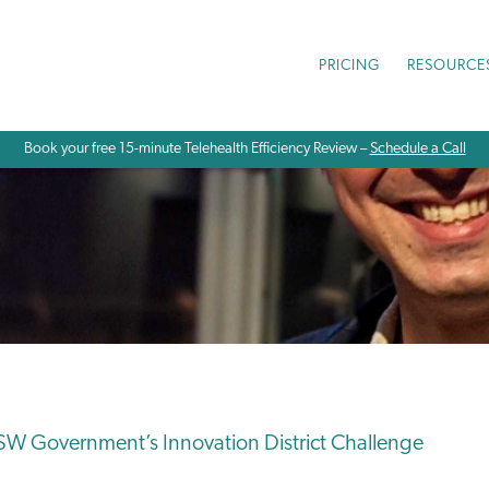
PRICING
RESOURCE
Book your free 15-minute Telehealth Efficiency Review –
Schedule a Call
W Government’s Innovation District Challenge