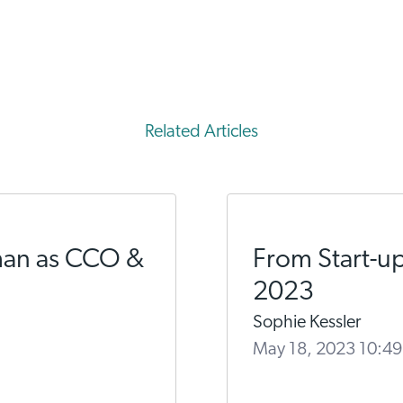
Related Articles
man as CCO &
From Start-up
2023
Sophie Kessler
May 18, 2023 10:4