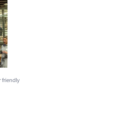
 friendly