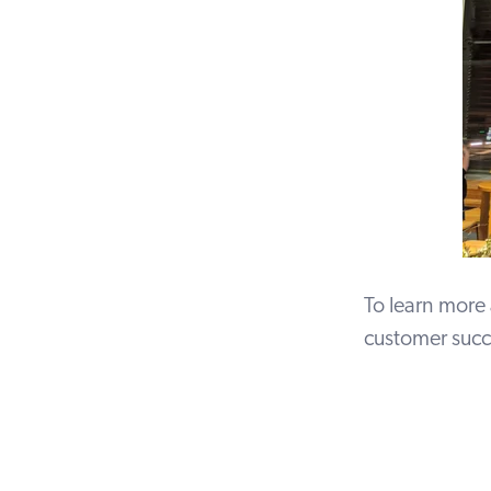
To learn more
customer succ