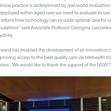
linical practice is underpinned by real-world evaluation
 deployed within aged care we need to evaluate its use
l inform how technology can provide optimal care for o
pulations” said Associate Professor Georgina Luscomb
Sydney.
award has enabled the development of an innovation c
proving access to
the best quality care via telehealth f
tions. We would like to thank the support of the NSW Tr