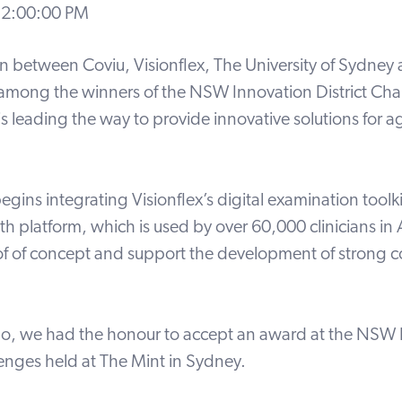
 12:00:00 PM
on between Coviu, Visionflex, The University of Sydney
 among the winners of the NSW Innovation District Ch
is leading the way to provide innovative solutions for 
egins integrating Visionflex’s digital examination toolki
th platform, which is used by over 60,000 clinicians in A
of of concept and support the development of strong c
, we had the honour to accept an award at the NSW 
lenges held at The Mint in Sydney.