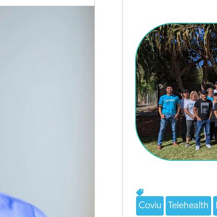
Coviu
Telehealth