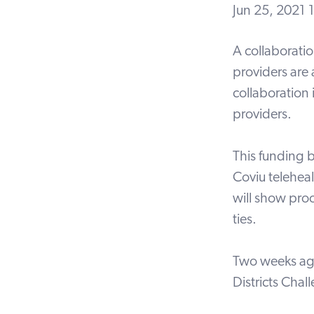
Jun 25, 2021
A collaborati
providers are
collaboration 
providers.
This funding b
Coviu teleheal
will show pro
ties.
Two weeks ago
Districts Chal