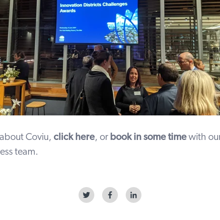
 about Coviu,
click here
, or
book in some time
with our
ess team.