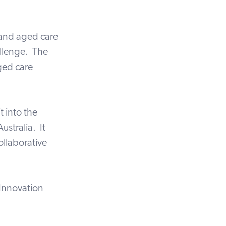
 and aged care
allenge. The
aged care
t into the
ustralia. It
ollaborative
Innovation