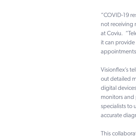
“COVID-19 rest
not receiving 
at Coviu. “Tel
it can provide
appointments
Visionflex’s t
out detailed m
digital devic
monitors and 
specialists to
accurate diag
This collabora