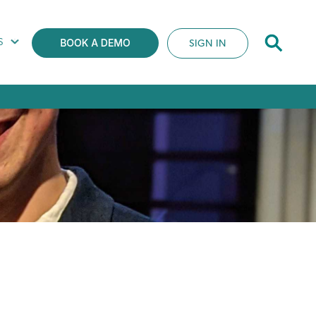
S
SIGN IN