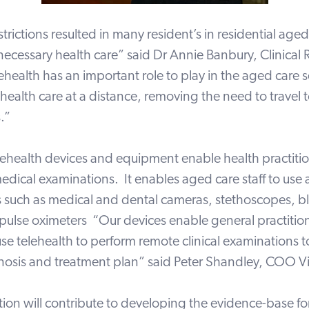
rictions resulted in many resident’s in residential aged c
necessary health care” said Dr Annie Banbury, Clinical
ehealth has an important role to play in the aged care 
 health care at a distance, removing the need to travel 
.”
elehealth devices and equipment enable health practitio
edical examinations. It enables aged care staff to use 
es such as medical and dental cameras, stethoscopes, 
pulse oximeters “Our devices enable general practitio
 use telehealth to perform remote clinical examinations 
nosis and treatment plan” said Peter Shandley, COO V
tion will contribute to developing the evidence-base f