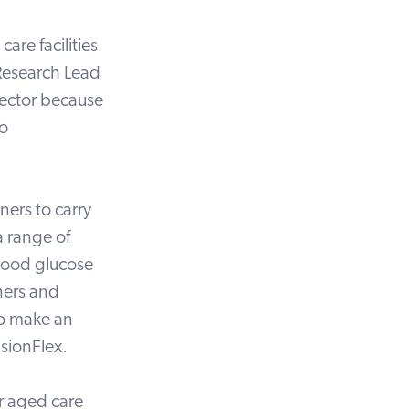
are facilities
 Research Lead
sector because
to
ners to carry
a range of
blood glucose
ners and
to make an
isionFlex.
or aged care