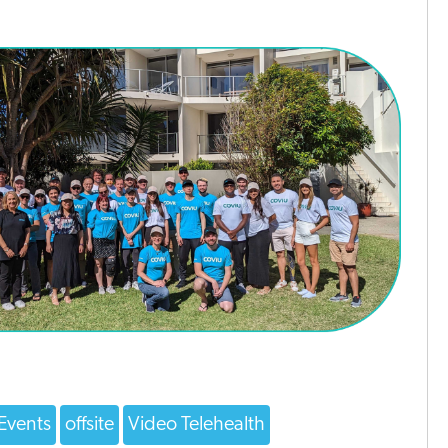
Events
offsite
Video Telehealth