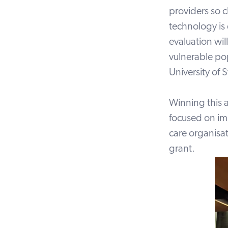
providers so c
technology is
evaluation wil
vulnerable po
University of 
Winning this 
focused on im
care organisa
grant.