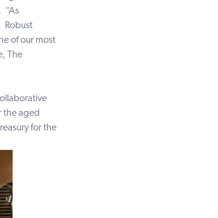
. “As
. Robust
ne of our most
e, The
ollaborative
or the aged
easury for the