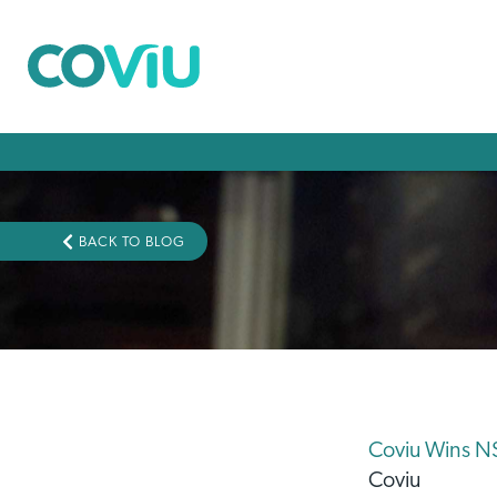
BACK TO BLOG
Coviu Wins NS
Coviu