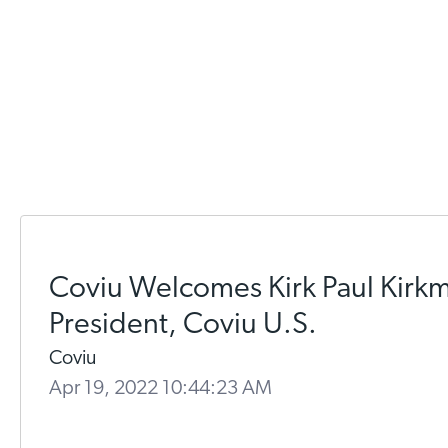
Coviu Welcomes Kirk Paul Kirk
President, Coviu U.S.
Coviu
Apr 19, 2022 10:44:23 AM