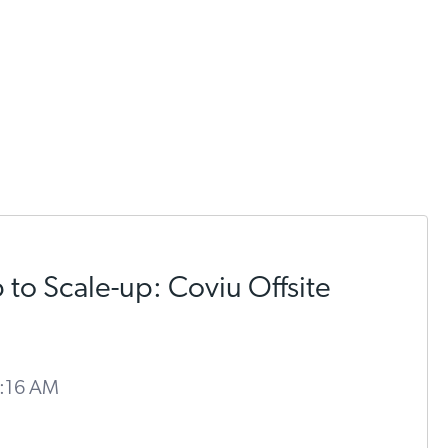
 to Scale-up: Coviu Offsite
9:16 AM