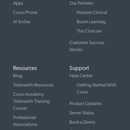
Apps
Our Partners
Coviu Phone
Pearson Clinical
AI Scribe
Boom Learning
The Clinician
Customer Success
Stories
Resources
Support
Blog
Help Center
Telehealth Resources
Getting Started With
Coviu
Coviu Academy:
Telehealth Training
Product Updates
Course
Server Status
Professional
Book a Demo
Associations