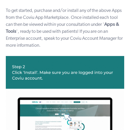
To get started, purchase and/or install any of the above Apps
from the Coviu
App Marketplace
. Once installed each tool
can then be viewed within your consultation under
'
Apps &
Tools
'
, ready to be used with patients! If you are on an
Enterprise account, speak to your Coviu Account Manager for
more information.