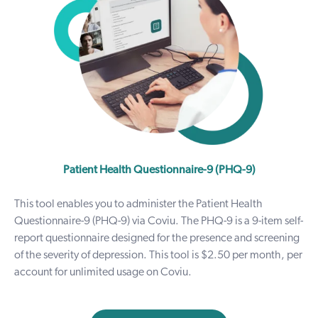
Patient Health Questionnaire-9 (PHQ-9)
This tool enables you to administer the Patient Health
Questionnaire-9 (PHQ-9) via Coviu. The PHQ-9 is a 9-item self-
report questionnaire designed for the presence and screening
of the severity of depression. This tool is $2.50 per month, per
account for unlimited usage on Coviu.