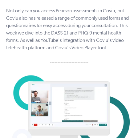
Not only can you access
Pearson
assessments in Coviu, but
Coviu also has released a range of commonly used forms and
questionnaires for easy access during your consultation. This
week we dive into the DASS-21 and PHQ-9 mental health
forms. As well as YouTube's integration with Coviu's video
telehealth platform and Coviu's Video Player tool.
-------------------------