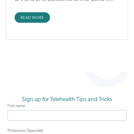
READ MORE
Sign up for Telehealth Tips and Tricks
First name
Profession/Specialty