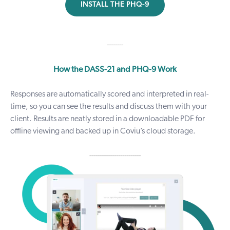
INSTALL THE PHQ-9
--------
How the DASS-21 and PHQ-9 Work
Responses are automatically scored and interpreted in real-
time, so you can see the results and discuss them with your
client. Results are neatly stored in a downloadable PDF for
offline viewing and backed up in Coviu’s cloud storage.
-------------------------