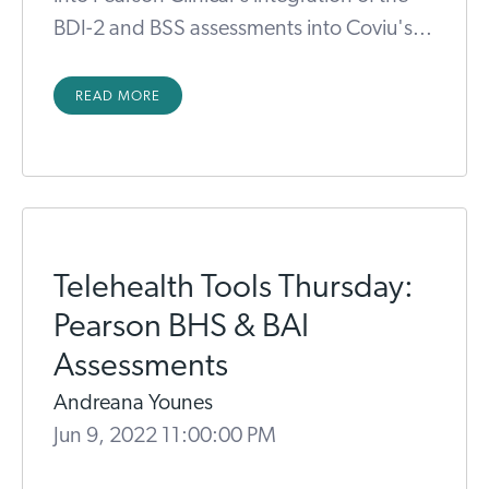
BDI-2 and BSS assessments into Coviu's...
READ MORE
Telehealth Tools Thursday:
Pearson BHS & BAI
Assessments
Andreana Younes
Jun 9, 2022 11:00:00 PM