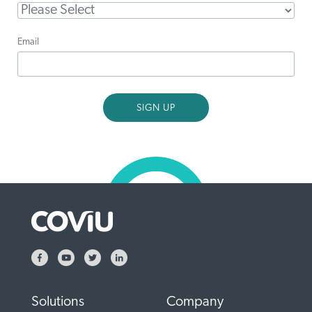
Email
Solutions
Company