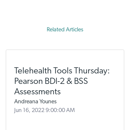
Related Articles
Telehealth Tools Thursday:
Pearson BDI-2 & BSS
Assessments
Andreana Younes
Jun 16, 2022 9:00:00 AM