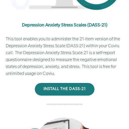
Depression Anxiety Stress Scales (DASS-21)
This tool enables you to administer the 21-item version of the
Depression Anxiety Stress Scale (DASS-21) within your Coviu
call. The Depression Anxiety Stress Scale 21 is a self-report
questionnaire designed to measure the negative emotional
states of depression, anxiety, and stress.
This tool is free for
unlimited usage on Coviu.
INSTALL THE DASS-21
-------------------------