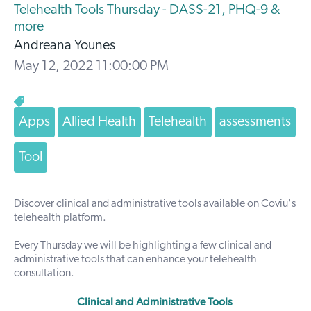
Telehealth Tools Thursday - DASS-21, PHQ-9 &
more
Andreana Younes
May 12, 2022 11:00:00 PM
Apps
Allied Health
Telehealth
assessments
Tool
Discover clinical and administrative tools available on Coviu's
telehealth platform.
Every Thursday we will be highlighting a few
clinical
and
administrative tools that can enhance your telehealth
consultation.
Clinical and Administrative Tools