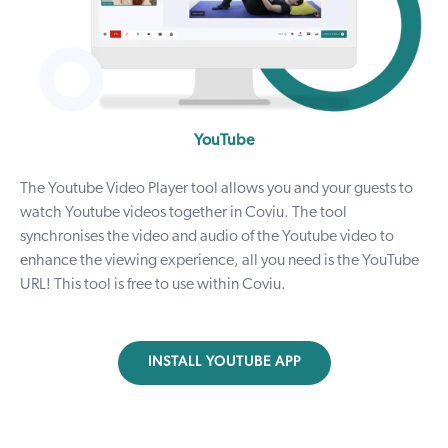
YouTube
The Youtube Video Player tool allows you and your guests to
watch Youtube videos together in Coviu. The tool
synchronises the video and audio of the Youtube video to
enhance the viewing experience, all you need is the YouTube
URL! This tool is free to use within Coviu.
INSTALL YOUTUBE APP