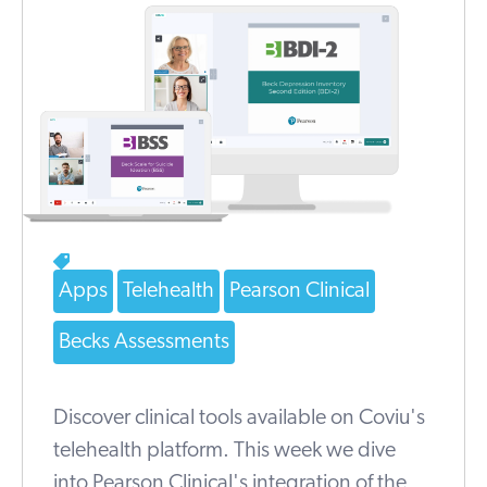
Apps
Telehealth
Pearson Clinical
Becks Assessments
Discover clinical tools available on Coviu's
telehealth platform. This week we dive
into Pearson Clinical's integration of the