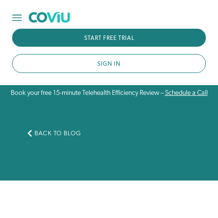
START FREE TRIAL
SIGN IN
Book your free 15-minute Telehealth Efficiency Review –
Schedule a Call
BACK TO BLOG