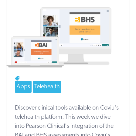
Apps
Telehealth
Discover clinical tools available on Coviu's
telehealth platform. This week we dive
into Pearson Clinical's integration of the
BAI and BHS assessments into Coviu's...