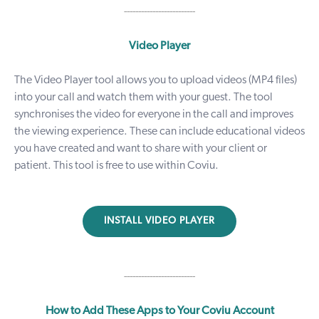
-------------------------
Video Player
The
Video Player tool
allows you to upload videos (MP4 files)
into your call and watch them with your guest. The tool
synchronises the video for everyone in the call and improves
the viewing experience. These can include educational videos
you have created and want to share with your client or
patient. This tool is free to use within Coviu.
INSTALL VIDEO PLAYER
-------------------------
How to Add These Apps to Your Coviu Account