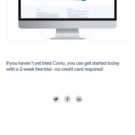
If you haven't yet tried Coviu, you can get started today
with a
2-week free trial
- no credit card required!