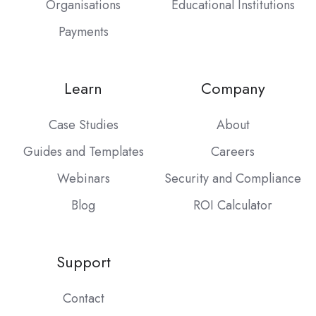
Organisations
Educational Institutions
Payments
Learn
Company
Case Studies
About
Guides and Templates
Careers
Webinars
Security and Compliance
Blog
ROI Calculator
Support
Contact