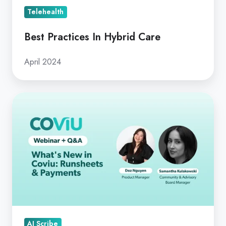
Telehealth
Best Practices In Hybrid Care
April 2024
What's
New
in
Coviu:
Runsheets
&
Payments
AI Scribe