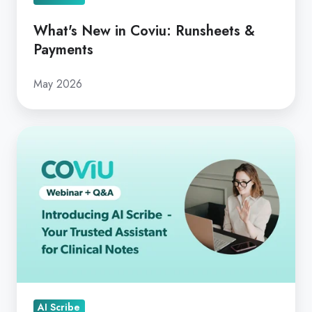
What's New in Coviu: Runsheets &
Payments
May 2026
Introducing AI
Scribe
-
Your
Trusted
Assistant
for
Clinical
Notes
AI Scribe