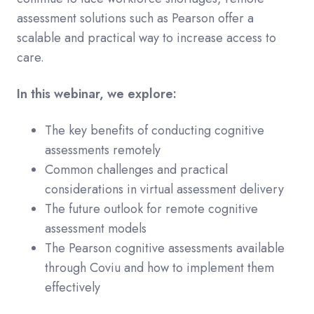
assessment solutions such as Pearson offer a
scalable and practical way to increase access to
care.
In this webinar, we explore:
The key benefits of conducting cognitive
assessments remotely
Common challenges and practical
considerations in virtual assessment delivery
The future outlook for remote cognitive
assessment models
The Pearson cognitive assessments available
through Coviu and how to implement them
effectively