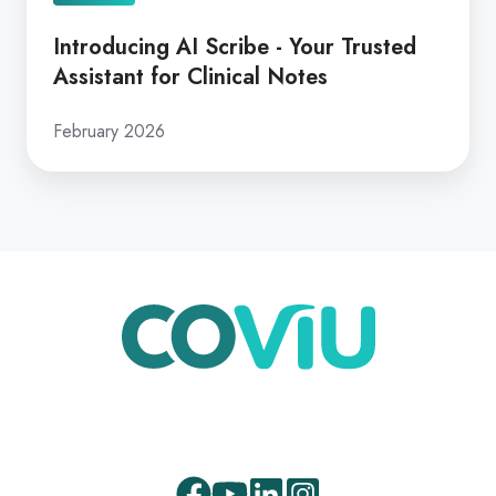
Introducing AI Scribe - Your Trusted
Assistant for Clinical Notes
February 2026