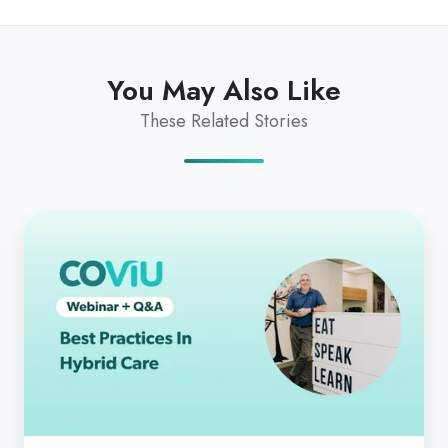
You May Also Like
These Related Stories
Best
Practices
In
Hybrid
Care