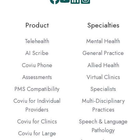
Facebook
Youtube
LinkedIn
Instagram
Product
Specialties
Telehealth
Mental Health
AI Scribe
General Practice
Coviu Phone
Allied Health
Assessments
Virtual Clinics
PMS Compatibility
Specialists
Coviu for Individual
Multi-Disciplinary
Providers
Practices
Coviu for Clinics
Speech & Language
Pathology
Coviu for Large