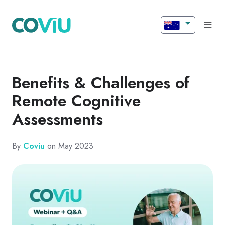
Benefits & Challenges of
Remote Cognitive
Assessments
By
Coviu
on May 2023