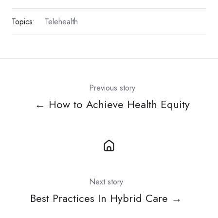
Topics:
Telehealth
Previous story
← How to Achieve Health Equity
Next story
Best Practices In Hybrid Care →