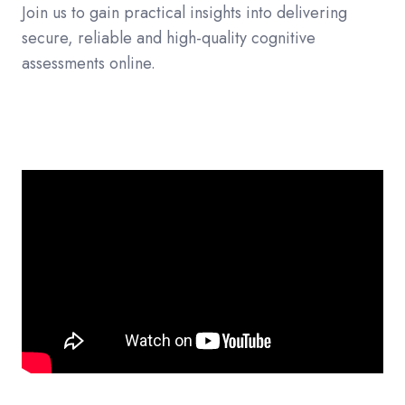
Join us to gain practical insights into delivering
secure, reliable and high-quality cognitive
assessments online.