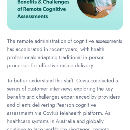
The remote administration of cognitive assessments
has accelerated in recent years, with health
professionals adapting traditional in-person
processes for effective online delivery.
To better understand this shift, Coviu conducted a
series of customer interviews exploring the key
benefits and challenges experienced by providers
and clients delivering Pearson cognitive
assessments via Coviu’s telehealth platform. As
healthcare systems in Australia and globally
continue to face workforce shortages, remote