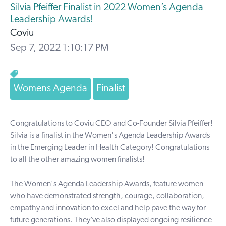
Silvia Pfeiffer Finalist in 2022 Women’s Agenda
Leadership Awards!
Coviu
Sep 7, 2022 1:10:17 PM
Womens Agenda
Finalist
Congratulations to Coviu CEO and Co-Founder
Silvia Pfeiffer
!
Silvia is a finalist in the
Women's Agenda Leadership Awards
in the Emerging Leader in Health Category!
Congratulations
to all the other amazing women finalists!
The Women's Agenda Leadership Awards, feature women
who have demonstrated strength, courage, collaboration,
empathy and innovation to excel and help pave the way for
future generations. They’ve also displayed ongoing resilience