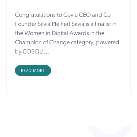
Congratulations to Coviu CEO and Co-
Founder Silvia Pfeiffer! Silvia is a finalist in
the Women in Digital Awards in the
Champion of Change category, powered
by COSOL!...
READ MORE