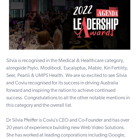
Silvia is recognised in the Medical & Healthcare category,
alongside Psylo, Modibodi, Eucalyptus, Mable, Kin Fertility,
Seer, Pearlii & UMPS Health. We are so excited to see Silvia
and Coviu recognised for its success in driving Australia
forward and inspiring the nation to achieve continued
success. Congratulations to all the other notable mentions in
this category and the overall list.
Dr Silvia Pfeiffer is Coviu’s CEO and Co-Founder and has over
20 years of experience building new Web Video Solutions.
She has worked at leading corporations including Google,