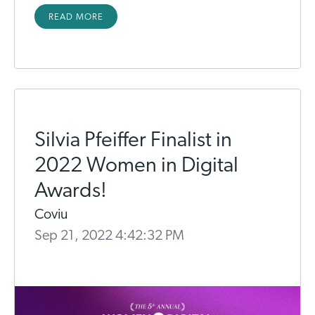
READ MORE
Silvia Pfeiffer Finalist in
2022 Women in Digital
Awards!
Coviu
Sep 21, 2022 4:42:32 PM