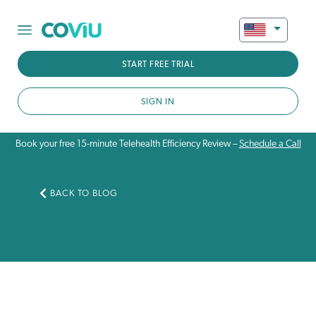
START FREE TRIAL
SIGN IN
Book your free 15-minute Telehealth Efficiency Review –
Schedule a Call
BACK TO BLOG