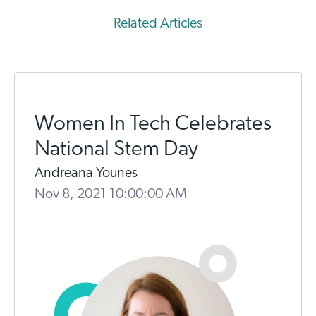
Related Articles
Women In Tech Celebrates
National Stem Day
Andreana Younes
Nov 8, 2021 10:00:00 AM