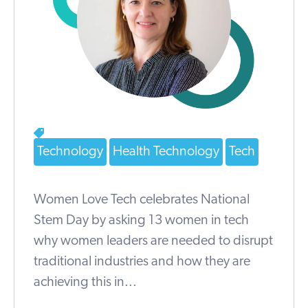
Technology
Health Technology
Tech
Women Love Tech celebrates National
Stem Day by asking 13 women in tech
why women leaders are needed to disrupt
traditional industries and how they are
achieving this in...