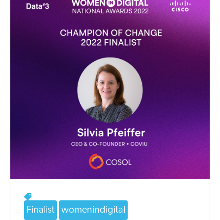
Finalist
womenindigital