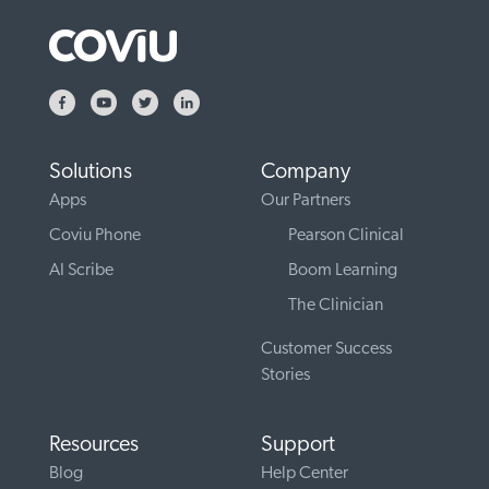
Solutions
Company
Apps
Our Partners
Coviu Phone
Pearson Clinical
AI Scribe
Boom Learning
The Clinician
Customer Success
Stories
Resources
Support
Blog
Help Center