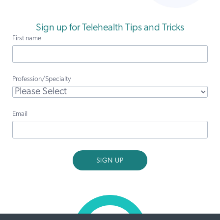
Sign up for Telehealth Tips and Tricks
First name
Profession/Specialty
Email