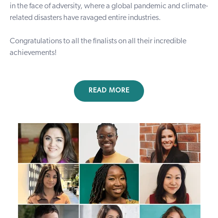
in the face of adversity, where a global pandemic and climate-
related disasters have ravaged entire industries.
Congratulations to all the finalists on all their incredible
achievements!
READ MORE