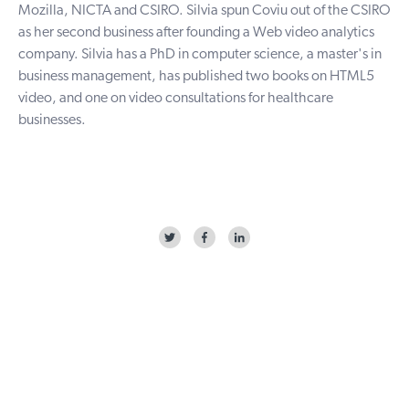
Mozilla, NICTA and CSIRO. Silvia spun Coviu out of the CSIRO
as her second business after founding a Web video analytics
company. Silvia has a PhD in computer science, a master's in
business management, has published two books on HTML5
video, and one on video consultations for healthcare
businesses.