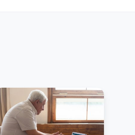
actical
eps
r
lehealth
ged