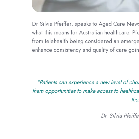
Dr Silvia Pfeiffer, speaks to Aged Care New
what this means for Australian healthcare.
Pfe
from telehealth being considered an emergen
enhance consistency and quality of care goi
"Patients can experience a new level of choi
them opportunities to make access to healthcar
the
Dr. Silvia Pfeif