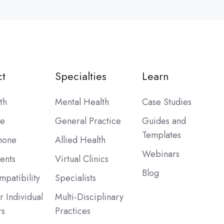
t
Specialties
Learn
th
Mental Health
Case Studies
be
General Practice
Guides and
Templates
hone
Allied Health
Webinars
ents
Virtual Clinics
Blog
patibility
Specialists
r Individual
Multi-Disciplinary
rs
Practices