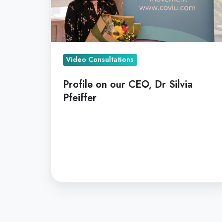
Pfeiffer
Video Consultations
Profile on our CEO, Dr Silvia
Pfeiffer