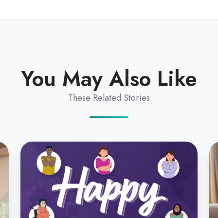
You May Also Like
These Related Stories
Silvia
Pr
Pfeiffer
St
on
fo
Helping
Te
Women
in
Transform
A