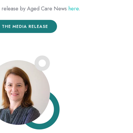
ia release by Aged Care News
here
.
 THE MEDIA RELEASE