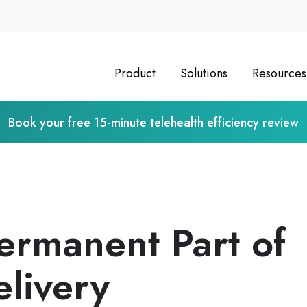
Product
Solutions
Resources
Book your free 15-minute telehealth efficiency review
Permanent Part of
elivery