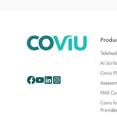
Produc
Teleheal
AI Scri
Coviu P
Assessm
Facebook
Youtube
LinkedIn
Instagram
PMS Com
Coviu fo
Provide