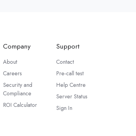
Company
Support
About
Contact
Careers
Pre-call test
Security and
Help Centre
Compliance
Server Status
ROI Calculator
Sign In