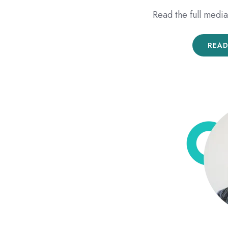
Read the full med
READ