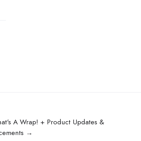
hat's A Wrap! + Product Updates &
cements →