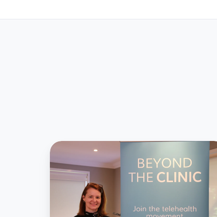
Profile
on
our
CEO,
Dr
Silvia