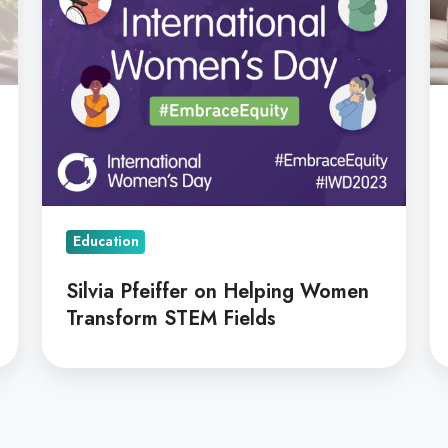
STEM
C
Fields
Education
Silvia Pfeiffer on Helping Women
Transform STEM Fields