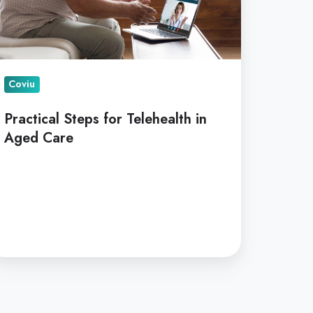
are
Coviu
Practical Steps for Telehealth in
Aged Care