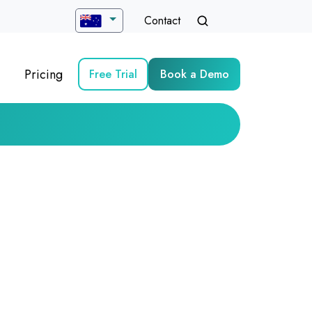
Contact
Pricing
Free Trial
Book a Demo