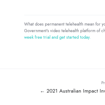
What does permanent telehealth mean for your
Government’s video telehealth platform of cho
week free trial and get started today.
Pr
← 2021 Australian Impact In