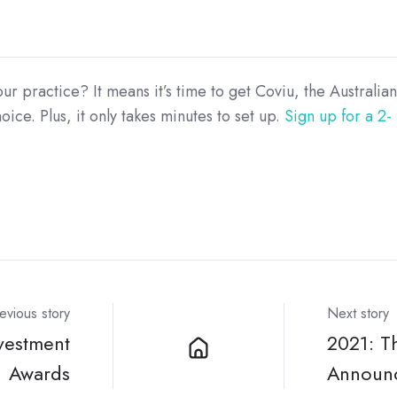
 practice? It means it’s time to get Coviu, the Australian
ice. Plus, it only takes minutes to set up.
Sign up for a 2-
evious story
Next story
vestment
2021: T
Awards
Announ