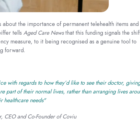
s about the importance of permanent telehealth items and
iffer
tells
Aged Care News
that this funding signals the shif
cy measure, to it being recognised as a genuine tool to
ng forward.
ce with regards to how they’d like to see their doctor, givin
e part of their normal lives, rather than arranging lives aro
ir healthcare needs"
fer, CEO and Co-Founder of Coviu