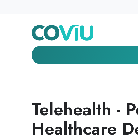
Telehealth - 
Healthcare D