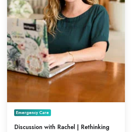
Emergency Care
Discussion with Rachel | Rethinking