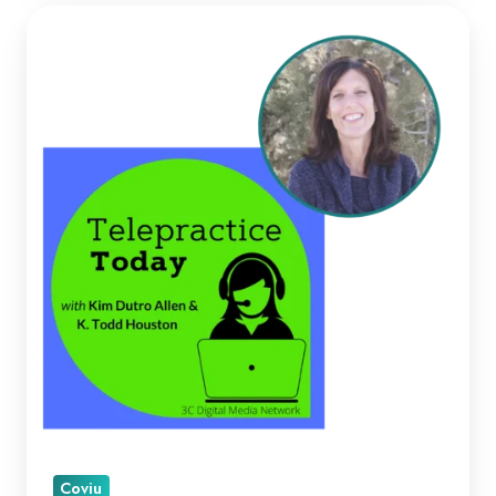
Kellie
Paul
on
Telepractice
Today
Coviu