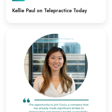
Kellie Paul on Telepractice Today
Coviu
Appoints
Diana
Pitts
as
New
CEO