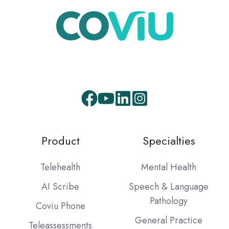
Product
Specialties
Telehealth
Mental Health
AI Scribe
Speech & Language
Pathology
Coviu Phone
General Practice
Teleassessments