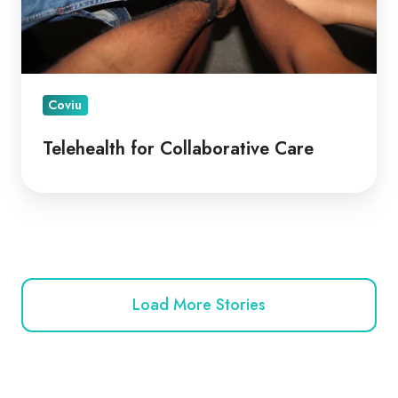
Coviu
Telehealth for Collaborative Care
Load More Stories