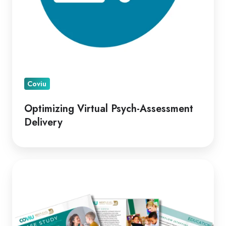
Coviu
Optimizing Virtual Psych-Assessment
Delivery
A
Leading
Telepractice
Model
for