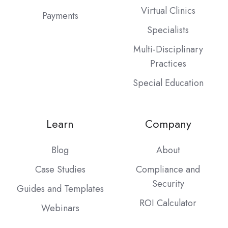
Virtual Clinics
Payments
Specialists
Multi-Disciplinary
Practices
Special Education
Learn
Company
Blog
About
Case Studies
Compliance and
Security
Guides and Templates
ROI Calculator
Webinars