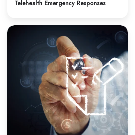
Telehealth Emergency Responses
How
to
Guide
|
Induction
Packages
for
Clients