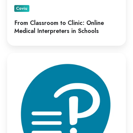
Coviu
From Classroom to Clinic: Online
Medical Interpreters in Schools
Optimizing
Virtual
Psych-
Assessment
Delivery