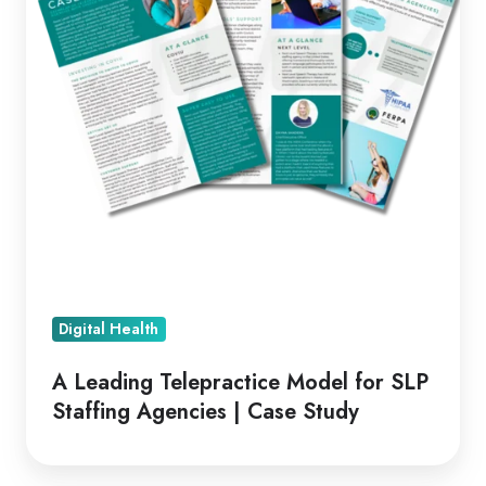
SLP
Staffing
Agencies
|
Case
Study
Digital Health
A Leading Telepractice Model for SLP
Staffing Agencies | Case Study