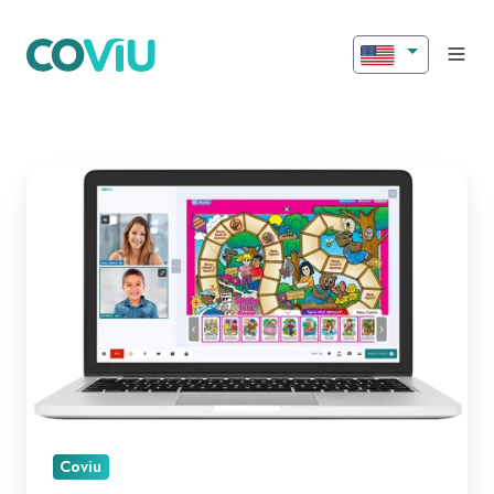
Introducing
New
Features
for
Better
Engagement!
Coviu