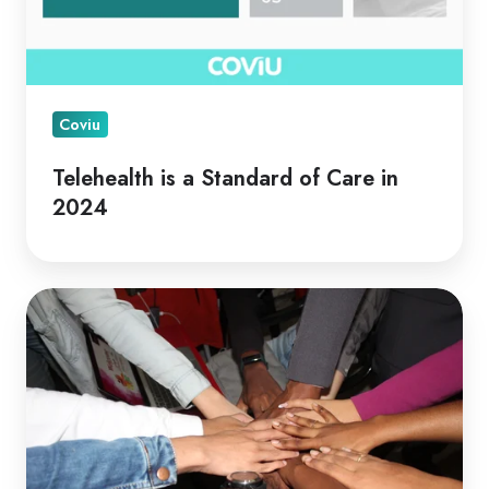
Coviu
Telehealth is a Standard of Care in
2024
Telehealth
for
Collaborative
Care