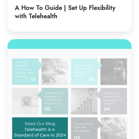
Guide
A How To Guide | Set Up Flexibility
|
with Telehealth
Set
Up
Flexibility
Telehealth
with
is
Telehealth
a
Standard
of
Care
in
2024