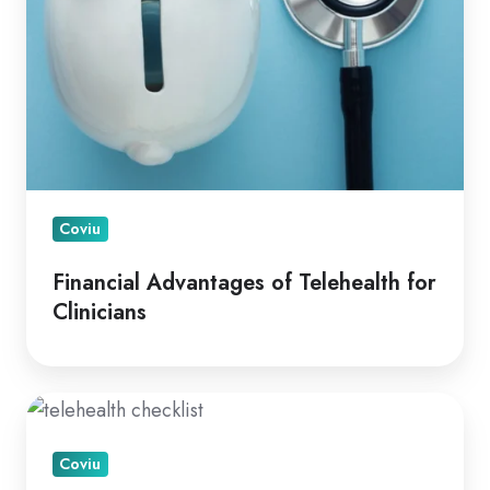
Coviu
Financial Advantages of Telehealth for
Clinicians
A
How
Coviu
To