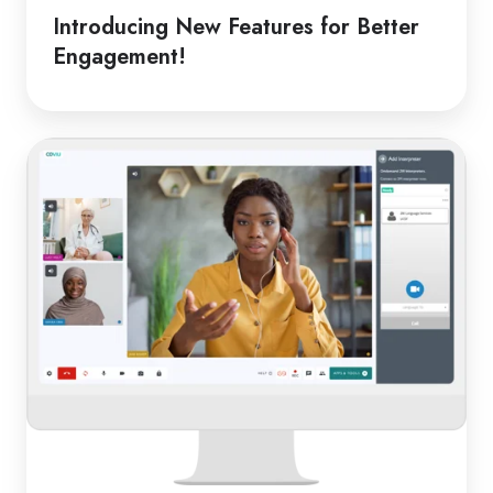
Introducing New Features for Better
Engagement!
From
Classroom
to
Clinic:
Online
Medical
Interpreters
in
Schools