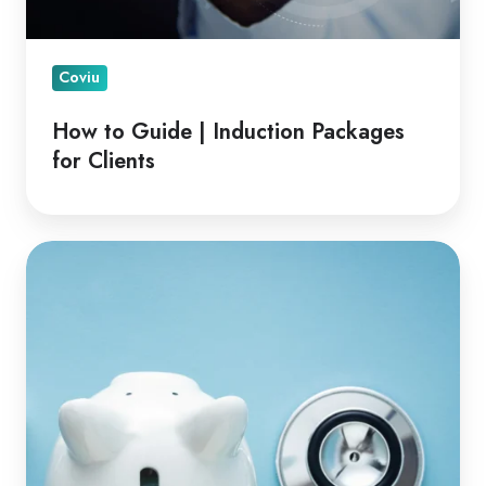
Coviu
How to Guide | Induction Packages
for Clients
Financial
Advantages
of
Telehealth
for
Clinicians