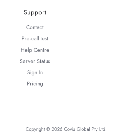
Support
Contact
Pre-call test
Help Centre
Server Status
Sign In
Pricing
Copyright © 2026 Coviu Global Pty Ltd.