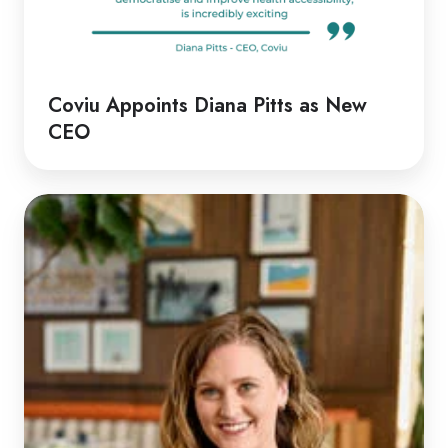
Coviu Appoints Diana Pitts as New
CEO
Discussion
with
Rachel
|
Rethinking
Telehealth
Emergency
Responses