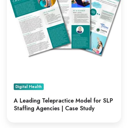
SLP
Staffing
Agencies
|
Case
Study
Digital Health
A Leading Telepractice Model for SLP
Staffing Agencies | Case Study