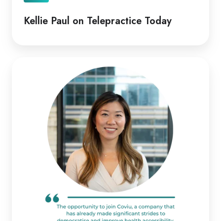
Kellie Paul on Telepractice Today
Coviu
Appoints
Diana
Pitts
as
New
CEO