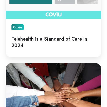
Coviu
Telehealth is a Standard of Care in
2024
Telehealth
for
Collaborative
Care