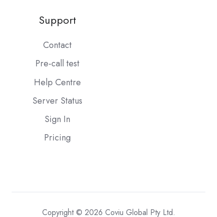
Support
Contact
Pre-call test
Help Centre
Server Status
Sign In
Pricing
Copyright © 2026 Coviu Global Pty Ltd.