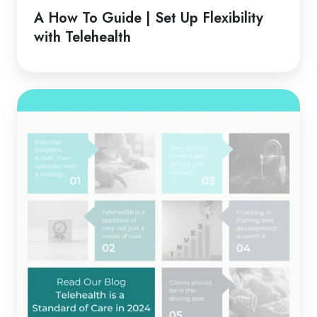
Guide
A How To Guide | Set Up Flexibility
|
with Telehealth
Set
Up
Flexibility
Telehealth
with
is
Telehealth
a
Standard
of
Care
in
2024