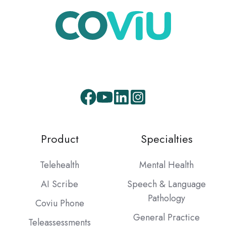
Product
Specialties
Telehealth
Mental Health
AI Scribe
Speech & Language
Pathology
Coviu Phone
General Practice
Teleassessments