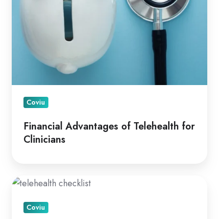
Coviu
Financial Advantages of Telehealth for
Clinicians
A
How
Coviu
To