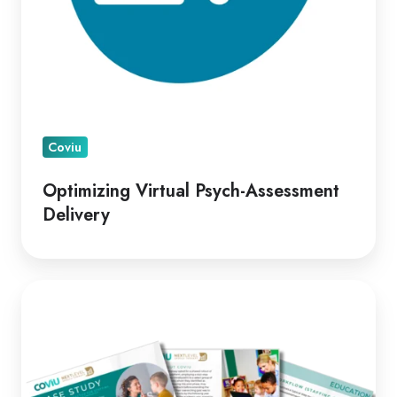
Coviu
Optimizing Virtual Psych-Assessment
Delivery
A
Leading
Telepractice
Model
for