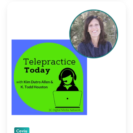
Kellie
Paul
on
Telepractice
Today
Coviu