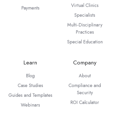
Virtual Clinics
Payments
Specialists
Multi-Disciplinary
Practices
Special Education
Learn
Company
Blog
About
Case Studies
Compliance and
Security
Guides and Templates
ROI Calculator
Webinars