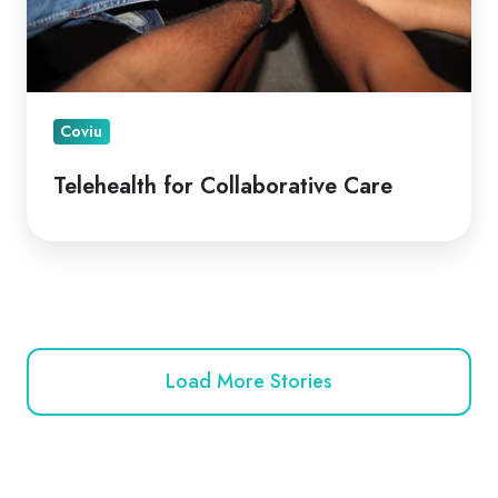
Coviu
Telehealth for Collaborative Care
Load More Stories