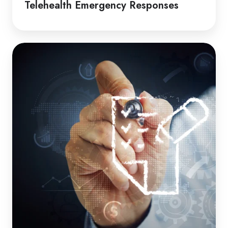
Telehealth Emergency Responses
How
to
Guide
|
Induction
Packages
for
Clients