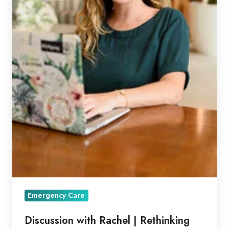
Emergency Care
Discussion with Rachel | Rethinking