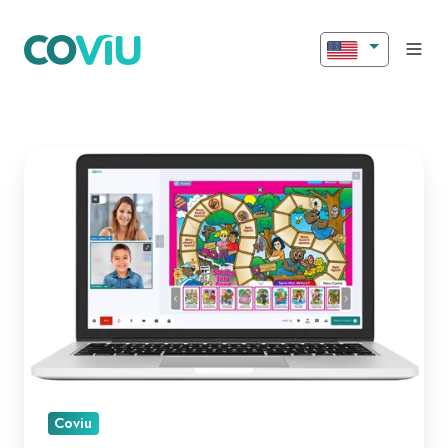
Introducing
New
Features
for
Better
Engagement!
Coviu