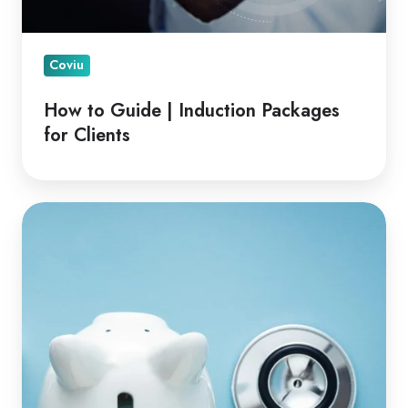
Coviu
How to Guide | Induction Packages
for Clients
Financial
Advantages
of
Telehealth
for
Clinicians