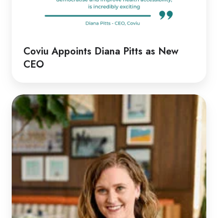
Coviu Appoints Diana Pitts as New
CEO
Discussion
with
Rachel
|
Rethinking
Telehealth
Emergency
Responses