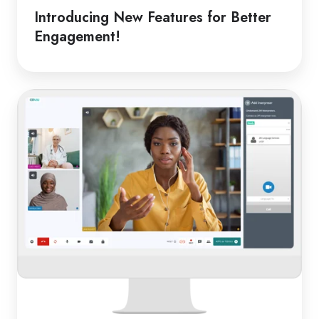
Introducing New Features for Better
Engagement!
From
Classroom
to
Clinic:
Online
Medical
Interpreters
in
Schools