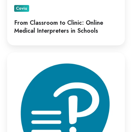
Coviu
From Classroom to Clinic: Online
Medical Interpreters in Schools
Optimizing
Virtual
Psych-
Assessment
Delivery