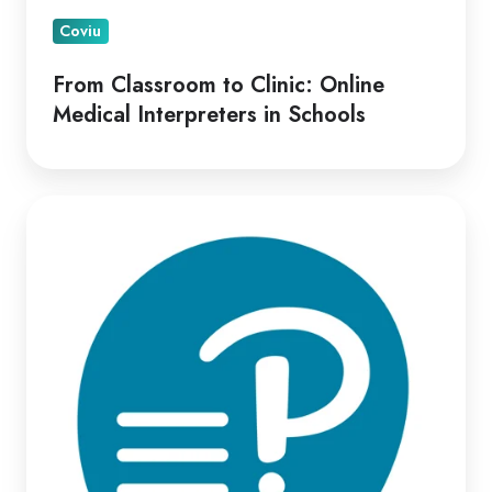
Coviu
From Classroom to Clinic: Online
Medical Interpreters in Schools
Optimizing
Virtual
Psych-
Assessment
Delivery