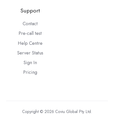
Support
Contact
Pre-call test
Help Centre
Server Status
Sign In
Pricing
Copyright © 2026 Coviu Global Pty Ltd.