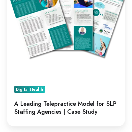
SLP
Staffing
Agencies
|
Case
Study
Digital Health
A Leading Telepractice Model for SLP
Staffing Agencies | Case Study