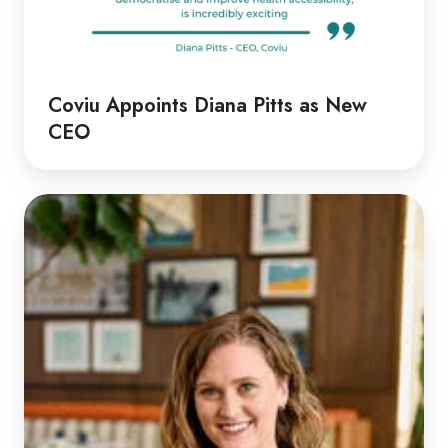
Coviu Appoints Diana Pitts as New
CEO
Discussion
with
Rachel
|
Rethinking
Telehealth
Emergency
Responses