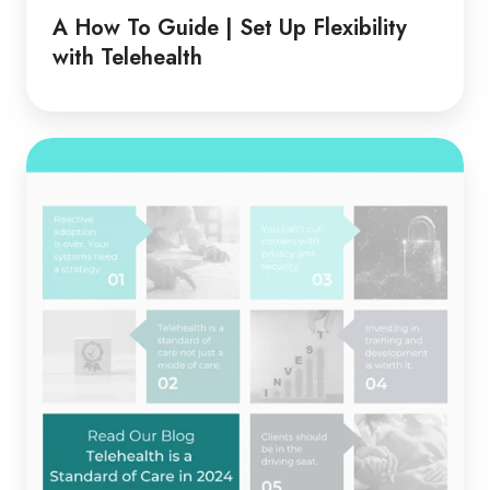
Guide
A How To Guide | Set Up Flexibility
|
with Telehealth
Set
Up
Flexibility
Telehealth
with
is
Telehealth
a
Standard
of
Care
in
2024