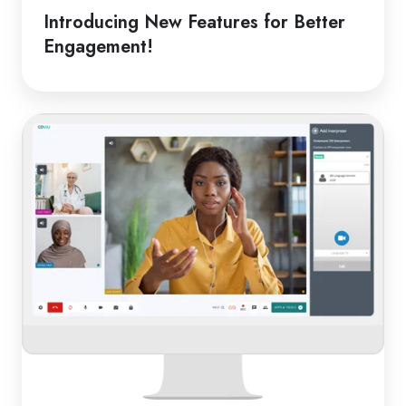
Introducing New Features for Better
Engagement!
From
Classroom
to
Clinic:
Online
Medical
Interpreters
in
Schools