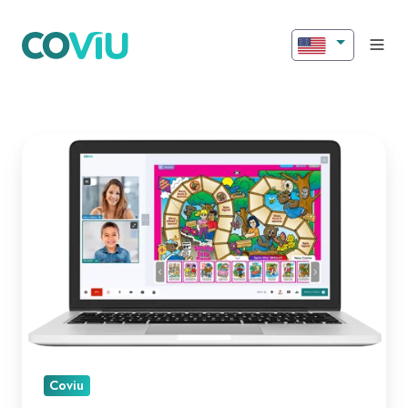
Introducing
New
Features
for
Better
Engagement!
Coviu