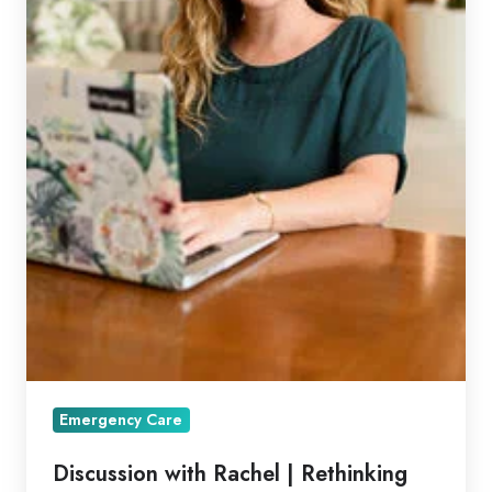
Emergency Care
Discussion with Rachel | Rethinking