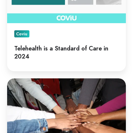
Coviu
Telehealth is a Standard of Care in
2024
Telehealth
for
Collaborative
Care