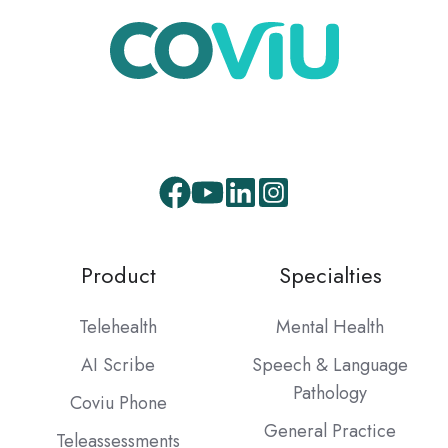
Product
Specialties
Telehealth
Mental Health
AI Scribe
Speech & Language
Pathology
Coviu Phone
General Practice
Teleassessments