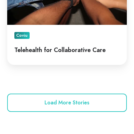
Coviu
Telehealth for Collaborative Care
Load More Stories