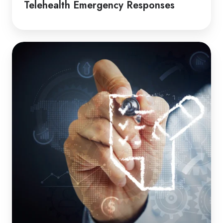
Telehealth Emergency Responses
How
to
Guide
|
Induction
Packages
for
Clients