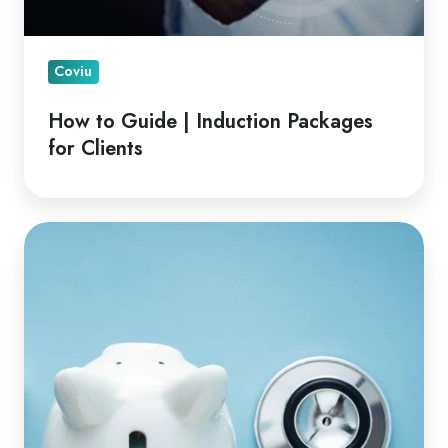
Coviu
How to Guide | Induction Packages
for Clients
Financial
Advantages
of
Telehealth
for
Clinicians