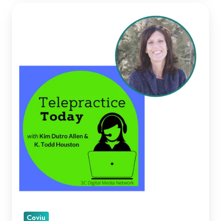
Kellie
Paul
on
Telepractice
Today
Coviu