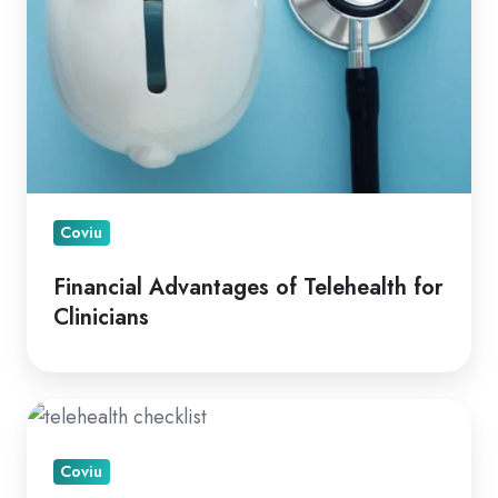
Coviu
Financial Advantages of Telehealth for
Clinicians
A
How
Coviu
To