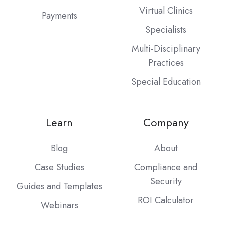
Virtual Clinics
Payments
Specialists
Multi-Disciplinary
Practices
Special Education
Learn
Company
Blog
About
Case Studies
Compliance and
Security
Guides and Templates
ROI Calculator
Webinars