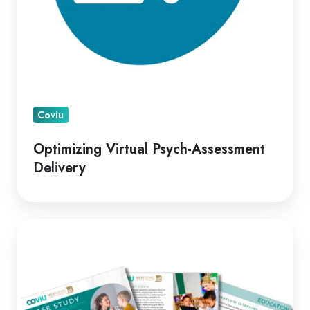
Coviu
Optimizing Virtual Psych-Assessment
Delivery
A
Leading
Telepractice
Model
for