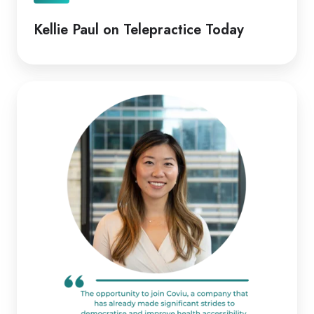
Kellie Paul on Telepractice Today
Coviu
Appoints
Diana
Pitts
as
New
CEO