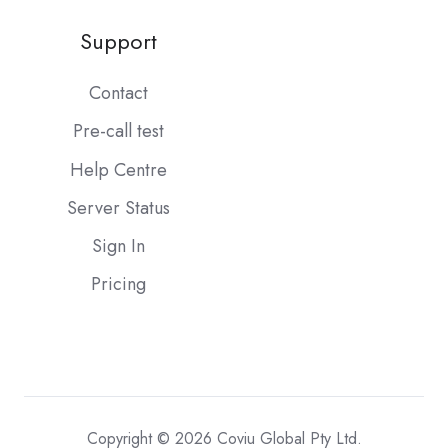
Support
Contact
Pre-call test
Help Centre
Server Status
Sign In
Pricing
Copyright © 2026 Coviu Global Pty Ltd.