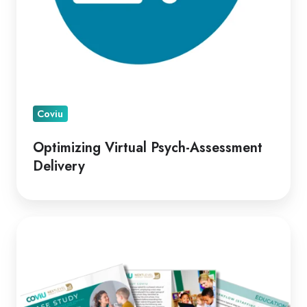
Coviu
Optimizing Virtual Psych-Assessment
Delivery
A
Leading
Telepractice
Model
for