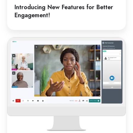
Introducing New Features for Better
Engagement!
From
Classroom
to
Clinic:
Online
Medical
Interpreters
in
Schools