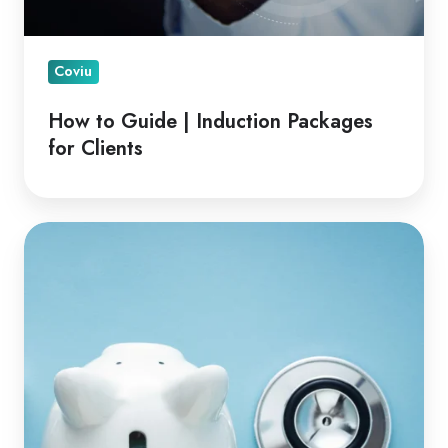
Coviu
How to Guide | Induction Packages
for Clients
Financial
Advantages
of
Telehealth
for
Clinicians