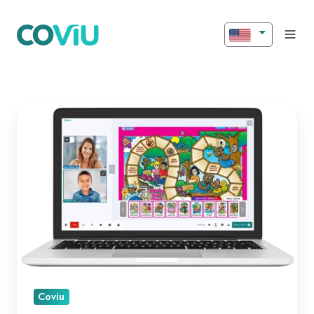
Introducing
New
Features
for
Better
Engagement!
Coviu