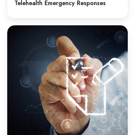
Telehealth Emergency Responses
How
to
Guide
|
Induction
Packages
for
Clients