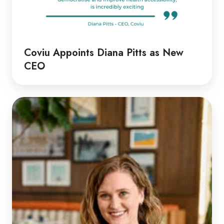
Coviu Appoints Diana Pitts as New
CEO
Discussion
with
Rachel
|
Rethinking
Telehealth
Emergency
Responses