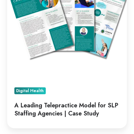
SLP
Staffing
Agencies
|
Case
Study
Digital Health
A Leading Telepractice Model for SLP
Staffing Agencies | Case Study