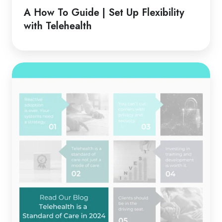
Guide
A How To Guide | Set Up Flexibility
|
with Telehealth
Set
Up
Flexibility
Telehealth
with
is
Telehealth
a
Standard
of
Care
in
2024