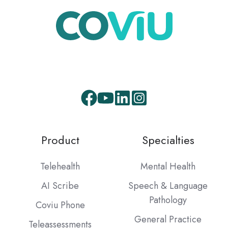
Product
Specialties
Telehealth
Mental Health
AI Scribe
Speech & Language
Pathology
Coviu Phone
General Practice
Teleassessments