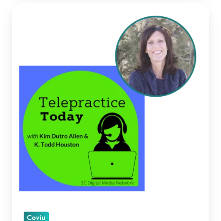
Kellie
Paul
on
Telepractice
Today
Coviu