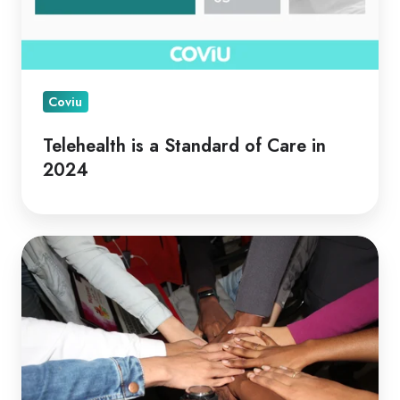
Coviu
Telehealth is a Standard of Care in
2024
Telehealth
for
Collaborative
Care