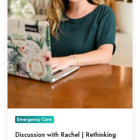
Emergency Care
Discussion with Rachel | Rethinking