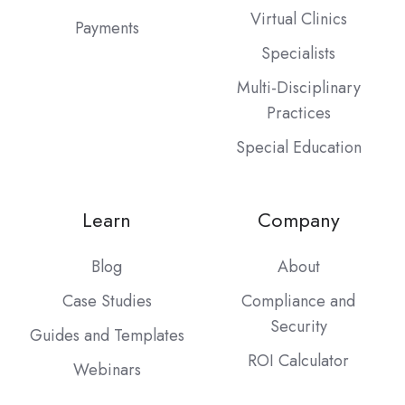
Virtual Clinics
Payments
Specialists
Multi-Disciplinary
Practices
Special Education
Learn
Company
Blog
About
Case Studies
Compliance and
Security
Guides and Templates
ROI Calculator
Webinars