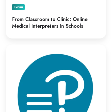
Coviu
From Classroom to Clinic: Online
Medical Interpreters in Schools
Optimizing
Virtual
Psych-
Assessment
Delivery