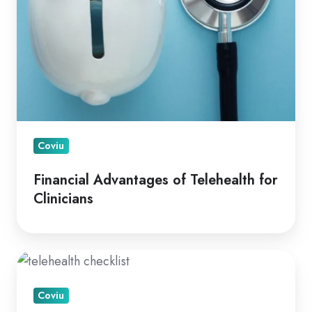
Coviu
Financial Advantages of Telehealth for
Clinicians
A
How
Coviu
To