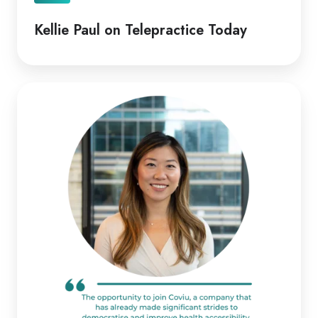
Kellie Paul on Telepractice Today
Coviu
Appoints
Diana
Pitts
as
New
CEO