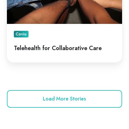
Coviu
Telehealth for Collaborative Care
Load More Stories